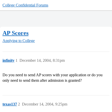
College Confidential Forums
AP Scores
Applying to College
infinity
1
December 14, 2004, 8:31pm
Do you need to send AP scores with your application or do you
only need to send them after admission is granted?
texas137
2
December 14, 2004, 9:25pm