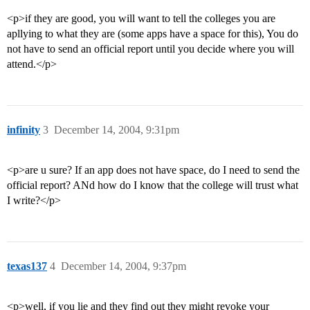
<p>if they are good, you will want to tell the colleges you are
apllying to what they are (some apps have a space for this), You do
not have to send an official report until you decide where you will
attend.</p>
infinity
3
December 14, 2004, 9:31pm
<p>are u sure? If an app does not have space, do I need to send the
official report? ANd how do I know that the college will trust what
I write?</p>
texas137
4
December 14, 2004, 9:37pm
<p>well, if you lie and they find out they might revoke your