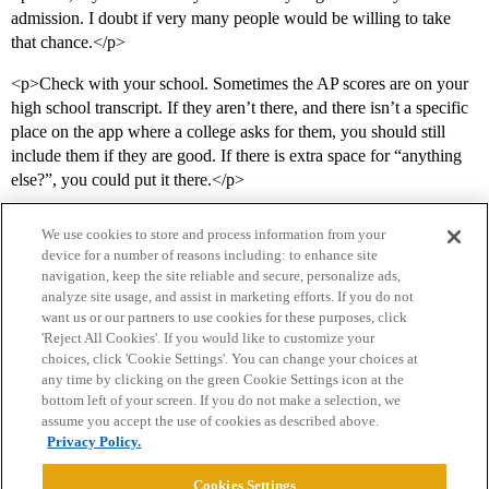
admission. I doubt if very many people would be willing to take
that chance.</p>
<p>Check with your school. Sometimes the AP scores are on your
high school transcript. If they aren’t there, and there isn’t a specific
place on the app where a college asks for them, you should still
include them if they are good. If there is extra space for “anything
else?”, you could put it there.</p>
We use cookies to store and process information from your
device for a number of reasons including: to enhance site
navigation, keep the site reliable and secure, personalize ads,
analyze site usage, and assist in marketing efforts. If you do not
want us or our partners to use cookies for these purposes, click
'Reject All Cookies'. If you would like to customize your
choices, click 'Cookie Settings'. You can change your choices at
Home
Categories
Guidelines
Terms of Service
any time by clicking on the green Cookie Settings icon at the
bottom left of your screen. If you do not make a selection, we
Privacy Policy
assume you accept the use of cookies as described above.
Privacy Policy.
Powered by
Discourse
, best viewed with JavaScript enabled
Cookies Settings