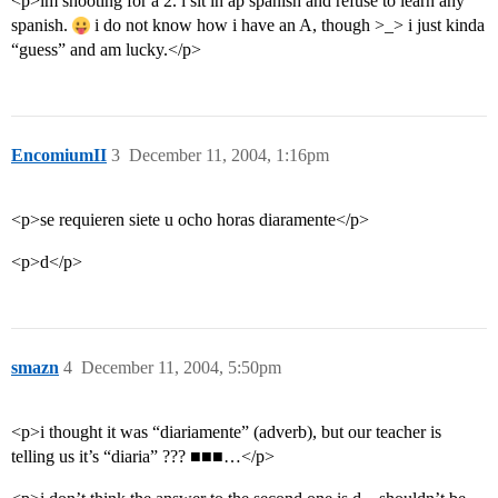
<p>im shooting for a 2. i sit in ap spanish and refuse to learn any
spanish.
i do not know how i have an A, though >_> i just kinda
“guess” and am lucky.</p>
EncomiumII
3
December 11, 2004, 1:16pm
<p>se requieren siete u ocho horas diaramente</p>
<p>d</p>
smazn
4
December 11, 2004, 5:50pm
<p>i thought it was “diariamente” (adverb), but our teacher is
telling us it’s “diaria” ??? ■■■…</p>