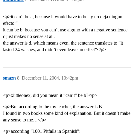
<p>it can’t be a, because it would have to be “y no deja ningun
efecto.”
it can be b, because you can’t use alguno with a negative sentence.
c just makes no sense at all.
the answer is d, which means even. the sentence translates to “it
lasted 24 washes, and didn’t even leave an effect”</p>
smazn
8
December 11, 2004, 10:42pm
<p>xlittleonex, did you mean it “can’t” be b?</p>
<p>But according to the my teacher, the answer is B
I found in two books some kind of explanation. But it doesn’t make
any sense to me…</p>
<p>according “1001 Pitfalls in Spanish”: