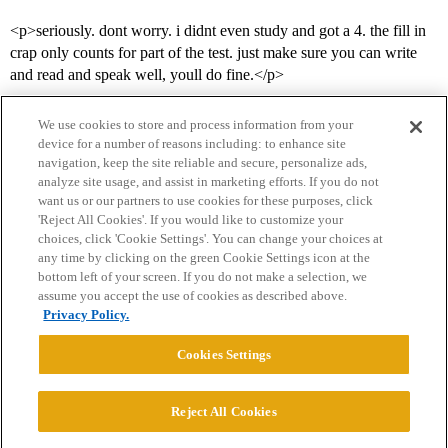
<p>seriously. dont worry. i didnt even study and got a 4. the fill in
crap only counts for part of the test. just make sure you can write
and read and speak well, youll do fine.</p>
We use cookies to store and process information from your
device for a number of reasons including: to enhance site
navigation, keep the site reliable and secure, personalize ads,
analyze site usage, and assist in marketing efforts. If you do not
want us or our partners to use cookies for these purposes, click
'Reject All Cookies'. If you would like to customize your
choices, click 'Cookie Settings'. You can change your choices at
Home
Categories
Guidelines
Terms of Service
any time by clicking on the green Cookie Settings icon at the
bottom left of your screen. If you do not make a selection, we
Privacy Policy
assume you accept the use of cookies as described above.
Privacy Policy.
Powered by
Discourse
, best viewed with JavaScript enabled
Cookies Settings
CONNECT WITH US
Reject All Cookies
© 2026 College Confidential, LLC. All Rights Reserved.