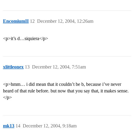
EncomiumII
12
December 12, 2004, 12:26am
<p>it’s d…siquiera</p>
xlittleonex
13
December 12, 2004, 7:51am
<p>hmm… i did mean that it couldn’t be b, because i’ve never
heard of that rule before. but now that you say that, it makes sense.
</p>
mk13
14
December 12, 2004, 9:18am