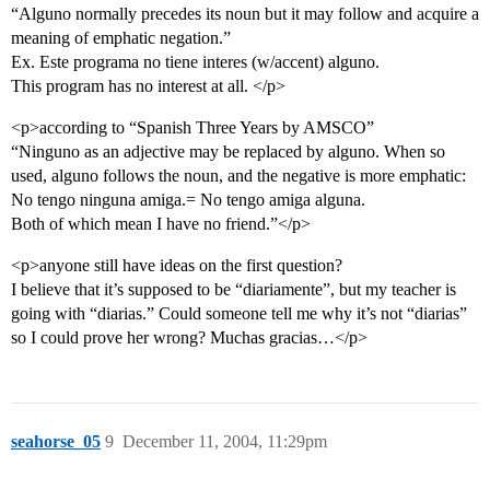
“Alguno normally precedes its noun but it may follow and acquire a
meaning of emphatic negation.”
Ex. Este programa no tiene interes (w/accent) alguno.
This program has no interest at all. </p>
<p>according to “Spanish Three Years by AMSCO”
“Ninguno as an adjective may be replaced by alguno. When so
used, alguno follows the noun, and the negative is more emphatic:
No tengo ninguna amiga.= No tengo amiga alguna.
Both of which mean I have no friend.”</p>
<p>anyone still have ideas on the first question?
I believe that it’s supposed to be “diariamente”, but my teacher is
going with “diarias.” Could someone tell me why it’s not “diarias”
so I could prove her wrong? Muchas gracias…</p>
seahorse_05
9
December 11, 2004, 11:29pm