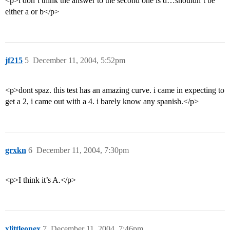
<p>i don’t think the answer to the second one is d…shouldn’t be
either a or b</p>
jf215
5
December 11, 2004, 5:52pm
<p>dont spaz. this test has an amazing curve. i came in expecting to
get a 2, i came out with a 4. i barely know any spanish.</p>
grxkn
6
December 11, 2004, 7:30pm
<p>I think it’s A.</p>
xlittleonex
7
December 11, 2004, 7:46pm