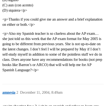
(C) aun (con acento)
(D) siquiera</p>
<p>Thanks if you could give me an answer and a brief explanation
on either or both.</p>
<p>Also my Spanish teacher is so clueless about the AP exam…
she just told us this week that the AP exam format for May 2005 is
going to be different from previous years. She is not up-to-date on
the latest changes. I don’t feel I will be prepared by May if I don’t
self-study myself in addition to some of the pointless stuff we do in
class. Does anyone have any recommendations for books (not prep
books like Barron’s or ARCO) that will will help me for AP
Spanish Language?</p>
amnesia
2
December 11, 2004, 8:49am