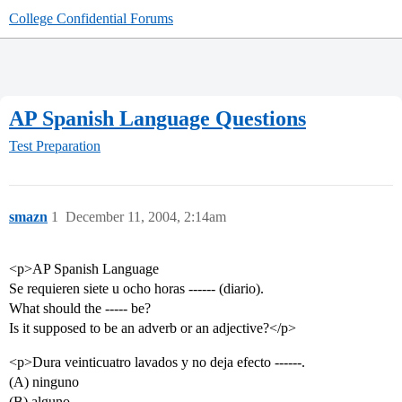
College Confidential Forums
AP Spanish Language Questions
Test Preparation
smazn
1
December 11, 2004, 2:14am
<p>AP Spanish Language
Se requieren siete u ocho horas ------ (diario).
What should the ----- be?
Is it supposed to be an adverb or an adjective?</p>
<p>Dura veinticuatro lavados y no deja efecto ------.
(A) ninguno
(B) alguno