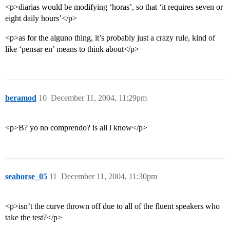
<p>diarias would be modifying ‘horas’, so that ‘it requires seven or
eight daily hours’</p>
<p>as for the alguno thing, it’s probably just a crazy rule, kind of
like ‘pensar en’ means to think about</p>
beramod
10
December 11, 2004, 11:29pm
<p>B? yo no comprendo? is all i know</p>
seahorse_05
11
December 11, 2004, 11:30pm
<p>isn’t the curve thrown off due to all of the fluent speakers who
take the test?</p>