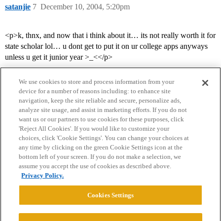
satanjie
7
December 10, 2004, 5:20pm
<p>k, thnx, and now that i think about it… its not really worth it for
state scholar lol… u dont get to put it on ur college apps anyways
unless u get it junior year >_<</p>
We use cookies to store and process information from your
device for a number of reasons including: to enhance site
navigation, keep the site reliable and secure, personalize ads,
analyze site usage, and assist in marketing efforts. If you do not
want us or our partners to use cookies for these purposes, click
'Reject All Cookies'. If you would like to customize your
choices, click 'Cookie Settings'. You can change your choices at
Home
Categories
Guidelines
Terms of Service
any time by clicking on the green Cookie Settings icon at the
bottom left of your screen. If you do not make a selection, we
Privacy Policy
assume you accept the use of cookies as described above.
Privacy Policy.
Powered by
Discourse
, best viewed with JavaScript enabled
Cookies Settings
CONNECT WITH US