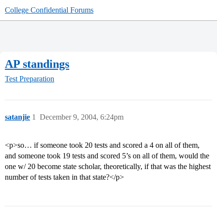
College Confidential Forums
AP standings
Test Preparation
satanjie
1
December 9, 2004, 6:24pm
<p>so… if someone took 20 tests and scored a 4 on all of them,
and someone took 19 tests and scored 5’s on all of them, would the
one w/ 20 become state scholar, theoretically, if that was the highest
number of tests taken in that state?</p>