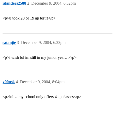
islanders2588
2
December 9, 2004, 6:32pm
<p>u took 20 or 19 ap test!!</p>
satanjie
3
December 9, 2004, 6:33pm
<p>i wish lol im still in my junior year…</p>
y00nsk
4
December 9, 2004, 8:04pm
<p>lol… my school only offers 4 ap classes</p>