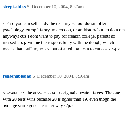
sleepisabliss
5
December 10, 2004, 8:37am
<p>so you can self study the rest. my school doesnt offer
psychology, europ history, microecon, or art history but im doin em
anyways cuz i dont want to pay for freakin college. parents so
messed up. givin me the responsibility with the dough, which
means that i will try to test out of anything i can to cut costs.</p>
reasonabledad
6
December 10, 2004, 8:56am
<p>satajie ~ the answer to your original question is yes. The one
with 20 tests wins because 20 is hgher than 19, even thogh the
average score goes the other way.</p>