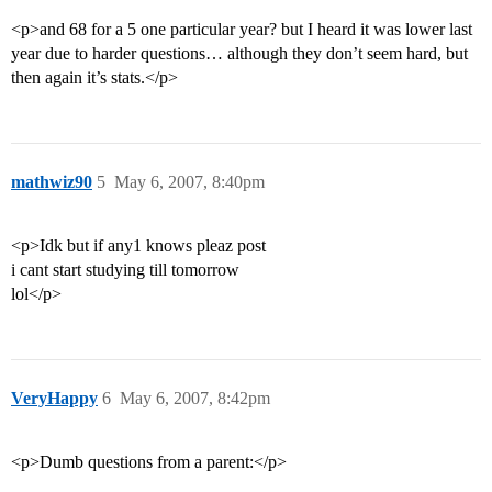
<p>and 68 for a 5 one particular year? but I heard it was lower last
year due to harder questions… although they don’t seem hard, but
then again it’s stats.</p>
mathwiz90
5
May 6, 2007, 8:40pm
<p>Idk but if any1 knows pleaz post
i cant start studying till tomorrow
lol</p>
VeryHappy
6
May 6, 2007, 8:42pm
<p>Dumb questions from a parent:</p>