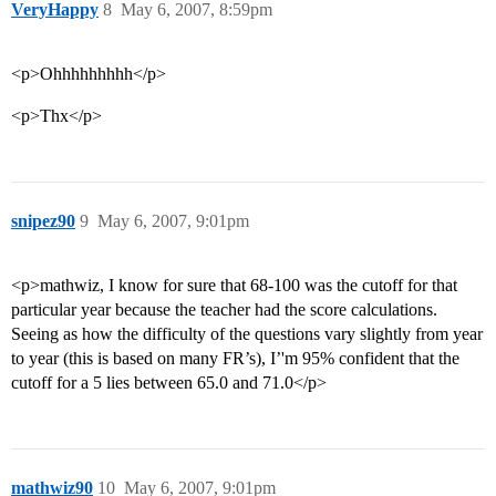
VeryHappy
8
May 6, 2007, 8:59pm
<p>Ohhhhhhhhh</p>
<p>Thx</p>
snipez90
9
May 6, 2007, 9:01pm
<p>mathwiz, I know for sure that 68-100 was the cutoff for that
particular year because the teacher had the score calculations.
Seeing as how the difficulty of the questions vary slightly from year
to year (this is based on many FR’s), I’'m 95% confident that the
cutoff for a 5 lies between 65.0 and 71.0</p>
mathwiz90
10
May 6, 2007, 9:01pm