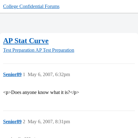
College Confidential Forums
AP Stat Curve
Test Preparation
AP Test Preparation
Senior89
1
May 6, 2007, 6:32pm
<p>Does anyone know what it is?</p>
Senior89
2
May 6, 2007, 8:31pm