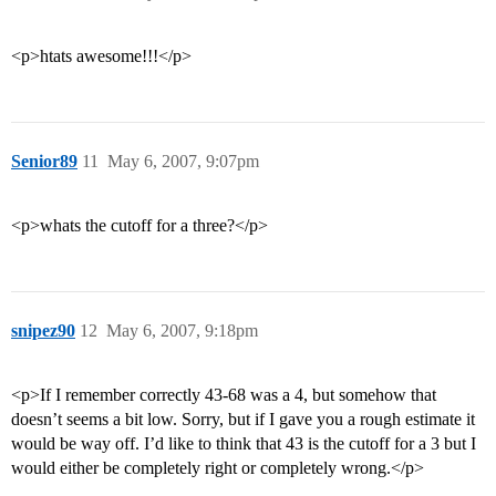
<p>htats awesome!!!</p>
Senior89
11
May 6, 2007, 9:07pm
<p>whats the cutoff for a three?</p>
snipez90
12
May 6, 2007, 9:18pm
<p>If I remember correctly 43-68 was a 4, but somehow that
doesn’t seems a bit low. Sorry, but if I gave you a rough estimate it
would be way off. I’d like to think that 43 is the cutoff for a 3 but I
would either be completely right or completely wrong.</p>