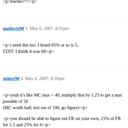
<p>bueller???</p>
mathwiz90
3
May 6, 2007, 8:31pm
<p>i need this too. I heard 65% or so is 5.
EDIT: I thinlk it was 68</p>
snipez90
4
May 6, 2007, 8:39pm
<p>yeah it’s like MC max = 40, multiply that by 1.25 to get a max
possible of 50
(MC worth half, test out of 100, go figure)</p>
<p>you should be able to figure out FR on your own, 15% of FR
for 1-5 and 25% for 6</p>