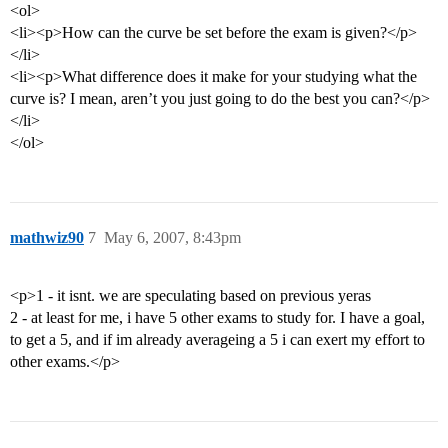
<ol>
<li><p>How can the curve be set before the exam is given?</p>
</li>
<li><p>What difference does it make for your studying what the
curve is? I mean, aren’t you just going to do the best you can?</p>
</li>
</ol>
mathwiz90
7
May 6, 2007, 8:43pm
<p>1 - it isnt. we are speculating based on previous yeras
2 - at least for me, i have 5 other exams to study for. I have a goal,
to get a 5, and if im already averageing a 5 i can exert my effort to
other exams.</p>