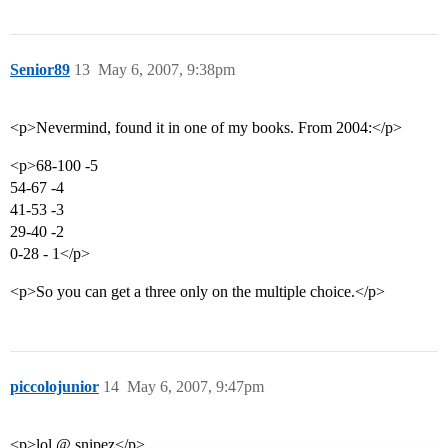
Senior89
13
May 6, 2007, 9:38pm
<p>Nevermind, found it in one of my books. From 2004:</p>
<p>68-100 -5
54-67 -4
41-53 -3
29-40 -2
0-28 - 1</p>
<p>So you can get a three only on the multiple choice.</p>
piccolojunior
14
May 6, 2007, 9:47pm
<p>lol @ snipez</p>