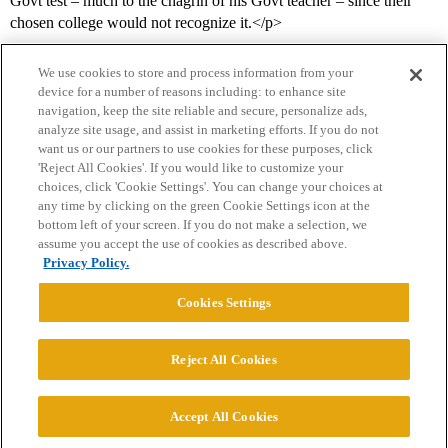
Govt test – much to the chagrin of his Govt teacher – since their
chosen college would not recognize it.</p>
We use cookies to store and process information from your
device for a number of reasons including: to enhance site
navigation, keep the site reliable and secure, personalize ads,
analyze site usage, and assist in marketing efforts. If you do not
want us or our partners to use cookies for these purposes, click
'Reject All Cookies'. If you would like to customize your
choices, click 'Cookie Settings'. You can change your choices at
Home
Categories
Guidelines
Terms of Service
any time by clicking on the green Cookie Settings icon at the
bottom left of your screen. If you do not make a selection, we
Privacy Policy
assume you accept the use of cookies as described above.
Privacy Policy.
Powered by
Discourse
, best viewed with JavaScript enabled
Cookies Settings
CONNECT WITH US
Reject All Cookies
© 2026 College Confidential, LLC. All Rights Reserved.
Accept All Cookies
Cookie Settings