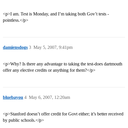
<p>I am. Test is Monday, and I’m taking both Gov’t tests -
pointless.</p>
damiensdogs
3
May 5, 2007, 9:41pm
<p>Why? Is there any advantage to taking the test-does dartmouth
offer any elective credits or anything for them?</p>
bluebayou
4
May 6, 2007, 12:20am
<p>Stanford doesn’t offer credit for Govt either; it’s better received
by public schools.</p>