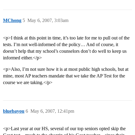
MChong
5
May 6, 2007, 3:03am
<p>I think at this point in time, it’s too late for me to pull out of the
tests. I’m not well-informed of the policy… And of course, it
doesn’t help that my school’s counselors don’t do well to keep us
informed either.</p>
<p>Also, I’m not sure how it is at most public high schools, but at
mine, most AP teachers mandate that we take the AP Test for the
course we are taking.</p>
bluebayou
6
May 6, 2007, 12:41pm
<p>Last year at our HS, several of our top seniors opted skip the