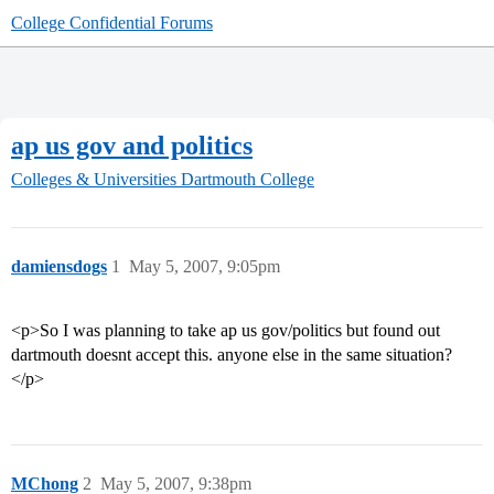
College Confidential Forums
ap us gov and politics
Colleges & Universities
Dartmouth College
damiensdogs
1
May 5, 2007, 9:05pm
<p>So I was planning to take ap us gov/politics but found out
dartmouth doesnt accept this. anyone else in the same situation?
</p>
MChong
2
May 5, 2007, 9:38pm