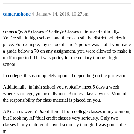
cameraphone
4
January 14, 2016, 10:27pm
Generally
, AP classes ≤ College Classes in terms of difficulty.
You’re still in high school, and there can still be district policies in
place. For example, my school district’s policy was that if you made
a grade below a 70 on any assignment, you were allowed to make it
up if requested. That was policy for elementary through high
school.
In college, this is completely optional depending on the professor.
Additionally, in high school you typically meet 5 days a week
whereas college, you usually meet 3 or less days a week. More of
the responsibility for class material is placed on you.
AP classes weren’t
too
different from college classes in my opinion,
but I took my AP/dual credit classes very seriously. Only two
classes in my undergrad have I seriously thought I was gonna die
in.