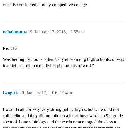
what is considered a pretty competitive college.
ucbalumnus
19
January 17, 2016, 12:55am
Re:
#17
Was her high school academically elite among high schools, or was
it a high school that tended to pile on lots of work?
twogirls
20
January 17, 2016, 1:24am
I would call it a very very strong public high school. I would not
call it elite and they did not pile on a lot of busy work. In 9th grade
she took honors biology and the teacher encouraged the class to