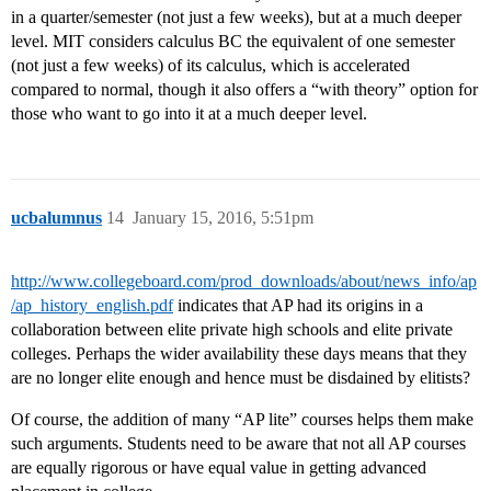
in a quarter/semester (not just a few weeks), but at a much deeper
level. MIT considers calculus BC the equivalent of one semester
(not just a few weeks) of its calculus, which is accelerated
compared to normal, though it also offers a “with theory” option for
those who want to go into it at a much deeper level.
ucbalumnus
14
January 15, 2016, 5:51pm
http://www.collegeboard.com/prod_downloads/about/news_info/ap
/ap_history_english.pdf
indicates that AP had its origins in a
collaboration between elite private high schools and elite private
colleges. Perhaps the wider availability these days means that they
are no longer elite enough and hence must be disdained by elitists?
Of course, the addition of many “AP lite” courses helps them make
such arguments. Students need to be aware that not all AP courses
are equally rigorous or have equal value in getting advanced