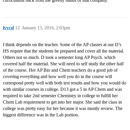
curriculums back from the greedy hands of that company.
lvvcsf
12
January 15, 2016, 2:03pm
I think depends on the teacher. Some of the AP classes at our D’s
HS require that the students be prepared and cover all the material.
Others not so much. D took a semester long AP Psych. which
covered half the material. She will need to self study the other half
of the course. Her AP Bio and Chem teachers do a good job of
covering everything and how well you do in the course will
correspond pretty well with both test results and how you would do
with similar courses in college. D13 got a 5 in AP Chem and was
required to take 2nd semester Chemistry in college to fulfill her
Chem Lab requirement to get into her major. She said the class in
college was pretty easy for her because it was mostly review. The
biggest difference was in the Lab portion.