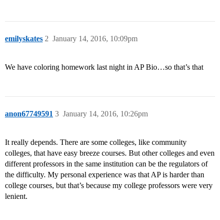
emilyskates
2
January 14, 2016, 10:09pm
We have coloring homework last night in AP Bio…so that’s that
anon67749591
3
January 14, 2016, 10:26pm
It really depends. There are some colleges, like community
colleges, that have easy breeze courses. But other colleges and even
different professors in the same institution can be the regulators of
the difficulty. My personal experience was that AP is harder than
college courses, but that’s because my college professors were very
lenient.