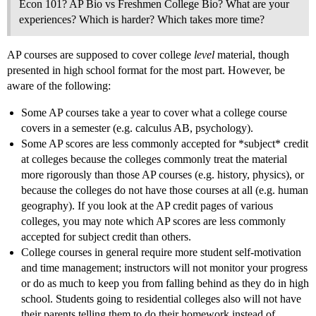
Econ 101? AP Bio vs Freshmen College Bio? What are your
experiences? Which is harder? Which takes more time?
AP courses are supposed to cover college
level
material, though
presented in high school format for the most part. However, be
aware of the following:
Some AP courses take a year to cover what a college course
covers in a semester (e.g. calculus AB, psychology).
Some AP scores are less commonly accepted for *subject* credit
at colleges because the colleges commonly treat the material
more rigorously than those AP courses (e.g. history, physics), or
because the colleges do not have those courses at all (e.g. human
geography). If you look at the AP credit pages of various
colleges, you may note which AP scores are less commonly
accepted for subject credit than others.
College courses in general require more student self-motivation
and time management; instructors will not monitor your progress
or do as much to keep you from falling behind as they do in high
school. Students going to residential colleges also will not have
their parents telling them to do their homework instead of