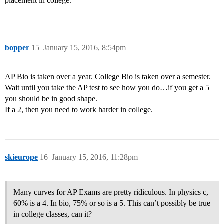
placement in college.
bopper
15
January 15, 2016, 8:54pm
AP Bio is taken over a year. College Bio is taken over a semester.
Wait until you take the AP test to see how you do…if you get a 5
you should be in good shape.
If a 2, then you need to work harder in college.
skieurope
16
January 15, 2016, 11:28pm
Many curves for AP Exams are pretty ridiculous. In physics c,
60% is a 4. In bio, 75% or so is a 5. This can’t possibly be true
in college classes, can it?