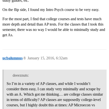
study guides, etc.
On the flip side, I found my Intro Psych course to be very easy.
For the most part, I find that college courses and tests have much
more depth and detail than AP tests. For the classes that I took this
semester, there was no way I would be able to minimally study and
get As.
ucbalumnus
8
January 15, 2016, 6:32am
deeeznuts:
So I’m in a variety of AP classes, and while I wouldn’t
consider them easy, I can study very minimally and scrape by
with an A. Which got me thinking… are college classes similar
in terms of difficulty? AP classes are supposedly college-level
courses, but I highly doubt this at times: AP Microecon vs