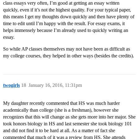
class essays very often, I’m good at getting an essay written
quickly, even if it’s not the highest quality. For your typical paper,
this means I get my thoughts down quickly and then have plenty of
time to edit until I’m happy with the result. For essay exams, it
helps immensely because I’m already used to quickly writing an
essay.
So while AP classes themselves may not have been as difficult as
my college courses, they helped in other ways (besides the credits).
twogirls
18
January 16, 2016, 11:31pm
My daughter recently commented that HS was much harder
academically than college (she is a freshman), however she
recognizes that this will change as she gets more into her major. She
took honors biology in HS and last semester she took biology 101
and did not find it to be hard at all. As a matter of fact she
commented that much of it was a review from HS. She attends