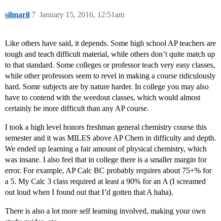
silmaril
7
January 15, 2016, 12:51am
Like others have said, it depends. Some high school AP teachers are
tough and teach difficult material, while others don’t quite match up
to that standard. Some colleges or professor teach very easy classes,
while other professors seem to revel in making a course ridiculously
hard. Some subjects are by nature harder. In college you may also
have to contend with the weedout classes, which would almost
certainly be more difficult than any AP course.
I took a high level honors freshman general chemistry course this
semester and it was MILES above AP Chem in difficulty and depth.
We ended up learning a fair amount of physical chemistry, which
was insane. I also feel that in college there is a smaller margin for
error. For example, AP Calc BC probably requires about 75+% for
a 5. My Calc 3 class required at least a 90% for an A (I screamed
out loud when I found out that I’d gotten that A haha).
There is also a lot more self learning involved, making your own