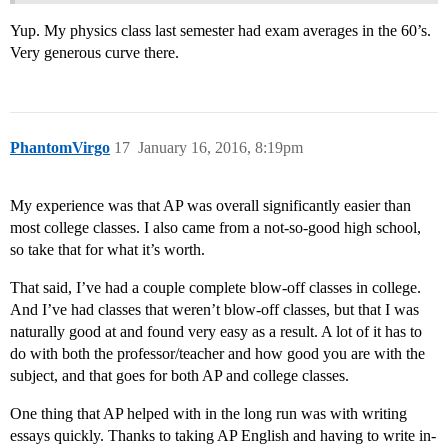
Yup. My physics class last semester had exam averages in the 60’s.
Very generous curve there.
PhantomVirgo
17
January 16, 2016, 8:19pm
My experience was that AP was overall significantly easier than
most college classes. I also came from a not-so-good high school,
so take that for what it’s worth.
That said, I’ve had a couple complete blow-off classes in college.
And I’ve had classes that weren’t blow-off classes, but that I was
naturally good at and found very easy as a result. A lot of it has to
do with both the professor/teacher and how good you are with the
subject, and that goes for both AP and college classes.
One thing that AP helped with in the long run was with writing
essays quickly. Thanks to taking AP English and having to write in-