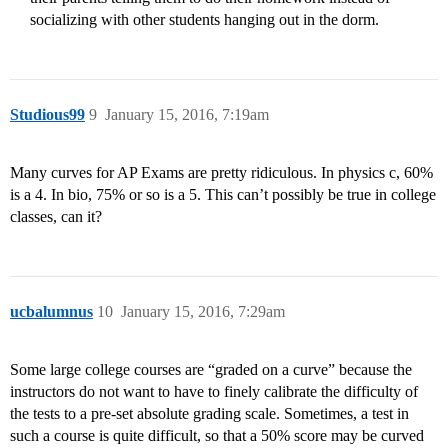
socializing with other students hanging out in the dorm.
Studious99
9
January 15, 2016, 7:19am
Many curves for AP Exams are pretty ridiculous. In physics c, 60%
is a 4. In bio, 75% or so is a 5. This can’t possibly be true in college
classes, can it?
ucbalumnus
10
January 15, 2016, 7:29am
Some large college courses are “graded on a curve” because the
instructors do not want to have to finely calibrate the difficulty of
the tests to a pre-set absolute grading scale. Sometimes, a test in
such a course is quite difficult, so that a 50% score may be curved