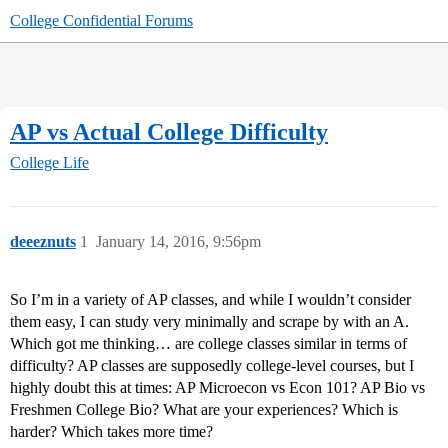
College Confidential Forums
AP vs Actual College Difficulty
College Life
deeeznuts
1
January 14, 2016, 9:56pm
So I’m in a variety of AP classes, and while I wouldn’t consider
them easy, I can study very minimally and scrape by with an A.
Which got me thinking… are college classes similar in terms of
difficulty? AP classes are supposedly college-level courses, but I
highly doubt this at times: AP Microecon vs Econ 101? AP Bio vs
Freshmen College Bio? What are your experiences? Which is
harder? Which takes more time?