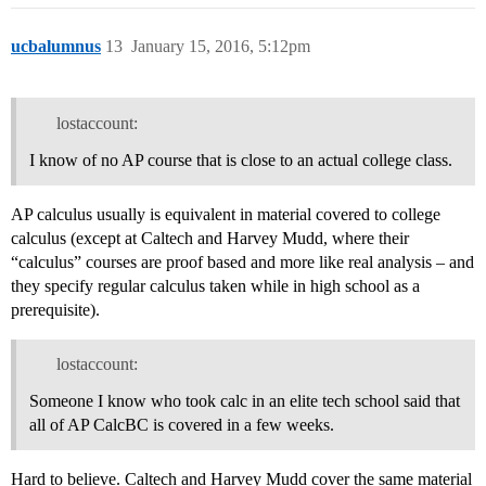
ucbalumnus
13
January 15, 2016, 5:12pm
lostaccount:
I know of no AP course that is close to an actual college class.
AP calculus usually is equivalent in material covered to college
calculus (except at Caltech and Harvey Mudd, where their
“calculus” courses are proof based and more like real analysis – and
they specify regular calculus taken while in high school as a
prerequisite).
lostaccount:
Someone I know who took calc in an elite tech school said that
all of AP CalcBC is covered in a few weeks.
Hard to believe. Caltech and Harvey Mudd cover the same material