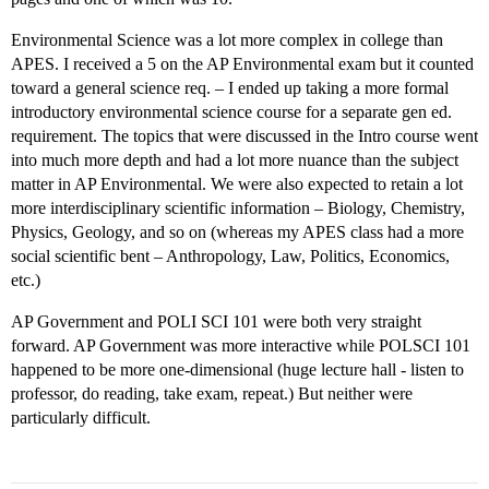
Environmental Science was a lot more complex in college than
APES. I received a 5 on the AP Environmental exam but it counted
toward a general science req. – I ended up taking a more formal
introductory environmental science course for a separate gen ed.
requirement. The topics that were discussed in the Intro course went
into much more depth and had a lot more nuance than the subject
matter in AP Environmental. We were also expected to retain a lot
more interdisciplinary scientific information – Biology, Chemistry,
Physics, Geology, and so on (whereas my APES class had a more
social scientific bent – Anthropology, Law, Politics, Economics,
etc.)
AP Government and POLI SCI 101 were both very straight
forward. AP Government was more interactive while POLSCI 101
happened to be more one-dimensional (huge lecture hall - listen to
professor, do reading, take exam, repeat.) But neither were
particularly difficult.