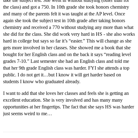
take the subject test. She went in without studying (other than for
the class) and got a 750. In 10th grade she took honors chemistry
and many of the parents felt it was taught at the AP level. Once
again she took the subject test in 10th grade after taking honors
chemistry and received a 770 without studying any more than what
she did for the class. She did work very hard in HS - she also works
hard in college but says so far it’s “easier.” This will change as she
gets more involved in her classes. She showed me a book that she
bought for her English class and on the back it says “reading level
grades 7-10.” Last semester she had an English class and told me
that her 9th grade English class was harder. FYI she attends a top
public. I do not get it…but I know it will get harder based on
students I know who graduated already.
I want to add that she loves her classes and feels she is getting an
excellent education. She is very involved and has many many
opportunities at her fingertips. The fact that she says HS was harder
just seems weird to me…