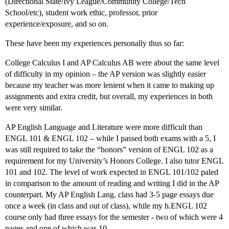
(Directional State/Ivy League/Community College/Tech
School/etc), student work ethic, professor, prior
experience/exposure, and so on.
These have been my experiences personally thus so far:
College Calculus I and AP Calculus AB were about the same level
of difficulty in my opinion – the AP version was slightly easier
because my teacher was more lenient when it came to making up
assignments and extra credit, but overall, my experiences in both
were very similar.
AP English Language and Literature were more difficult than
ENGL 101 & ENGL 102 – while I passed both exams with a 5, I
was still required to take the “honors” version of ENGL 102 as a
requirement for my University’s Honors College. I also tutor ENGL
101 and 102. The level of work expected in ENGL 101/102 paled
in comparison to the amount of reading and writing I did in the AP
counterpart. My AP English Lang. class had 3-5 page essays due
once a week (in class and out of class), while my h.ENGL 102
course only had three essays for the semester - two of which were 4
pages and one of which was 10.