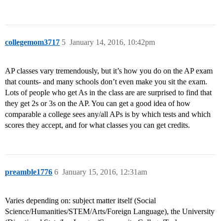
collegemom3717
5
January 14, 2016, 10:42pm
AP classes vary tremendously, but it’s how you do on the AP exam
that counts- and many schools don’t even make you sit the exam.
Lots of people who get As in the class are are surprised to find that
they get 2s or 3s on the AP. You can get a good idea of how
comparable a college sees any/all APs is by which tests and which
scores they accept, and for what classes you can get credits.
preamble1776
6
January 15, 2016, 12:31am
Varies depending on: subject matter itself (Social
Science/Humanities/STEM/Arts/Foreign Language), the University