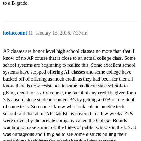
to a B grade.
lostaccount
11
January 15, 2016, 7:37am
AP classes are honor level high school classes-no more than that. I
know of no AP course that is close to an actual college class. Some
school systems are beginning to realize this. Some excellent school
systems have stopped offering AP classes and some college have
backed off of offering as much credit as they had been for them. I
know there is now resistance in some mediocre state schools to
giving credit for 3s. Of course, the fact that any credit is given for a
3 is absurd since students can get 3’s by getting a 65% on the final
of some tests. Someone I know who took calc in an elite tech
school said that all of AP CalcBC is covered in a few weeks. APs
were driven by the private company called the College Boards
wanting to make a mint off the hides of public schools in the US. It
was outrageous and I’m glad to see some districts pulling their