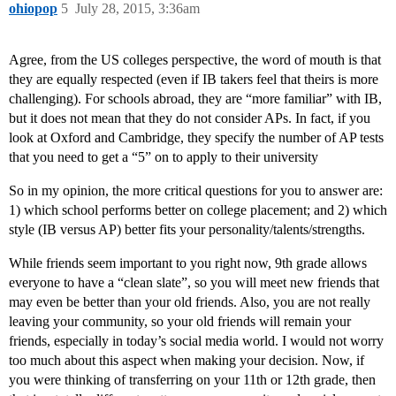
ohiopop
5
July 28, 2015, 3:36am
Agree, from the US colleges perspective, the word of mouth is that
they are equally respected (even if IB takers feel that theirs is more
challenging). For schools abroad, they are “more familiar” with IB,
but it does not mean that they do not consider APs. In fact, if you
look at Oxford and Cambridge, they specify the number of AP tests
that you need to get a “5” on to apply to their university
So in my opinion, the more critical questions for you to answer are:
1) which school performs better on college placement; and 2) which
style (IB versus AP) better fits your personality/talents/strengths.
While friends seem important to you right now, 9th grade allows
everyone to have a “clean slate”, so you will meet new friends that
may even be better than your old friends. Also, you are not really
leaving your community, so your old friends will remain your
friends, especially in today’s social media world. I would not worry
too much about this aspect when making your decision. Now, if
you were thinking of transferring on your 11th or 12th grade, then