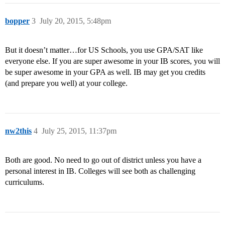
bopper
3
July 20, 2015, 5:48pm
But it doesn’t matter…for US Schools, you use GPA/SAT like
everyone else. If you are super awesome in your IB scores, you will
be super awesome in your GPA as well. IB may get you credits
(and prepare you well) at your college.
nw2this
4
July 25, 2015, 11:37pm
Both are good. No need to go out of district unless you have a
personal interest in IB. Colleges will see both as challenging
curriculums.