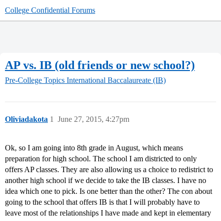
College Confidential Forums
AP vs. IB (old friends or new school?)
Pre-College Topics
International Baccalaureate (IB)
Oliviadakota
1
June 27, 2015, 4:27pm
Ok, so I am going into 8th grade in August, which means
preparation for high school. The school I am districted to only
offers AP classes. They are also allowing us a choice to redistrict to
another high school if we decide to take the IB classes. I have no
idea which one to pick. Is one better than the other? The con about
going to the school that offers IB is that I will probably have to
leave most of the relationships I have made and kept in elementary