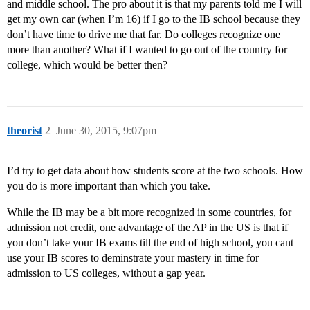
and middle school. The pro about it is that my parents told me I will
get my own car (when I’m 16) if I go to the IB school because they
don’t have time to drive me that far. Do colleges recognize one
more than another? What if I wanted to go out of the country for
college, which would be better then?
theorist
2
June 30, 2015, 9:07pm
I’d try to get data about how students score at the two schools. How
you do is more important than which you take.
While the IB may be a bit more recognized in some countries, for
admission not credit, one advantage of the AP in the US is that if
you don’t take your IB exams till the end of high school, you cant
use your IB scores to deminstrate your mastery in time for
admission to US colleges, without a gap year.