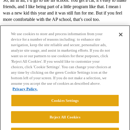
So, all in all, I’d go to the IB school. You get a car, it’s easy to make
friends, and I like being part of a little program like that. I mean i
was a new kid this year and it was still fun for me. But if you feel
more comfortable with the AP school, that’s cool too.
We use cookies to store and process information from your
device for a number of reasons including: to enhance site
navigation, keep the site reliable and secure, personalize ads,
analyze site usage, and assist in marketing efforts. If you do not
want us or our partners to use cookies for these purposes, click
'Reject All Cookies'. If you would like to customize your
choices, click 'Cookie Settings'. You can change your choices at
Home
Categories
Guidelines
Terms of Service
any time by clicking on the green Cookie Settings icon at the
bottom left of your screen. If you do not make a selection, we
Privacy Policy
assume you accept the use of cookies as described above.
Privacy Policy.
Powered by
Discourse
, best viewed with JavaScript enabled
Cookies Settings
CONNECT WITH US
Reject All Cookies
© 2026 College Confidential, LLC. All Rights Reserved.