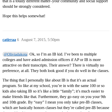
that is a totally different matter–your community and social support
should be strongly considered.
Hope this helps somewhat!
catirraa
6
August 7, 2015, 5:50pm
Ok, so I’m an IB kid. I’ve been to multiple
@Oliviadakota
colleges and have asked admission officers if AP or IB is more
attractive on their transcripts. Their answer? There is virtually no
preference, at all. They both look good if you do well in the classes.
The thing that I personally like about IB is that it’s an actual
program. So like at my school, you’re in with the same 100 or so
kids also taking IB so it’s like a little “family”; it’s much easier to
make friends like that. Furthermore, they go easy on you your 9th
and 10th grade. By “easy” I mean you only take pre-IB classes,
which are basically honors classes but they’re called pre-IB because