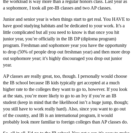
the workload is way more than a regular honors class. Last year as
a sophomore, I took all pre-IB classes and two AP classes.
Junior and senior year is when things start to get real. You HAVE to
have good studying habitats and be dedicated to your work. It’s a
little complicated but all you need to know is that once you hit
junior year, you’re officially in the IB DP (diploma program)
program. Freshman and sophomore year you have the opportunity
to drop (50% of people drop out freshman year) and then more drop
out sophomore year; it’s highly discouraged you drop out junior
year.
AP classes are really great, too, though. I personally would choose
the IB school because IB kids typically get accepted at a much
higher rate to the colleges they want to go to, however. If you look
at the stats, you’re more likely to go to an Ivy if you’re an IB
student (keep in mind that the likelihood isn’t a huge jump, though;
you still have to work really hard). Also, since you want to go out
of the country, and IB is an international program, it would
probably look more familiar to foreign colleges than AP classes do.