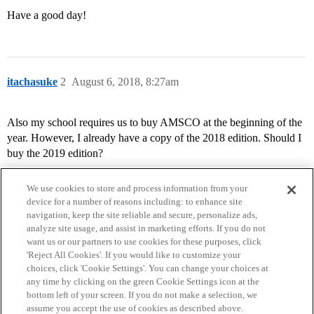
Have a good day!
itachasuke
2
August 6, 2018, 8:27am
Also my school requires us to buy AMSCO at the beginning of the
year. However, I already have a copy of the 2018 edition. Should I
buy the 2019 edition?
We use cookies to store and process information from your
device for a number of reasons including: to enhance site
navigation, keep the site reliable and secure, personalize ads,
analyze site usage, and assist in marketing efforts. If you do not
want us or our partners to use cookies for these purposes, click
'Reject All Cookies'. If you would like to customize your
choices, click 'Cookie Settings'. You can change your choices at
Home
Categories
Guidelines
Terms of Service
any time by clicking on the green Cookie Settings icon at the
bottom left of your screen. If you do not make a selection, we
Privacy Policy
assume you accept the use of cookies as described above.