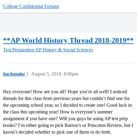
College Confidential Forums
**AP World History Thread 2018-2019**
Test Preparation
AP History & Social Sciences
itachasuke
1
August 5, 2018, 8:06pm
Hey everyone! How are you all? Hope you’re all well! I noticed
threads for this class from previous years but couldn’t find one for
the upcoming school year, so I decided to create one! Good luck in
the class this upcoming year! How is everyone’s summer
assignment if you have one? Will you guys be using AP test prep
books? I’m either going to pick Barron’s or Princeton Review, but I
haven’t decided whether to pick one of them or do both.