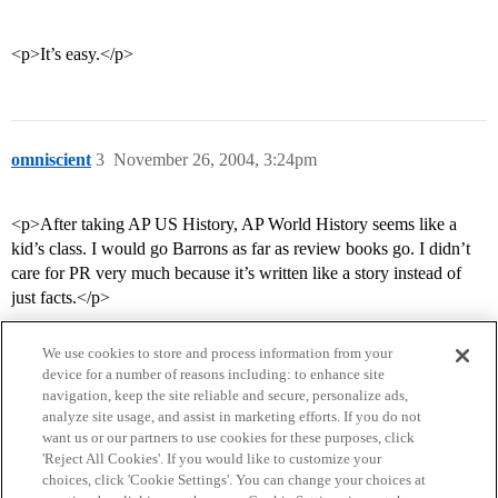
<p>It’s easy.</p>
omniscient
3
November 26, 2004, 3:24pm
<p>After taking AP US History, AP World History seems like a
kid’s class. I would go Barrons as far as review books go. I didn’t
care for PR very much because it’s written like a story instead of
just facts.</p>
We use cookies to store and process information from your
device for a number of reasons including: to enhance site
navigation, keep the site reliable and secure, personalize ads,
analyze site usage, and assist in marketing efforts. If you do not
want us or our partners to use cookies for these purposes, click
'Reject All Cookies'. If you would like to customize your
choices, click 'Cookie Settings'. You can change your choices at
Home
Categories
Guidelines
Terms of Service