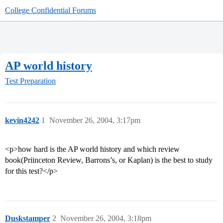
College Confidential Forums
AP world history
Test Preparation
kevin4242
1
November 26, 2004, 3:17pm
<p>how hard is the AP world history and which review
book(Priinceton Review, Barrons’s, or Kaplan) is the best to study
for this test?</p>
Duskstamper
2
November 26, 2004, 3:18pm