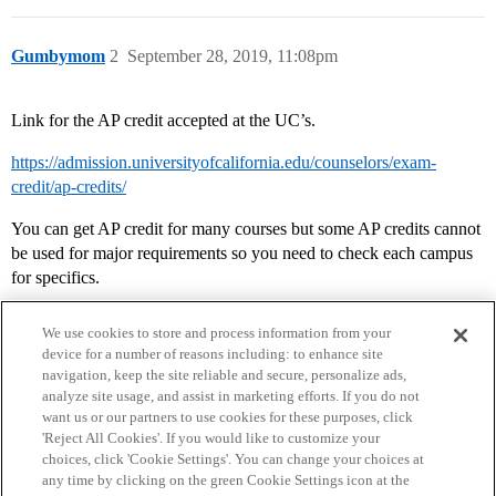
Gumbymom
2
September 28, 2019, 11:08pm
Link for the AP credit accepted at the UC’s.
https://admission.universityofcalifornia.edu/counselors/exam-
credit/ap-credits/
You can get AP credit for many courses but some AP credits cannot
be used for major requirements so you need to check each campus
for specifics.
We use cookies to store and process information from your
device for a number of reasons including: to enhance site
navigation, keep the site reliable and secure, personalize ads,
analyze site usage, and assist in marketing efforts. If you do not
want us or our partners to use cookies for these purposes, click
'Reject All Cookies'. If you would like to customize your
choices, click 'Cookie Settings'. You can change your choices at
Home
Categories
Guidelines
Terms of Service
any time by clicking on the green Cookie Settings icon at the