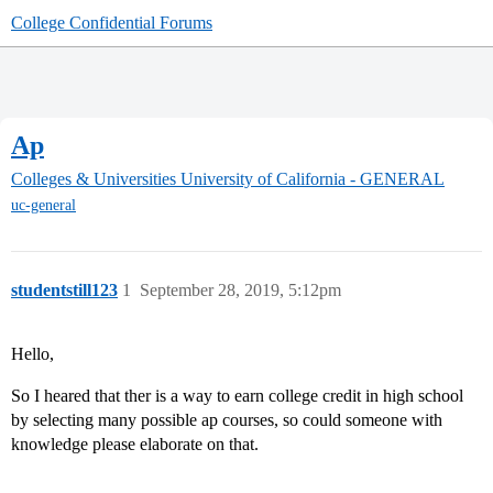
College Confidential Forums
Ap
Colleges & Universities
University of California - GENERAL
uc-general
studentstill123
1
September 28, 2019, 5:12pm
Hello,
So I heared that ther is a way to earn college credit in high school
by selecting many possible ap courses, so could someone with
knowledge please elaborate on that.