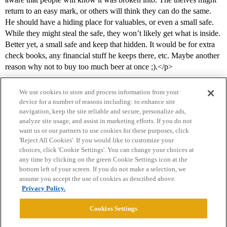
return to an easy mark, or others will think they can do the same.
He should have a hiding place for valuables, or even a small safe.
While they might steal the safe, they won’t likely get what is inside.
Better yet, a small safe and keep that hidden. It would be for extra
check books, any financial stuff he keeps there, etc. Maybe another
reason why not to buy too much beer at once ;).</p>
We use cookies to store and process information from your
device for a number of reasons including: to enhance site
navigation, keep the site reliable and secure, personalize ads,
analyze site usage, and assist in marketing efforts. If you do not
want us or our partners to use cookies for these purposes, click
'Reject All Cookies'. If you would like to customize your
choices, click 'Cookie Settings'. You can change your choices at
Home
Categories
Guidelines
Terms of Service
any time by clicking on the green Cookie Settings icon at the
bottom left of your screen. If you do not make a selection, we
Privacy Policy
assume you accept the use of cookies as described above.
Privacy Policy.
Powered by
Discourse
, best viewed with JavaScript enabled
Cookies Settings
CONNECT WITH US