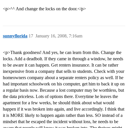
<p>^^ And change the locks on the door.</p>
sunnyflorida
17
January 16, 2008, 7:16am
<p>Thank goodness! And yes, he can learn from this. Change the
locks. Add a deadbolt. If they came in through a window, he needs
to be aware it can happen. Get renters insurance. It can be rather
inexpensive from a company that sells to students. Check with your
homeowners company about a separate renters policy as well. If he
had important schoolwork on his computer, get him to back it up on
a regular basis now. Because a lost computer may be worthless, but
the data priceless. Lots of options there. Everytime he leaves the
apartment for a few weeks, he should think about what would
happen if it was broken into again, and live accordingly. I think that
it is MORE likely to happen again rather than less. SO instead of a
mindset that he escaped the incident without loss, he needs to be
aware that people will know it was broken into. The theives might