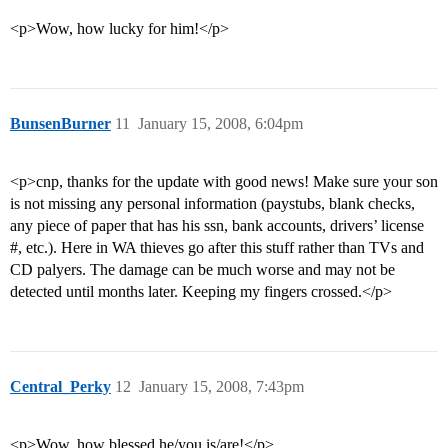
<p>Wow, how lucky for him!</p>
BunsenBurner
11
January 15, 2008, 6:04pm
<p>cnp, thanks for the update with good news! Make sure your son
is not missing any personal information (paystubs, blank checks,
any piece of paper that has his ssn, bank accounts, drivers’ license
#, etc.). Here in WA thieves go after this stuff rather than TVs and
CD palyers. The damage can be much worse and may not be
detected until months later. Keeping my fingers crossed.</p>
Central_Perky
12
January 15, 2008, 7:43pm
<p>Wow, how blessed he/you is/are!</p>