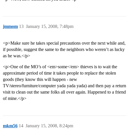
jmmom
13
January 15, 2008, 7:48pm
<p>Make sure he takes special precautions over the next while and,
if possible, suggest the same to the neighbors who weren’t as lucky
as he was.</p>
<p>One of the MO’s of <em>some</em> thieves is to wait the
approximate period of time it takes people to replace the stolen
goods (they know this will happen - new
TV/stereo/furniture/computer yada yada yada) and then pay a return
visit to clean out the same folks all over again. Happened to a friend
of mine.</p>
mkm56
14
January 15, 2008, 8:24pm