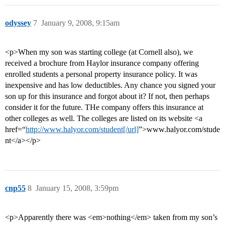
odyssey
7
January 9, 2008, 9:15am
<p>When my son was starting college (at Cornell also), we
received a brochure from Haylor insurance company offering
enrolled students a personal property insurance policy. It was
inexpensive and has low deductibles. Any chance you signed your
son up for this insurance and forgot about it? If not, then perhaps
consider it for the future. THe company offers this insurance at
other colleges as well. The colleges are listed on its website <a
href=“
http://www.halyor.com/student[/url]
”>www.halyor.com/stude
nt</a></p>
cnp55
8
January 15, 2008, 3:59pm
<p>Apparently there was <em>nothing</em> taken from my son’s