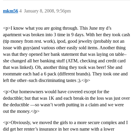
mkm56
4
January 8, 2008, 9:56pm
<p>I know what you are going through. This June my d’s
apartment was broken into 3 time in 9 days. With her they took cash
(tip money from rest. work), ipod, good jewelry (probably not an
issue with guys)and various other easily sold items. Another thing
was that they opened her bank statement that was laying on table–
she changed all her banking stuff (ATM, checking and credit card
that was linked). Oh, another thing they took was beer! She and
roommate each had a 6 pack (different brands). They took one and
left the other–such discriminating tastes ;).</p>
<p>Our homeowners would have covered except for the
deductible; but that was 1K and each break-in the loss was just over
the deductible —so wasn’t worth putting in a claim and we were
out the money.</p>
<p>Obviously, we moved the girls to a more secure complex and I
did get her renter’s insurance in her own name with a lower