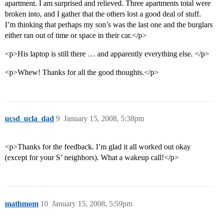
apartment. I am surprised and relieved. Three apartments total were
broken into, and I gather that the others lost a good deal of stuff.
I’m thinking that perhaps my son’s was the last one and the burglars
either ran out of time or space in their car.</p>
<p>His laptop is still there … and apparently everything else. </p>
<p>Whew! Thanks for all the good thoughts.</p>
ucsd_ucla_dad
9
January 15, 2008, 5:38pm
<p>Thanks for the feedback. I’m glad it all worked out okay
(except for your S’ neighbors). What a wakeup call!</p>
mathmom
10
January 15, 2008, 5:59pm