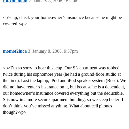
FilAm_mom
2
January 8, 2008, 9:12pm
<p>cnp, check your homeowner’s insurance because he might be
covered.</p>
momof2inca
3
January 8, 2008, 9:37pm
<p>I’m so sorry to hear this, cnp. Our S’s apartment was robbed
twice during his sophomore year (he had a ground-floor studio at
the time). Lost the laptop, iPod and iPod speaker system (Bose). We
did not have renter’s insurance on it, but because he is a dependent,
our homeowner’s insurance covered everything but the deductible.
S is now in a more secure apartment building, so we sleep better! I
don’t think you’ve missed anything. What about cell phones
though?</p>