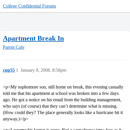
College Confidential Forums
Apartment Break In
Parent Cafe
cnp55
1
January 8, 2008, 8:58pm
<p>My sophomore son, still home on break, this evening casually
told me that his apartment at school was broken into a few days
ago. He got a notice on his email from the building management,
who says (of course) that they can’t determine what is missing.
(How could they? The place generally looks like a hurricane hit it
anyway.)</p>
<p>I assume his laptop is gone. Not a <em>huge</em> loss as it