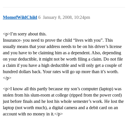
MomofWildChild
6
January 8, 2008, 10:24pm
<p>I’m sorry about this.
Insurance- you need to prove the child “lives with you”. This
usually means that your address needs to be on his driver’s license
and you have to be claiming him as a dependent. Also, depending
on your deductible, it might not be worth filing a claim. Do not file
a claim if you have a high deductible and will only get a couple of
hundred dollars back. Your rates will go up more than it’s worth.
</p>
<p>I know all this partly because my son’s computer (laptop) was
stolen from his slum-room at college (ripped from the power cord)
just before finals and he lost his whole semester’s work. He lost the
laptop (not worth much), a digital camera and a debit card on an
account with no money in it.</p>