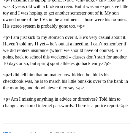
was 3 years old with a broken screen. But it was an expensive little
toy and I was hoping to get another semester out of it. My son
owned none of the TVs in the apartment – those were his roomies.
His stereo system is probably gone too.</p>
<p>I am just sick to my stomach over it. He’s very casual about it.
Haven’t told my H yet – he’s out at a meeting. I can’t remember if
we did renters insurance (which we should have of course). S is
going back to school this weekend – classes don’t start for another
10 days or so, but spring sport athletes go back early.</p>
<p>I did tell him that no matter how hidden he thinks his
checkbook was, he is to march his little bunskis over to the bank in
the morning and do whatever they say.</p>
<p>Am I missing anything in advice or directives? Told him to
change any stored internet passwords. There is a police report.</p>