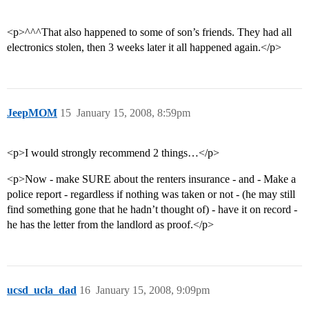
<p>^^^That also happened to some of son’s friends. They had all
electronics stolen, then 3 weeks later it all happened again.</p>
JeepMOM
15
January 15, 2008, 8:59pm
<p>I would strongly recommend 2 things…</p>
<p>Now - make SURE about the renters insurance - and - Make a
police report - regardless if nothing was taken or not - (he may still
find something gone that he hadn’t thought of) - have it on record -
he has the letter from the landlord as proof.</p>
ucsd_ucla_dad
16
January 15, 2008, 9:09pm