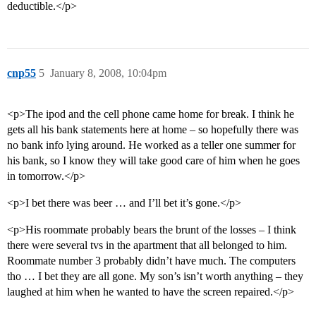
deductible.</p>
cnp55
5
January 8, 2008, 10:04pm
<p>The ipod and the cell phone came home for break. I think he
gets all his bank statements here at home – so hopefully there was
no bank info lying around. He worked as a teller one summer for
his bank, so I know they will take good care of him when he goes
in tomorrow.</p>
<p>I bet there was beer … and I’ll bet it’s gone.</p>
<p>His roommate probably bears the brunt of the losses – I think
there were several tvs in the apartment that all belonged to him.
Roommate number 3 probably didn’t have much. The computers
tho … I bet they are all gone. My son’s isn’t worth anything – they
laughed at him when he wanted to have the screen repaired.</p>