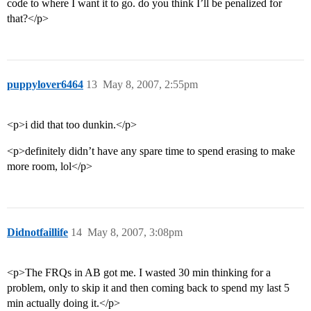
code to where I want it to go. do you think I’ll be penalized for
that?</p>
puppylover6464
13
May 8, 2007, 2:55pm
<p>i did that too dunkin.</p>
<p>definitely didn’t have any spare time to spend erasing to make
more room, lol</p>
Didnotfaillife
14
May 8, 2007, 3:08pm
<p>The FRQs in AB got me. I wasted 30 min thinking for a
problem, only to skip it and then coming back to spend my last 5
min actually doing it.</p>