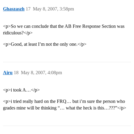
Ghaszaszh
17
May 8, 2007, 3:58pm
<p>So we can conclude that the AB Free Response Section was
ridiculous?</p>
<p>Good, at least I’m not the only one.</p>
Airu
18
May 8, 2007, 4:08pm
<p>i took A…</p>
<p>i tried really hard on the FRQ… but i’m sure the person who
grades mine will be thinking “… what the heck is this…???”</p>