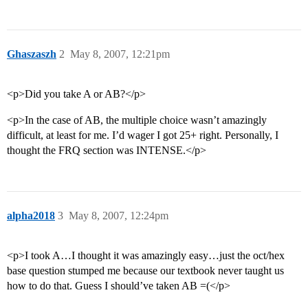
Ghaszaszh
2
May 8, 2007, 12:21pm
<p>Did you take A or AB?</p>
<p>In the case of AB, the multiple choice wasn’t amazingly
difficult, at least for me. I’d wager I got 25+ right. Personally, I
thought the FRQ section was INTENSE.</p>
alpha2018
3
May 8, 2007, 12:24pm
<p>I took A…I thought it was amazingly easy…just the oct/hex
base question stumped me because our textbook never taught us
how to do that. Guess I should’ve taken AB =(</p>