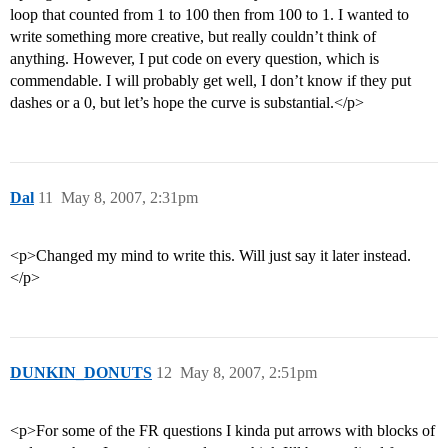
loop that counted from 1 to 100 then from 100 to 1. I wanted to
write something more creative, but really couldn’t think of
anything. However, I put code on every question, which is
commendable. I will probably get well, I don’t know if they put
dashes or a 0, but let’s hope the curve is substantial.</p>
Dal
11
May 8, 2007, 2:31pm
<p>Changed my mind to write this. Will just say it later instead.
</p>
DUNKIN_DONUTS
12
May 8, 2007, 2:51pm
<p>For some of the FR questions I kinda put arrows with blocks of