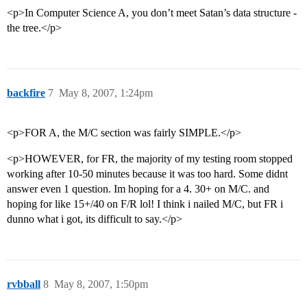
<p>In Computer Science A, you don’t meet Satan’s data structure -
the tree.</p>
backfire
7
May 8, 2007, 1:24pm
<p>FOR A, the M/C section was fairly SIMPLE.</p>
<p>HOWEVER, for FR, the majority of my testing room stopped
working after 10-50 minutes because it was too hard. Some didnt
answer even 1 question. Im hoping for a 4. 30+ on M/C. and
hoping for like 15+/40 on F/R lol! I think i nailed M/C, but FR i
dunno what i got, its difficult to say.</p>
rvbball
8
May 8, 2007, 1:50pm