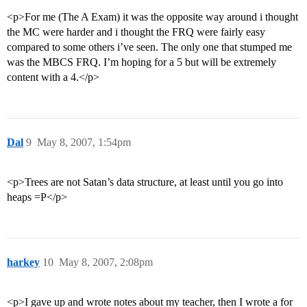
<p>For me (The A Exam) it was the opposite way around i thought
the MC were harder and i thought the FRQ were fairly easy
compared to some others i’ve seen. The only one that stumped me
was the MBCS FRQ. I’m hoping for a 5 but will be extremely
content with a 4.</p>
Dal
9
May 8, 2007, 1:54pm
<p>Trees are not Satan’s data structure, at least until you go into
heaps =P</p>
harkey
10
May 8, 2007, 2:08pm
<p>I gave up and wrote notes about my teacher, then I wrote a for