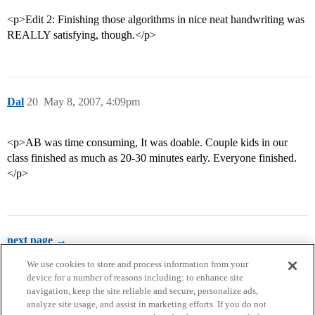
<p>Edit 2: Finishing those algorithms in nice neat handwriting was
REALLY satisfying, though.</p>
Dal
20
May 8, 2007, 4:09pm
<p>AB was time consuming, It was doable. Couple kids in our
class finished as much as 20-30 minutes early. Everyone finished.
</p>
next page →
We use cookies to store and process information from your
device for a number of reasons including: to enhance site
navigation, keep the site reliable and secure, personalize ads,
analyze site usage, and assist in marketing efforts. If you do not