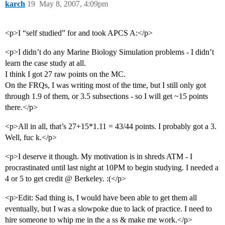
karch
19
May 8, 2007, 4:09pm
<p>I “self studied” for and took APCS A:</p>
<p>I didn’t do any Marine Biology Simulation problems - I didn’t
learn the case study at all.
I think I got 27 raw points on the MC.
On the FRQs, I was writing most of the time, but I still only got
through 1.9 of them, or 3.5 subsections - so I will get ~15 points
there.</p>
<p>All in all, that’s 27+15*1.11 = 43/44 points. I probably got a 3.
Well, fuc k.</p>
<p>I deserve it though. My motivation is in shreds ATM - I
procrastinated until last night at 10PM to begin studying. I needed a
4 or 5 to get credit @ Berkeley. :(</p>
<p>Edit: Sad thing is, I would have been able to get them all
eventually, but I was a slowpoke due to lack of practice. I need to
hire someone to whip me in the a ss & make me work.</p>