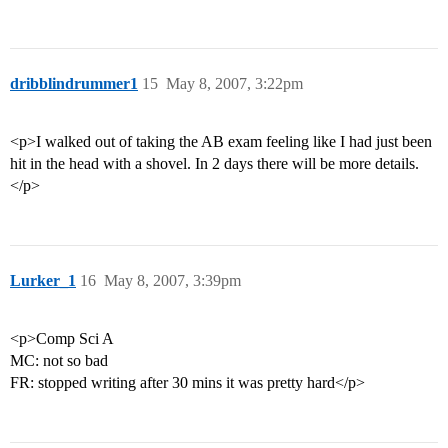
dribblindrummer1
15
May 8, 2007, 3:22pm
<p>I walked out of taking the AB exam feeling like I had just been
hit in the head with a shovel. In 2 days there will be more details.
</p>
Lurker_1
16
May 8, 2007, 3:39pm
<p>Comp Sci A
MC: not so bad
FR: stopped writing after 30 mins it was pretty hard</p>