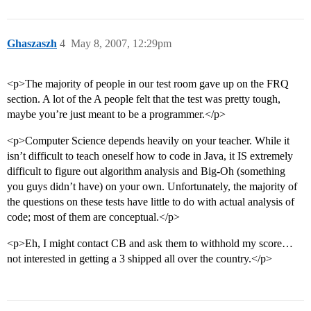
Ghaszaszh
4
May 8, 2007, 12:29pm
<p>The majority of people in our test room gave up on the FRQ
section. A lot of the A people felt that the test was pretty tough,
maybe you’re just meant to be a programmer.</p>
<p>Computer Science depends heavily on your teacher. While it
isn’t difficult to teach oneself how to code in Java, it IS extremely
difficult to figure out algorithm analysis and Big-Oh (something
you guys didn’t have) on your own. Unfortunately, the majority of
the questions on these tests have little to do with actual analysis of
code; most of them are conceptual.</p>
<p>Eh, I might contact CB and ask them to withhold my score…
not interested in getting a 3 shipped all over the country.</p>