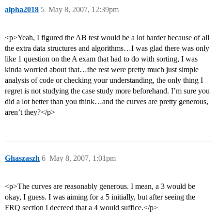
alpha2018
5
May 8, 2007, 12:39pm
<p>Yeah, I figured the AB test would be a lot harder because of all
the extra data structures and algorithms…I was glad there was only
like 1 question on the A exam that had to do with sorting, I was
kinda worried about that…the rest were pretty much just simple
analysis of code or checking your understanding, the only thing I
regret is not studying the case study more beforehand. I’m sure you
did a lot better than you think…and the curves are pretty generous,
aren’t they?</p>
Ghaszaszh
6
May 8, 2007, 1:01pm
<p>The curves are reasonably generous. I mean, a 3 would be
okay, I guess. I was aiming for a 5 initially, but after seeing the
FRQ section I decreed that a 4 would suffice.</p>