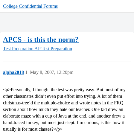
College Confidential Forums
APCS - is this the norm?
Test Preparation
AP Test Preparation
alpha2018
1
May 8, 2007, 12:20pm
<p>Personally, I thought the test was pretty easy. But most of my
other classmates didn’t even put effort into trying. A lot of them
christmas-tree’d the multiple-choice and wrote notes in the FRQ
section about how much they hate our teacher. One kid drew an
elaborate maze with a cup of Java at the end, and another drew a
hand-traced turkey, but most just slept. I’m curious, is this how it
usually is for most classes?</p>