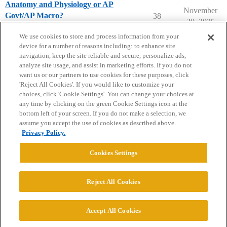
Anatomy and Physiology or AP
November
Govt/AP Macro?
38
20, 2025
High School Student Topics
We use cookies to store and process information from your
device for a number of reasons including: to enhance site
navigation, keep the site reliable and secure, personalize ads,
analyze site usage, and assist in marketing efforts. If you do not
want us or our partners to use cookies for these purposes, click
'Reject All Cookies'. If you would like to customize your
choices, click 'Cookie Settings'. You can change your choices at
Home
Categories
Guidelines
Terms of Service
any time by clicking on the green Cookie Settings icon at the
bottom left of your screen. If you do not make a selection, we
Privacy Policy
assume you accept the use of cookies as described above.
Privacy Policy.
Powered by
Discourse
, best viewed with JavaScript enabled
Cookies Settings
CONNECT WITH US
Reject All Cookies
© 2026 College Confidential, LLC. All Rights Reserved.
Accept All Cookies
Cookie Settings