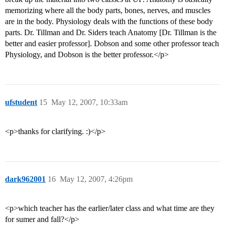
memorizing where all the body parts, bones, nerves, and muscles
are in the body. Physiology deals with the functions of these body
parts. Dr. Tillman and Dr. Siders teach Anatomy [Dr. Tillman is the
better and easier professor]. Dobson and some other professor teach
Physiology, and Dobson is the better professor.</p>
ufstudent
15
May 12, 2007, 10:33am
<p>thanks for clarifying. :)</p>
dark962001
16
May 12, 2007, 4:26pm
<p>which teacher has the earlier/later class and what time are they
for sumer and fall?</p>