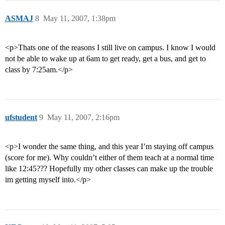
ASMAJ
8
May 11, 2007, 1:38pm
<p>Thats one of the reasons I still live on campus. I know I would
not be able to wake up at 6am to get ready, get a bus, and get to
class by 7:25am.</p>
ufstudent
9
May 11, 2007, 2:16pm
<p>I wonder the same thing, and this year I’m staying off campus
(score for me). Why couldn’t either of them teach at a normal time
like 12:45??? Hopefully my other classes can make up the trouble
im getting myself into.</p>