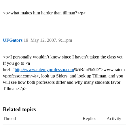
<p>what makes him harder than tillman?</p>
UFGators
19
May 12, 2007, 9:11pm
<p>I personally wouldn’t know since I haven’t taken the class yet.
If you go to <a
href=“
http://www.ratemyprofessor.com
%5B/url%5D”>www.ratem
yprofessor.com</a>, look up Siders, and look up Tillman, and you
will see how both professors differ and why many students favor
Tillman.</p>
Related topics
Thread
Replies
Activity