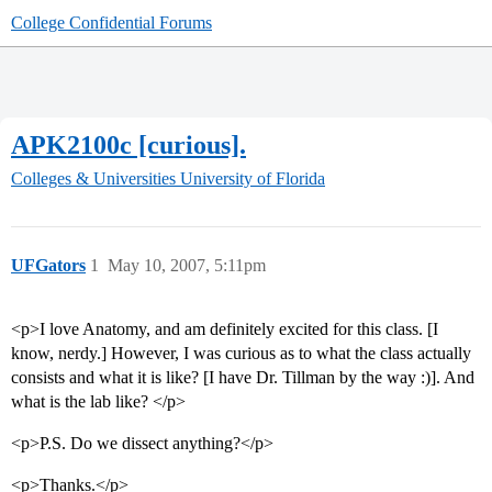
College Confidential Forums
APK2100c [curious].
Colleges & Universities
University of Florida
UFGators
1
May 10, 2007, 5:11pm
<p>I love Anatomy, and am definitely excited for this class. [I
know, nerdy.] However, I was curious as to what the class actually
consists and what it is like? [I have Dr. Tillman by the way :)]. And
what is the lab like? </p>
<p>P.S. Do we dissect anything?</p>
<p>Thanks.</p>