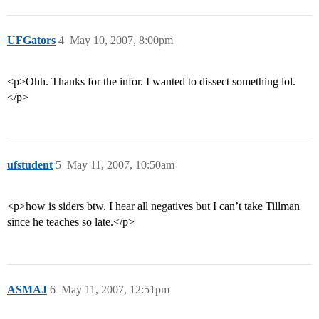
UFGators
4
May 10, 2007, 8:00pm
<p>Ohh. Thanks for the infor. I wanted to dissect something lol.
</p>
ufstudent
5
May 11, 2007, 10:50am
<p>how is siders btw. I hear all negatives but I can’t take Tillman
since he teaches so late.</p>
ASMAJ
6
May 11, 2007, 12:51pm