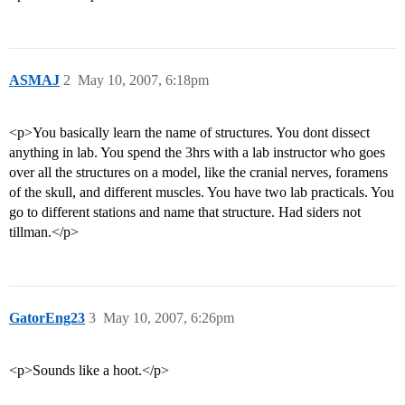
ASMAJ
2
May 10, 2007, 6:18pm
<p>You basically learn the name of structures. You dont dissect
anything in lab. You spend the 3hrs with a lab instructor who goes
over all the structures on a model, like the cranial nerves, foramens
of the skull, and different muscles. You have two lab practicals. You
go to different stations and name that structure. Had siders not
tillman.</p>
GatorEng23
3
May 10, 2007, 6:26pm
<p>Sounds like a hoot.</p>