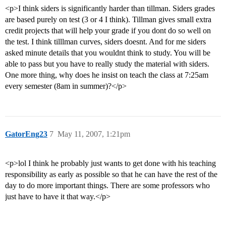
<p>I think siders is significantly harder than tillman. Siders grades
are based purely on test (3 or 4 I think). Tillman gives small extra
credit projects that will help your grade if you dont do so well on
the test. I think tilllman curves, siders doesnt. And for me siders
asked minute details that you wouldnt think to study. You will be
able to pass but you have to really study the material with siders.
One more thing, why does he insist on teach the class at 7:25am
every semester (8am in summer)?</p>
GatorEng23
7
May 11, 2007, 1:21pm
<p>lol I think he probably just wants to get done with his teaching
responsibility as early as possible so that he can have the rest of the
day to do more important things. There are some professors who
just have to have it that way.</p>