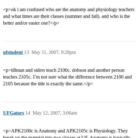
<p>ok i am confused who are the anatomy and physiology teachers
and what times are their classes (summer and fall). and who is the
better and/or easier one?</p>
ufstudent
13
May 11, 2007, 9:28pm
<p>tillman and siders teach 2100c. dobson and another person
teaches 2105c. I’m not sure what the difference between 2100 and
2105 because the title is exactly the same.</p>
UFGators
14
May 12, 2007, 3:06am
<p>APK2100c is Anatomy and APK2105c is Physiology. They
break up the material into two classes at UF. Anatomy is basically