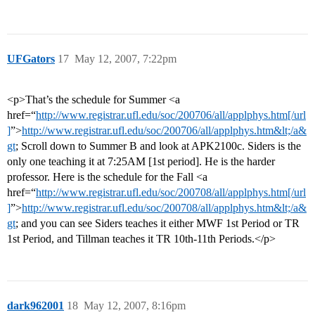
UFGators
17
May 12, 2007, 7:22pm
<p>That’s the schedule for Summer <a
href=“
http://www.registrar.ufl.edu/soc/200706/all/applphys.htm[/url
]
”>
http://www.registrar.ufl.edu/soc/200706/all/applphys.htm&lt;/a&
gt
; Scroll down to Summer B and look at APK2100c. Siders is the
only one teaching it at 7:25AM [1st period]. He is the harder
professor. Here is the schedule for the Fall <a
href=“
http://www.registrar.ufl.edu/soc/200708/all/applphys.htm[/url
]
”>
http://www.registrar.ufl.edu/soc/200708/all/applphys.htm&lt;/a&
gt
; and you can see Siders teaches it either MWF 1st Period or TR
1st Period, and Tillman teaches it TR 10th-11th Periods.</p>
dark962001
18
May 12, 2007, 8:16pm