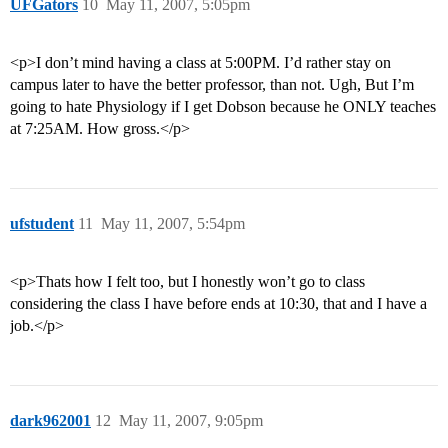
UFGators
10
May 11, 2007, 5:05pm
<p>I don’t mind having a class at 5:00PM. I’d rather stay on
campus later to have the better professor, than not. Ugh, But I’m
going to hate Physiology if I get Dobson because he ONLY teaches
at 7:25AM. How gross.</p>
ufstudent
11
May 11, 2007, 5:54pm
<p>Thats how I felt too, but I honestly won’t go to class
considering the class I have before ends at 10:30, that and I have a
job.</p>
dark962001
12
May 11, 2007, 9:05pm