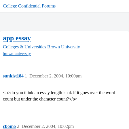
College Confidential Forums
app essay
Colleges & Universities
Brown University
brown-university
sunkist184
1
December 2, 2004, 10:00pm
<p>do you think an essay length is ok if it goes over the word
count but under the character count?</p>
cbomo
2
December 2, 2004, 10:02pm