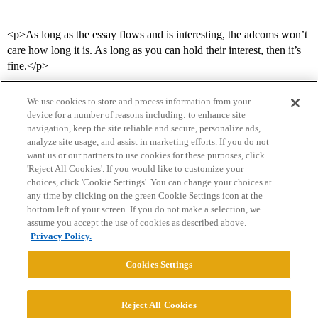
<p>As long as the essay flows and is interesting, the adcoms won’t
care how long it is. As long as you can hold their interest, then it’s
fine.</p>
We use cookies to store and process information from your
device for a number of reasons including: to enhance site
navigation, keep the site reliable and secure, personalize ads,
analyze site usage, and assist in marketing efforts. If you do not
want us or our partners to use cookies for these purposes, click
'Reject All Cookies'. If you would like to customize your
choices, click 'Cookie Settings'. You can change your choices at
Home
Categories
Guidelines
Terms of Service
any time by clicking on the green Cookie Settings icon at the
bottom left of your screen. If you do not make a selection, we
Privacy Policy
assume you accept the use of cookies as described above.
Privacy Policy.
Powered by
Discourse
, best viewed with JavaScript enabled
Cookies Settings
CONNECT WITH US
Reject All Cookies