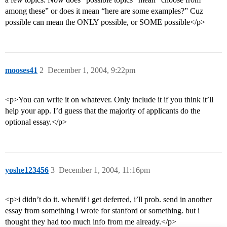
among these” or does it mean “here are some examples?” Cuz
possible can mean the ONLY possible, or SOME possible</p>
mooses41
2
December 1, 2004, 9:22pm
<p>You can write it on whatever. Only include it if you think it’ll
help your app. I’d guess that the majority of applicants do the
optional essay.</p>
yoshe123456
3
December 1, 2004, 11:16pm
<p>i didn’t do it. when/if i get deferred, i’ll prob. send in another
essay from something i wrote for stanford or something. but i
thought they had too much info from me already.</p>