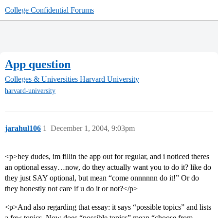
College Confidential Forums
App question
Colleges & Universities
Harvard University
harvard-university
jarahul106
1
December 1, 2004, 9:03pm
<p>hey dudes, im fillin the app out for regular, and i noticed theres
an optional essay…now, do they actually want you to do it? like do
they just SAY optional, but mean “come onnnnnn do it!” Or do
they honestly not care if u do it or not?</p>
<p>And also regarding that essay: it says “possible topics” and lists
a few topics. Now does “possible topics” mean “choose from