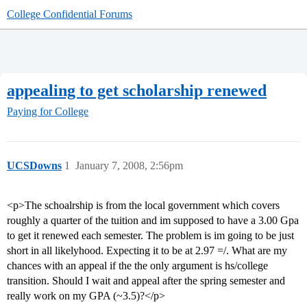
College Confidential Forums
appealing to get scholarship renewed
Paying for College
UCSDowns
1
January 7, 2008, 2:56pm
<p>The schoalrship is from the local government which covers
roughly a quarter of the tuition and im supposed to have a 3.00 Gpa
to get it renewed each semester. The problem is im going to be just
short in all likelyhood. Expecting it to be at 2.97 =/. What are my
chances with an appeal if the the only argument is hs/college
transition. Should I wait and appeal after the spring semester and
really work on my GPA (~3.5)?</p>