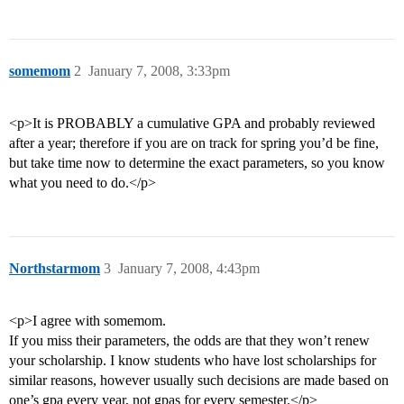
somemom
2
January 7, 2008, 3:33pm
<p>It is PROBABLY a cumulative GPA and probably reviewed
after a year; therefore if you are on track for spring you’d be fine,
but take time now to determine the exact parameters, so you know
what you need to do.</p>
Northstarmom
3
January 7, 2008, 4:43pm
<p>I agree with somemom.
If you miss their parameters, the odds are that they won’t renew
your scholarship. I know students who have lost scholarships for
similar reasons, however usually such decisions are made based on
one’s gpa every year, not gpas for every semester.</p>