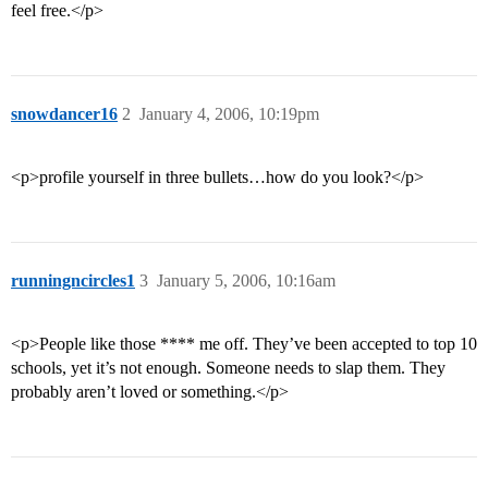
feel free.</p>
snowdancer16
2
January 4, 2006, 10:19pm
<p>profile yourself in three bullets…how do you look?</p>
runningncircles1
3
January 5, 2006, 10:16am
<p>People like those **** me off. They’ve been accepted to top 10
schools, yet it’s not enough. Someone needs to slap them. They
probably aren’t loved or something.</p>