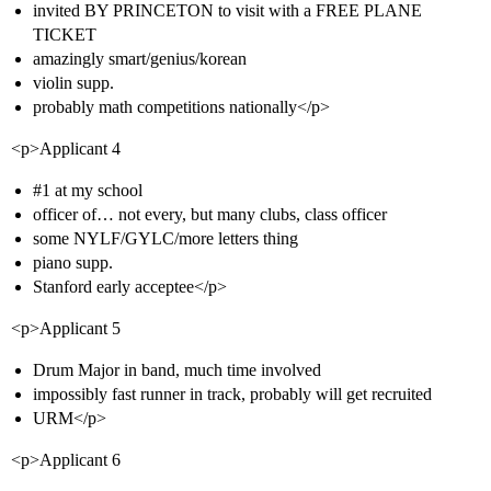
invited BY PRINCETON to visit with a FREE PLANE
TICKET
amazingly smart/genius/korean
violin supp.
probably math competitions nationally</p>
<p>Applicant 4
#1
at my school
officer of… not every, but many clubs, class officer
some NYLF/GYLC/more letters thing
piano supp.
Stanford early acceptee</p>
<p>Applicant 5
Drum Major in band, much time involved
impossibly fast runner in track, probably will get recruited
URM</p>
<p>Applicant 6