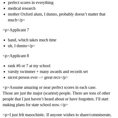
perfect scores in everything
medical research
mother Oxford alum, I dunno, probably doesn’t matter that
much</p>
<p>Applicant 7
band, which takes much time
uh, I dunno</p>
<p>Applicant 8
rank
#6
or 7 at my school
varsity swimmer + many awards and records set
nicest person ever –> great recs</p>
<p>Assume amazing or near perfect scores in each case.
Those are just the major (scariest) people. There are tons of other
people that I just haven’t heard about or have forgotten. I’ll start
making plans for state school now.</p>
<p>I just felt masochistic. If anyone wishes to share/commiserate,