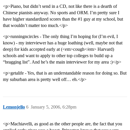
<p>Piano, but didn’t send in a CD, not like there is a dearth of
Chinese pianists anyway. No sports and ORM. I’m pretty sure I
have higher standardized scores than the
#1
guy at my school, but
that wouldn’t matter too much.</p>
<p>runningncircles - The only thing I’m hoping for (I’m evil, I
know) - my interviewer has a huge loathing (well, maybe not that
deep) for kids accepted early at (<em>cough</em> Harvard)
schools and want to apply to other top colleges to build up a
“bragging list”. And he’s the main interviewer for my area :)</p>
<p>getalife - Yes, that is an understandable reason for doing so. But
my suburban area is pretty well off… eh.</p>
Lemonjello
6
January 5, 2006, 6:28pm
<p>Machiavelli, as good as the other people are, the fact that you