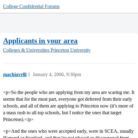
College Confidential Forums
Applicants in your area
Colleges & Universities
Princeton University
machiavelli
1
January 4, 2006, 9:30pm
<p>So the people who are applying from my area are scaring me. It
seems that for the most part, everyone got deferred from their early
schools, and all of them are applying to Princeton now (it’s more of
a mass rush to all top schools, but I notice the ones that target
Princeton).</p>
<p>And the ones who were accepted early, were in SCEA, usually
Harvard or Stanford, and they’re not phased or discouraged from