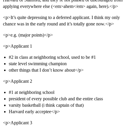
applying everywhere else (<em>ahem</em> again, here).</p>
<p>It’s quite depressing to a deferred applicant. I think my only
chance was in the early round and it’s totally gone now.</p>
<p>e.g. (major points)</p>
<p>Applicant 1
#2
in class at neighboring school, used to be
#1
state level swimming champion
other things that I don’t know about</p>
<p>Applicant 2
#1
at neighboring school
president of every possible club and the entire class
varsity basketball (i think captain of that)
Harvard early acceptee</p>
<p>Applicant 3