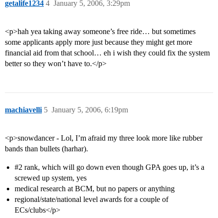
getalife1234
4
January 5, 2006, 3:29pm
<p>hah yea taking away someone’s free ride… but sometimes
some applicants apply more just because they might get more
financial aid from that school… eh i wish they could fix the system
better so they won’t have to.</p>
machiavelli
5
January 5, 2006, 6:19pm
<p>snowdancer - Lol, I’m afraid my three look more like rubber
bands than bullets (harhar).
#2
rank, which will go down even though GPA goes up, it’s a
screwed up system, yes
medical research at BCM, but no papers or anything
regional/state/national level awards for a couple of
ECs/clubs</p>