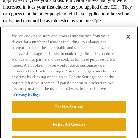
applied early gives you a boost. Princeton knows that you were
interested in it as your first choice (as you applied there ED). They
can guess that the other people might have applied to other schools
early, and may not be as interested as you are.</p>
We use cookies to store and process information from your
device for a number of reasons including: to enhance site
navigation, keep the site reliable and secure, personalize ads,
analyze site usage, and assist in marketing efforts. If you do not
want us or our partners to use cookies for these purposes, click
'Reject All Cookies'. If you would like to customize your
choices, click 'Cookie Settings'. You can change your choices at
Home
Categories
Guidelines
Terms of Service
any time by clicking on the green Cookie Settings icon at the
bottom left of your screen. If you do not make a selection, we
Privacy Policy
assume you accept the use of cookies as described above.
Privacy Policy.
Powered by
Discourse
, best viewed with JavaScript enabled
Cookies Settings
CONNECT WITH US
Reject All Cookies
© 2026 College Confidential, LLC. All Rights Reserved.