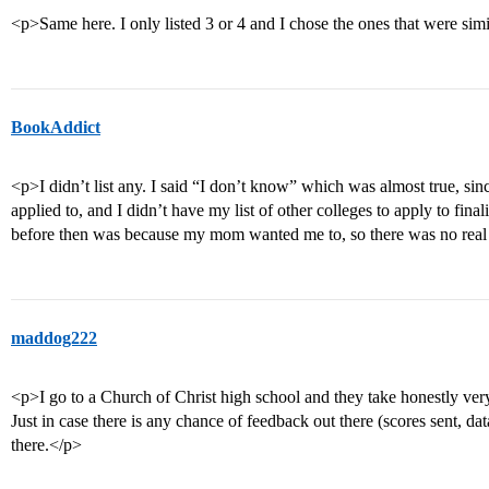
<p>Same here. I only listed 3 or 4 and I chose the ones that were sim
BookAddict
<p>I didn’t list any. I said “I don’t know” which was almost true, sin
applied to, and I didn’t have my list of other colleges to apply to fina
before then was because my mom wanted me to, so there was no real 
maddog222
<p>I go to a Church of Christ high school and they take honestly very
Just in case there is any chance of feedback out there (scores sent, dat
there.</p>