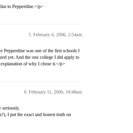
iliar to Pepperdine.</p>
5
February 6, 2006, 2:54am
ce Pepperdine was one of the first schools I
lized yet. And the one college I did apply to
explanation of why I chose it.</p>
6
February 11, 2006, 10:48am
 seriously.
a?), I put the exact and honest truth on