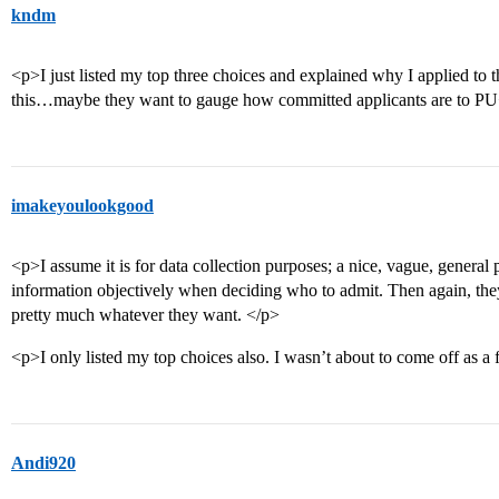
kndm
<p>I just listed my top three choices and explained why I applied to
this…maybe they want to gauge how committed applicants are to P
imakeyoulookgood
<p>I assume it is for data collection purposes; a nice, vague, general p
information objectively when deciding who to admit. Then again, the
pretty much whatever they want. </p>
<p>I only listed my top choices also. I wasn’t about to come off as a 
Andi920