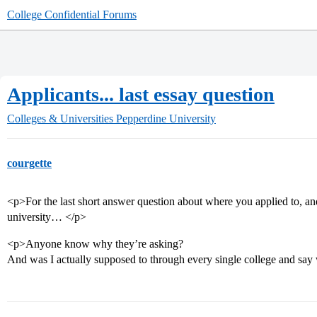
College Confidential Forums
Applicants... last essay question
Colleges & Universities
Pepperdine University
courgette
<p>For the last short answer question about where you applied to, a
university… </p>
<p>Anyone know why they’re asking?
And was I actually supposed to through every single college and say 