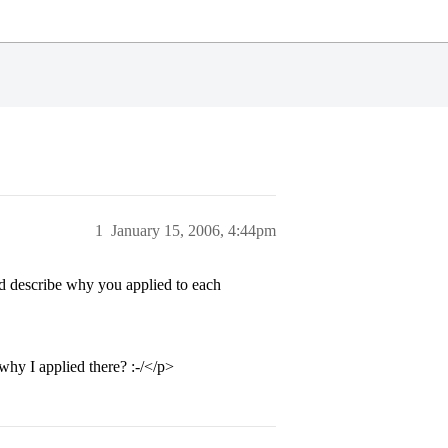
1
January 15, 2006, 4:44pm
nd describe why you applied to each
why I applied there? :-/</p>