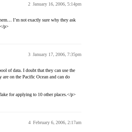
2
January 16, 2006, 5:14pm
 them… I’m not exactly sure why they ask
U</p>
3
January 17, 2006, 7:35pm
ool of data. I doubt that they can use the
y are on the Pacific Ocean and can do
flake for applying to 10 other places.</p>
4
February 6, 2006, 2:17am