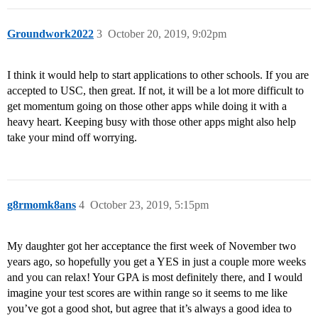
Groundwork2022
3
October 20, 2019, 9:02pm
I think it would help to start applications to other schools. If you are
accepted to USC, then great. If not, it will be a lot more difficult to
get momentum going on those other apps while doing it with a
heavy heart. Keeping busy with those other apps might also help
take your mind off worrying.
g8rmomk8ans
4
October 23, 2019, 5:15pm
My daughter got her acceptance the first week of November two
years ago, so hopefully you get a YES in just a couple more weeks
and you can relax! Your GPA is most definitely there, and I would
imagine your test scores are within range so it seems to me like
you’ve got a good shot, but agree that it’s always a good idea to