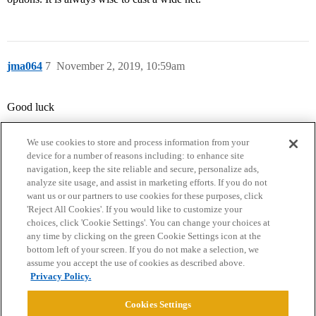
jma064
7
November 2, 2019, 10:59am
Good luck
We use cookies to store and process information from your
device for a number of reasons including: to enhance site
navigation, keep the site reliable and secure, personalize ads,
analyze site usage, and assist in marketing efforts. If you do not
want us or our partners to use cookies for these purposes, click
'Reject All Cookies'. If you would like to customize your
choices, click 'Cookie Settings'. You can change your choices at
Home
Categories
Guidelines
Terms of Service
any time by clicking on the green Cookie Settings icon at the
bottom left of your screen. If you do not make a selection, we
Privacy Policy
assume you accept the use of cookies as described above.
Privacy Policy.
Powered by
Discourse
, best viewed with JavaScript enabled
Cookies Settings