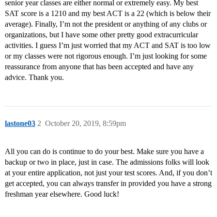
senior year classes are either normal or extremely easy. My best
SAT score is a 1210 and my best ACT is a 22 (which is below their
average). Finally, I’m not the president or anything of any clubs or
organizations, but I have some other pretty good extracurricular
activities. I guess I’m just worried that my ACT and SAT is too low
or my classes were not rigorous enough. I’m just looking for some
reassurance from anyone that has been accepted and have any
advice. Thank you.
lastone03
2
October 20, 2019, 8:59pm
All you can do is continue to do your best. Make sure you have a
backup or two in place, just in case. The admissions folks will look
at your entire application, not just your test scores. And, if you don’t
get accepted, you can always transfer in provided you have a strong
freshman year elsewhere. Good luck!