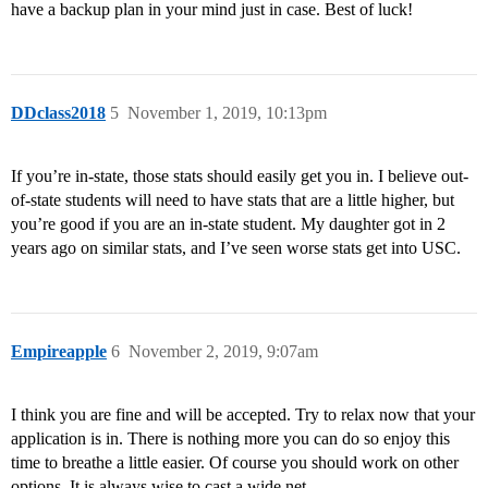
have a backup plan in your mind just in case. Best of luck!
DDclass2018
5
November 1, 2019, 10:13pm
If you’re in-state, those stats should easily get you in. I believe out-
of-state students will need to have stats that are a little higher, but
you’re good if you are an in-state student. My daughter got in 2
years ago on similar stats, and I’ve seen worse stats get into USC.
Empireapple
6
November 2, 2019, 9:07am
I think you are fine and will be accepted. Try to relax now that your
application is in. There is nothing more you can do so enjoy this
time to breathe a little easier. Of course you should work on other
options. It is always wise to cast a wide net.