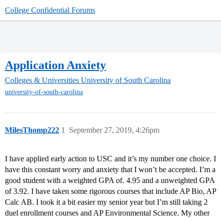
College Confidential Forums
Application Anxiety
Colleges & Universities
University of South Carolina
university-of-south-carolina
MilesThomp222
1
September 27, 2019, 4:26pm
I have applied early action to USC and it’s my number one choice. I
have this constant worry and anxiety that I won’t be accepted. I’m a
good student with a weighted GPA of. 4.95 and a unweighted GPA
of 3.92. I have taken some rigorous courses that include AP Bio, AP
Calc AB. I took it a bit easier my senior year but I’m still taking 2
duel enrollment courses and AP Environmental Science. My other