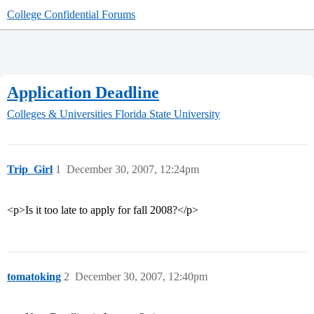
College Confidential Forums
Application Deadline
Colleges & Universities
Florida State University
Trip_Girl
1
December 30, 2007, 12:24pm
<p>Is it too late to apply for fall 2008?</p>
tomatoking
2
December 30, 2007, 12:40pm