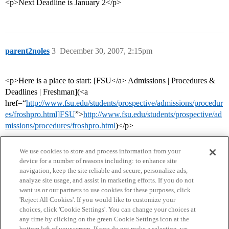
<p>Next Deadline is January 2</p>
parent2noles
3
December 30, 2007, 2:15pm
<p>Here is a place to start: [FSU</a> Admissions | Procedures &
Deadlines | Freshman](<a
href=“
http://www.fsu.edu/students/prospective/admissions/procedur
es/froshpro.html]FSU
”>
http://www.fsu.edu/students/prospective/ad
missions/procedures/froshpro.html
)</p>
We use cookies to store and process information from your
device for a number of reasons including: to enhance site
navigation, keep the site reliable and secure, personalize ads,
analyze site usage, and assist in marketing efforts. If you do not
want us or our partners to use cookies for these purposes, click
'Reject All Cookies'. If you would like to customize your
choices, click 'Cookie Settings'. You can change your choices at
Home
Categories
Guidelines
Terms of Service
any time by clicking on the green Cookie Settings icon at the
bottom left of your screen. If you do not make a selection, we