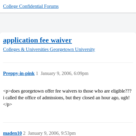
College Confidential Forums
application fee waiver
Colleges & Universities
Georgetown University
Preppy-in-pink
1
January 9, 2006, 6:09pm
<p>does georgetown offer fee waivers to those who are eligible???
i called the office of admissions, but they closed an hour ago, ugh!
</p>
maden10
2
January 9, 2006, 9:53pm