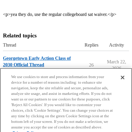
<p>yea they do, use the regular collegeboard sat waiver.</p>
Related topics
Thread
Replies
Activity
Georgetown Early Action Class of
March 22,
2030 Official Thread
26
2026
Georgetown University
early-action
We use cookies to store and process information from your
device for a number of reasons including: to enhance site
navigation, keep the site reliable and secure, personalize ads,
analyze site usage, and assist in marketing efforts. If you do not
want us or our partners to use cookies for these purposes, click
'Reject All Cookies'. If you would like to customize your
choices, click 'Cookie Settings'. You can change your choices at
Home
Categories
Guidelines
Terms of Service
any time by clicking on the green Cookie Settings icon at the
bottom left of your screen. If you do not make a selection, we
Privacy Policy
assume you accept the use of cookies as described above.