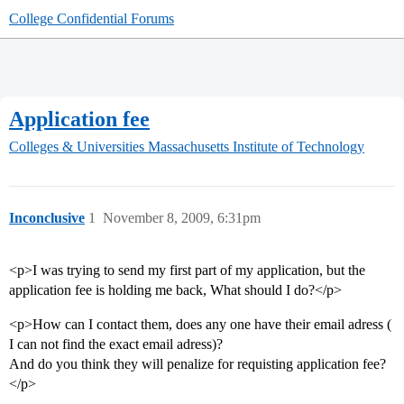
College Confidential Forums
Application fee
Colleges & Universities
Massachusetts Institute of Technology
Inconclusive
1
November 8, 2009, 6:31pm
<p>I was trying to send my first part of my application, but the
application fee is holding me back, What should I do?</p>
<p>How can I contact them, does any one have their email adress (
I can not find the exact email adress)?
And do you think they will penalize for requisting application fee?
</p>