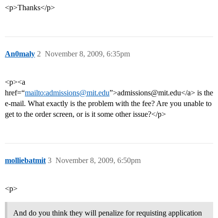
<p>Thanks</p>
An0maly
2
November 8, 2009, 6:35pm
<p><a
href=“
mailto:admissions@mit.edu
”>admissions@mit.edu</a> is the
e-mail. What exactly is the problem with the fee? Are you unable to
get to the order screen, or is it some other issue?</p>
molliebatmit
3
November 8, 2009, 6:50pm
<p>
And do you think they will penalize for requisting application