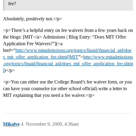
fee?
Absolutely, positively not.</p>
<p>There’s a helpful entry on fee waivers from a few years back on
the blogs: [MIT</a> Admissions | Blog Entry: “Does MIT Offer
Application Fee Waivers?”](<a
href=“
http://www.mitadmissions.org/topics/finaid/financial_aid/doe
s_mit_offer_application_fee.shtml]MIT
”>
http://www.mitadmissions
.org/topics/finaid/financial_aid/does_mit_offer_application_fee.shtm
l
)</p>
<p>You can either use the College Board’s fee waiver form, or you
can have your counselor (or other school official) write a letter to
MIT explaining that you need a fee waiver.</p>
Mikalye
4
November 9, 2009, 4:36am