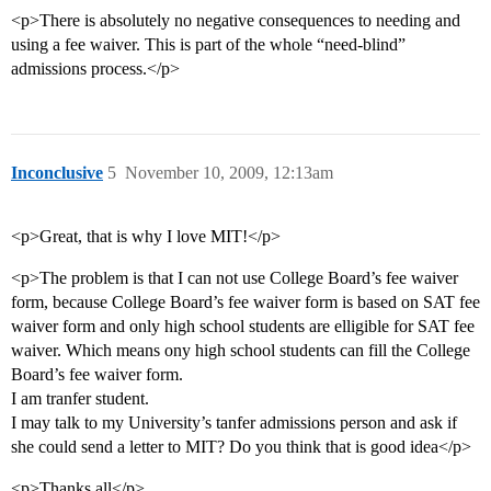
<p>There is absolutely no negative consequences to needing and
using a fee waiver. This is part of the whole “need-blind”
admissions process.</p>
Inconclusive
5
November 10, 2009, 12:13am
<p>Great, that is why I love MIT!</p>
<p>The problem is that I can not use College Board’s fee waiver
form, because College Board’s fee waiver form is based on SAT fee
waiver form and only high school students are elligible for SAT fee
waiver. Which means ony high school students can fill the College
Board’s fee waiver form.
I am tranfer student.
I may talk to my University’s tanfer admissions person and ask if
she could send a letter to MIT? Do you think that is good idea</p>
<p>Thanks all</p>