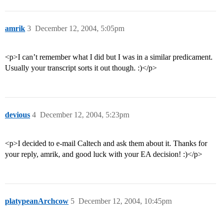
amrik
3
December 12, 2004, 5:05pm
<p>I can’t remember what I did but I was in a similar predicament.
Usually your transcript sorts it out though. :)</p>
devious
4
December 12, 2004, 5:23pm
<p>I decided to e-mail Caltech and ask them about it. Thanks for
your reply, amrik, and good luck with your EA decision! :)</p>
platypeanArchcow
5
December 12, 2004, 10:45pm