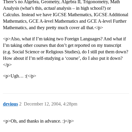
There’s no Algebra, Geometry, Algebra II, Trigonometry, Math
Analysis (what’s this,
actual
analysis – in high school?) or
Calculus. Instead we have IGCSE Mathematics, IGCSE Additional
Mathematics, GCE A-level Mathematics and GCE A-level Further
Mathematics, and they pretty much cover all that.</p>
<p>Also, what if I’m taking two Foreign Languages? And what if
I’m taking other courses that don’t get reported on my transcript
(e.g. Social Science or Religious Studies), do I still put them down?
How about if I’m self-studying a ‘course’, do I also put it down?
</p>
<p>Ugh… :(</p>
devious
2
December 12, 2004, 4:28pm
<p>Oh, and thanks in advance. :)</p>