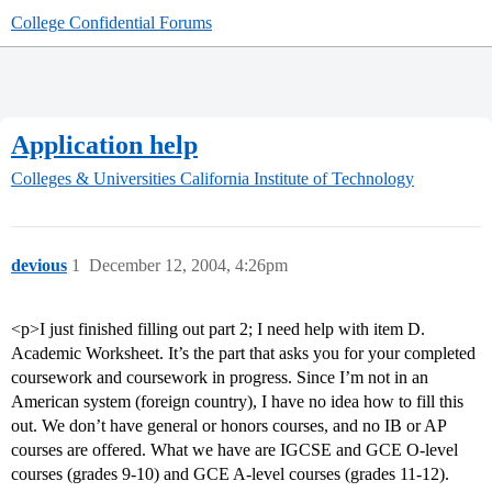
College Confidential Forums
Application help
Colleges & Universities
California Institute of Technology
devious
1
December 12, 2004, 4:26pm
<p>I just finished filling out part 2; I need help with item D.
Academic Worksheet. It’s the part that asks you for your completed
coursework and coursework in progress. Since I’m not in an
American system (foreign country), I have no idea how to fill this
out. We don’t have general or honors courses, and no IB or AP
courses are offered. What we have are IGCSE and GCE O-level
courses (grades 9-10) and GCE A-level courses (grades 11-12).