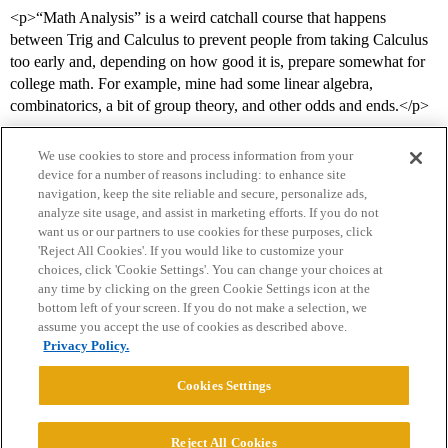
<p>“Math Analysis” is a weird catchall course that happens
between Trig and Calculus to prevent people from taking Calculus
too early and, depending on how good it is, prepare somewhat for
college math. For example, mine had some linear algebra,
combinatorics, a bit of group theory, and other odds and ends.</p>
We use cookies to store and process information from your
device for a number of reasons including: to enhance site
navigation, keep the site reliable and secure, personalize ads,
analyze site usage, and assist in marketing efforts. If you do not
want us or our partners to use cookies for these purposes, click
'Reject All Cookies'. If you would like to customize your
choices, click 'Cookie Settings'. You can change your choices at
Home
Categories
Guidelines
Terms of Service
any time by clicking on the green Cookie Settings icon at the
bottom left of your screen. If you do not make a selection, we
Privacy Policy
assume you accept the use of cookies as described above.
Privacy Policy.
Powered by
Discourse
, best viewed with JavaScript enabled
Cookies Settings
CONNECT WITH US
Reject All Cookies