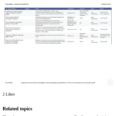
2 Likes
Related topics