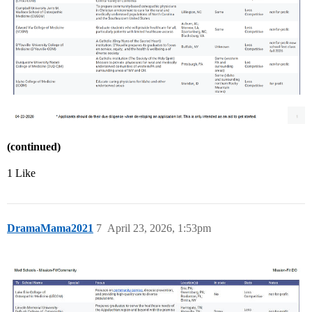
(continued)
1 Like
DramaMama2021
7
April 23, 2026, 1:53pm