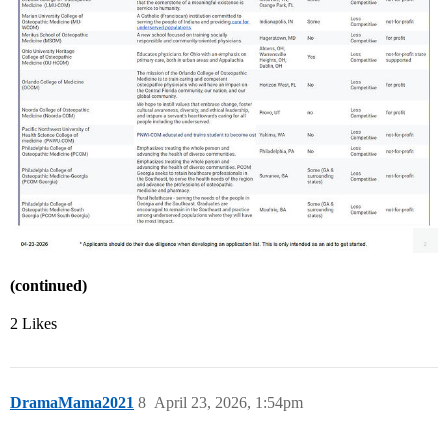
(continued)
2 Likes
DramaMama2021
8
April 23, 2026, 1:54pm