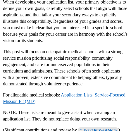
When developing your application list, your primary objective is to
define your own goals, carefully select schools that align with those
aspirations, and then tailor your secondary essays to explicitly
illustrate this compatibility. Regardless of your grades and scores,
you must make it clear that you are interested in a specific school
because your goals for your career are in harmony with the school’s
vision for its students.
This post will focus on osteopathic medical schools with a strong
service mission prioritizing social responsibility, community
engagement, and care for underserved populations in their
curriculum and admissions. These schools often seek applicants
with a proven, extensive commitment to helping others, typically
demonstrated through volunteer experience.
For allopathic medical schools:
Application Lists: Service-Focused
Mission Fit (MD)
NOTE: These lists are meant to give a start when creating an
application list. They do not replace doing your own research.
(Significant contributions and review by
)
@WayOutWestMom