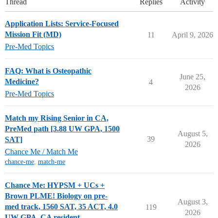
Thread
Replies
Activity
Application Lists: Service-Focused
Mission Fit (MD)
11
April 9, 2026
Pre-Med Topics
FAQ: What is Osteopathic
June 25,
Medicine?
4
2026
Pre-Med Topics
Match my Rising Senior in CA,
PreMed path [3.88 UW GPA, 1500
August 5,
39
SAT]
2026
Chance Me / Match Me
chance-me
,
match-me
Chance Me: HYPSM + UCs +
Brown PLME! Biology on pre-
August 3,
med track, 1560 SAT, 35 ACT, 4.0
119
2026
UW GPA, CA resident