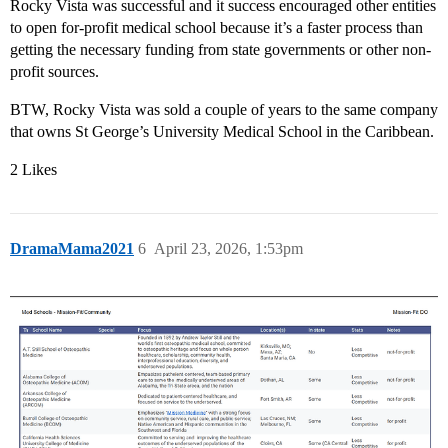
Rocky Vista was successful and it success encouraged other entities
to open for-profit medical school because it’s a faster process than
getting the necessary funding from state governments or other non-
profit sources.
BTW, Rocky Vista was sold a couple of years to the same company
that owns St George’s University Medical School in the Caribbean.
2 Likes
DramaMama2021
6
April 23, 2026, 1:53pm