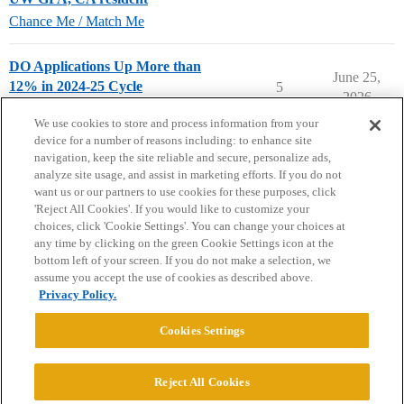
Chance Me / Match Me
DO Applications Up More than
June 25,
12% in 2024-25 Cycle
5
2026
Pre-Med & Medical School
We use cookies to store and process information from your
device for a number of reasons including: to enhance site
navigation, keep the site reliable and secure, personalize ads,
analyze site usage, and assist in marketing efforts. If you do not
want us or our partners to use cookies for these purposes, click
'Reject All Cookies'. If you would like to customize your
choices, click 'Cookie Settings'. You can change your choices at
Home
Categories
Guidelines
Terms of Service
any time by clicking on the green Cookie Settings icon at the
bottom left of your screen. If you do not make a selection, we
Privacy Policy
assume you accept the use of cookies as described above.
Privacy Policy.
Powered by
Discourse
, best viewed with JavaScript enabled
Cookies Settings
CONNECT WITH US
Reject All Cookies