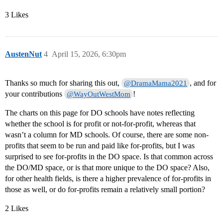
3 Likes
AustenNut
4
April 15, 2026, 6:30pm
Thanks so much for sharing this out,
, and for
@DramaMama2021
your contributions
!
@WayOutWestMom
The charts on this page for DO schools have notes reflecting
whether the school is for profit or not-for-profit, whereas that
wasn’t a column for MD schools. Of course, there are some non-
profits that seem to be run and paid like for-profits, but I was
surprised to see for-profits in the DO space. Is that common across
the DO/MD space, or is that more unique to the DO space? Also,
for other health fields, is there a higher prevalence of for-profits in
those as well, or do for-profits remain a relatively small portion?
2 Likes