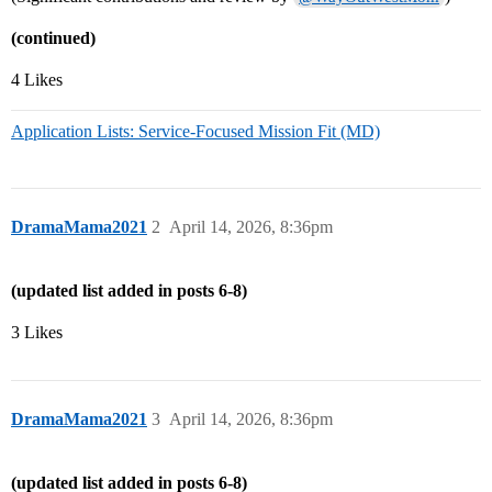
(continued)
4 Likes
Application Lists: Service-Focused Mission Fit (MD)
DramaMama2021
2
April 14, 2026, 8:36pm
(updated list added in posts 6-8)
3 Likes
DramaMama2021
3
April 14, 2026, 8:36pm
(updated list added in posts 6-8)