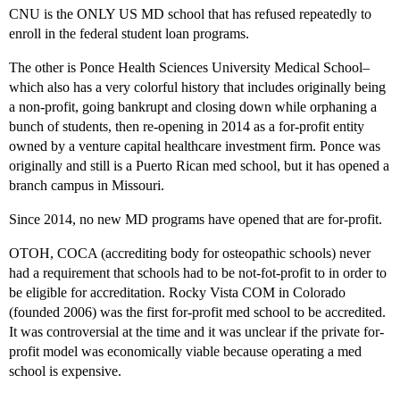
CNU is the ONLY US MD school that has refused repeatedly to
enroll in the federal student loan programs.
The other is Ponce Health Sciences University Medical School–
which also has a very colorful history that includes originally being
a non-profit, going bankrupt and closing down while orphaning a
bunch of students, then re-opening in 2014 as a for-profit entity
owned by a venture capital healthcare investment firm. Ponce was
originally and still is a Puerto Rican med school, but it has opened a
branch campus in Missouri.
Since 2014, no new MD programs have opened that are for-profit.
OTOH, COCA (accrediting body for osteopathic schools) never
had a requirement that schools had to be not-fot-profit to in order to
be eligible for accreditation. Rocky Vista COM in Colorado
(founded 2006) was the first for-profit med school to be accredited.
It was controversial at the time and it was unclear if the private for-
profit model was economically viable because operating a med
school is expensive.