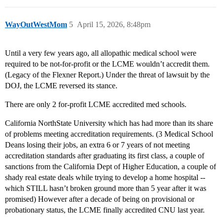
WayOutWestMom
5
April 15, 2026, 8:48pm
Until a very few years ago, all allopathic medical school were
required to be not-for-profit or the LCME wouldn’t accredit them.
(Legacy of the Flexner Report.) Under the threat of lawsuit by the
DOJ, the LCME reversed its stance.
There are only 2 for-profit LCME accredited med schools.
California NorthState University which has had more than its share
of problems meeting accreditation requirements. (3 Medical School
Deans losing their jobs, an extra 6 or 7 years of not meeting
accreditation standards after graduating its first class, a couple of
sanctions from the California Dept of Higher Education, a couple of
shady real estate deals while trying to develop a home hospital --
which STILL hasn’t broken ground more than 5 year after it was
promised) However after a decade of being on provisional or
probationary status, the LCME finally accredited CNU last year.