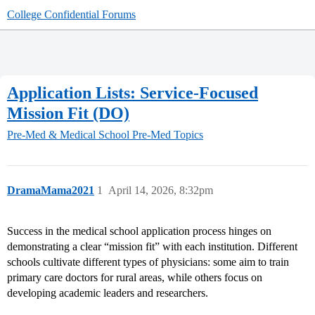
College Confidential Forums
Application Lists: Service-Focused
Mission Fit (DO)
Pre-Med & Medical School
Pre-Med Topics
DramaMama2021
1
April 14, 2026, 8:32pm
Success in the medical school application process hinges on
demonstrating a clear “mission fit” with each institution. Different
schools cultivate different types of physicians: some aim to train
primary care doctors for rural areas, while others focus on
developing academic leaders and researchers.