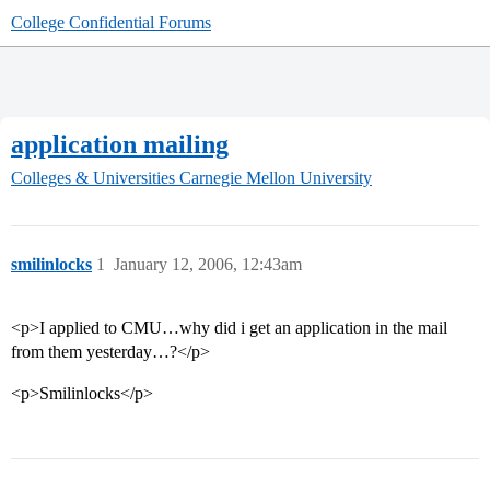
College Confidential Forums
application mailing
Colleges & Universities
Carnegie Mellon University
smilinlocks
1
January 12, 2006, 12:43am
<p>I applied to CMU…why did i get an application in the mail
from them yesterday…?</p>
<p>Smilinlocks</p>