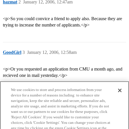
hazmat
2
January 12, 2006, 12:47am
<p>So you could convice a friend to apply also. Because they are
trying to increase the number of applicants.</p>
GoodGirl
3
January 12, 2006, 12:58am
<p>Or you requested an application from CMU a month ago, and
recieved one in mail yesterday.</p>
We use cookies to store and process information from your
device for a number of reasons including: to enhance site
navigation, keep the site reliable and secure, personalize ads,
analyze site usage, and assist in marketing efforts. If you do not
want us or our partners to use cookies for these purposes, click
'Reject All Cookies'. If you would like to customize your
choices, click 'Cookie Settings'. You can change your choices at
Home
Categories
Guidelines
Terms of Service
any time by clicking on the green Cookie Settings icon at the