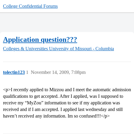
College Confidential Forums
Application question???
Colleges & Universities
University of Missouri - Columbia
tolectin123
1
November 14, 2009, 7:08pm
<p>I recently applied to Mizzou and I meet the automatic admission
qualifications to get accepted. After I applied, was I supposed to
receive my “MyZou” information to see if my application was
received and if I am accepted. I applied last wednesday and still
haven’t received any information. Im so confused!!!</p>