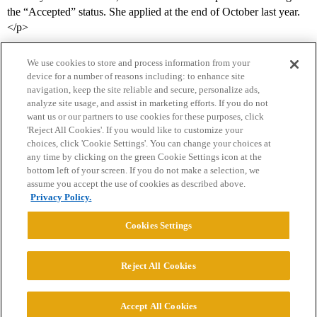
the “Accepted” status. She applied at the end of October last year.
</p>
We use cookies to store and process information from your
device for a number of reasons including: to enhance site
navigation, keep the site reliable and secure, personalize ads,
analyze site usage, and assist in marketing efforts. If you do not
want us or our partners to use cookies for these purposes, click
'Reject All Cookies'. If you would like to customize your
choices, click 'Cookie Settings'. You can change your choices at
Home
Categories
Guidelines
Terms of Service
any time by clicking on the green Cookie Settings icon at the
bottom left of your screen. If you do not make a selection, we
Privacy Policy
assume you accept the use of cookies as described above.
Privacy Policy.
Powered by
Discourse
, best viewed with JavaScript enabled
Cookies Settings
CONNECT WITH US
Reject All Cookies
© 2026 College Confidential, LLC. All Rights Reserved.
Accept All Cookies