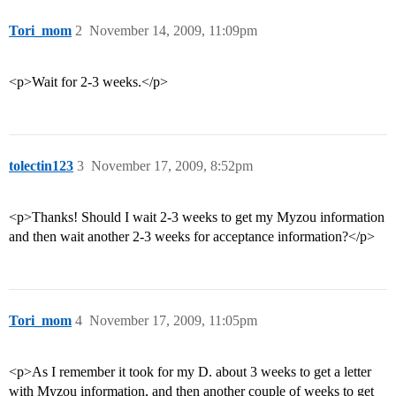
Tori_mom
2
November 14, 2009, 11:09pm
<p>Wait for 2-3 weeks.</p>
tolectin123
3
November 17, 2009, 8:52pm
<p>Thanks! Should I wait 2-3 weeks to get my Myzou information
and then wait another 2-3 weeks for acceptance information?</p>
Tori_mom
4
November 17, 2009, 11:05pm
<p>As I remember it took for my D. about 3 weeks to get a letter
with Myzou information, and then another couple of weeks to get