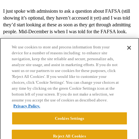
I just spoke with admissions to ask a question about FAFSA (still
showing it’s optional, they haven’t accessed it yet) and I was told
they’d start looking at these as soon as they get through admitting
people. Mid-December is when I was told for the FAFSA look.
We use cookies to store and process information from your
device for a number of reasons including: to enhance site
navigation, keep the site reliable and secure, personalize ads,
analyze site usage, and assist in marketing efforts. If you do not
want us or our partners to use cookies for these purposes, click
'Reject All Cookies'. If you would like to customize your
choices, click 'Cookie Settings'. You can change your choices at
Home
Categories
Guidelines
Terms of Service
any time by clicking on the green Cookie Settings icon at the
bottom left of your screen. If you do not make a selection, we
Privacy Policy
assume you accept the use of cookies as described above.
Privacy Policy.
Powered by
Discourse
, best viewed with JavaScript enabled
Cookies Settings
CONNECT WITH US
Reject All Cookies