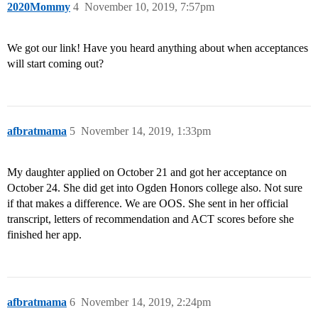
2020Mommy
4
November 10, 2019, 7:57pm
We got our link! Have you heard anything about when acceptances
will start coming out?
afbratmama
5
November 14, 2019, 1:33pm
My daughter applied on October 21 and got her acceptance on
October 24. She did get into Ogden Honors college also. Not sure
if that makes a difference. We are OOS. She sent in her official
transcript, letters of recommendation and ACT scores before she
finished her app.
afbratmama
6
November 14, 2019, 2:24pm