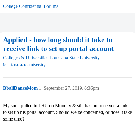
College Confidential Forums
Applied - how long should it take to
receive link to set up portal account
Colleges & Universities
Louisiana State University
louisiana-state-university
BballDanceMom
1
September 27, 2019, 6:36pm
My son applied to LSU on Monday & still has not received a link
to set up his portal account. Should we be concerned, or does it take
some time?