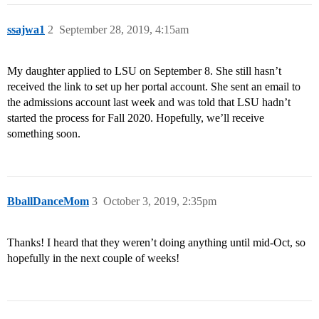
ssajwa1
2
September 28, 2019, 4:15am
My daughter applied to LSU on September 8. She still hasn’t
received the link to set up her portal account. She sent an email to
the admissions account last week and was told that LSU hadn’t
started the process for Fall 2020. Hopefully, we’ll receive
something soon.
BballDanceMom
3
October 3, 2019, 2:35pm
Thanks! I heard that they weren’t doing anything until mid-Oct, so
hopefully in the next couple of weeks!