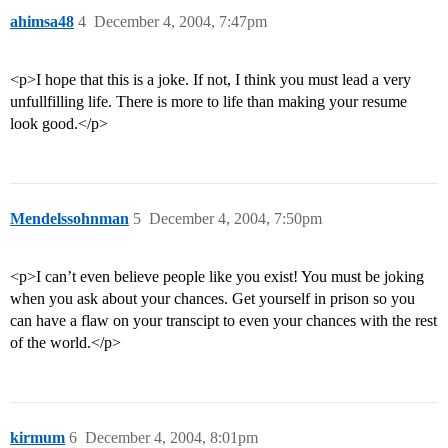
ahimsa48
4
December 4, 2004, 7:47pm
<p>I hope that this is a joke. If not, I think you must lead a very
unfullfilling life. There is more to life than making your resume
look good.</p>
Mendelssohnman
5
December 4, 2004, 7:50pm
<p>I can’t even believe people like you exist! You must be joking
when you ask about your chances. Get yourself in prison so you
can have a flaw on your transcipt to even your chances with the rest
of the world.</p>
kirmum
6
December 4, 2004, 8:01pm