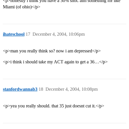
<p>honestly i think you have a 30% shot. aim something for like
Miami (of ohio)</p>
ihateschool
17
December 4, 2004, 10:06pm
<p>man you really think so? now i am depressed</p>
<p>i think i should take my ACT again to get a 36…</p>
stanfordwannab3
18
December 4, 2004, 10:08pm
<p>yea you really should. that 35 just doesnt cut it.</p>