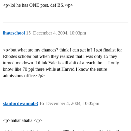
<p>lol he has ONE post. def BS.</p>
ihateschool
15
December 4, 2004, 10:03pm
<p>but what are my chances? think I can get in? I got finalist for
Rhodes scholar but when they realized that i was only 15 they
turned me down. I think Yale is sitll abit of a reach tho… I only
know like 70 ppl there while at Harvrd I know the entire
admissions office.</p>
stanfordwannab3
16
December 4, 2004, 10:05pm
<p>hahahahaha.</p>