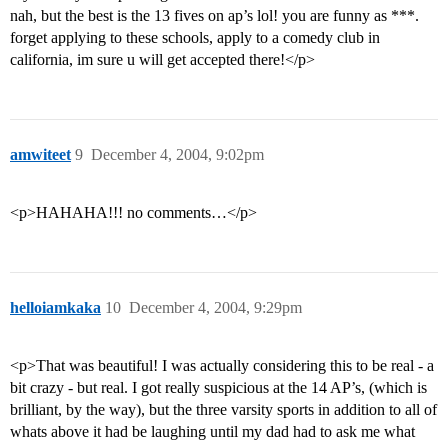
nah, but the best is the 13 fives on ap’s lol! you are funny as ***.
forget applying to these schools, apply to a comedy club in
california, im sure u will get accepted there!</p>
amwiteet
9
December 4, 2004, 9:02pm
<p>HAHAHA!!! no comments…</p>
helloiamkaka
10
December 4, 2004, 9:29pm
<p>That was beautiful! I was actually considering this to be real - a
bit crazy - but real. I got really suspicious at the 14 AP’s, (which is
brilliant, by the way), but the three varsity sports in addition to all of
whats above it had be laughing until my dad had to ask me what