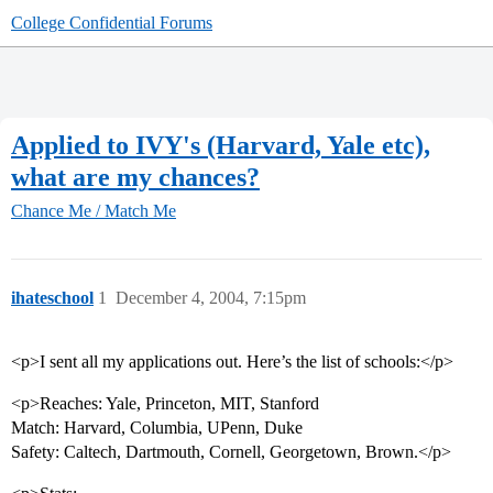
College Confidential Forums
Applied to IVY's (Harvard, Yale etc),
what are my chances?
Chance Me / Match Me
ihateschool
1
December 4, 2004, 7:15pm
<p>I sent all my applications out. Here’s the list of schools:</p>
<p>Reaches: Yale, Princeton, MIT, Stanford
Match: Harvard, Columbia, UPenn, Duke
Safety: Caltech, Dartmouth, Cornell, Georgetown, Brown.</p>