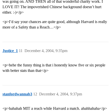
was going on. AND THEN all of that wonderful charity work. I
LOVE IT! The impoverished Chinese background doesn’t hurt
either. :-)</p>
<p>I’d say your chances are quite good, although Harvard is really
more of a Safety than a Reach…</p>
Justice_1
11
December 4, 2004, 9:35pm
<p>hehe the funny thing is that i honestly know five or six people
with better stats than that</p>
stanfordwannab3
12
December 4, 2004, 9:37pm
<p>hahahah MIT a reach while Harvard a match. ahahhahaha</p>