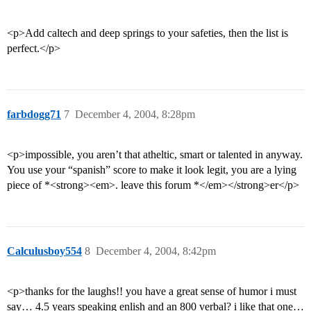
<p>Add caltech and deep springs to your safeties, then the list is
perfect.</p>
farbdogg71
7
December 4, 2004, 8:28pm
<p>impossible, you aren’t that atheltic, smart or talented in anyway.
You use your “spanish” score to make it look legit, you are a lying
piece of *<strong><em>. leave this forum *</em></strong>er</p>
Calculusboy554
8
December 4, 2004, 8:42pm
<p>thanks for the laughs!! you have a great sense of humor i must
say… 4.5 years speaking enlish and an 800 verbal? i like that one…