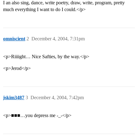
I an also sing, dance, write poetry, draw, write, program, pretty
much everything I want to do I could.</p>
omniscient
2
December 4, 2004, 7:31pm
<p>Riiiight… Nice Safties, by the way.</p>
<p>Jerod</p>
jskim3487
3
December 4, 2004, 7:42pm
<p>■■■…you depress me -_-</p>