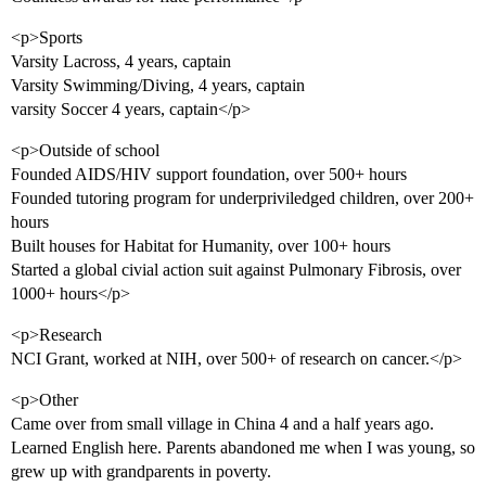
<p>Sports
Varsity Lacross, 4 years, captain
Varsity Swimming/Diving, 4 years, captain
varsity Soccer 4 years, captain</p>
<p>Outside of school
Founded AIDS/HIV support foundation, over 500+ hours
Founded tutoring program for underpriviledged children, over 200+
hours
Built houses for Habitat for Humanity, over 100+ hours
Started a global civial action suit against Pulmonary Fibrosis, over
1000+ hours</p>
<p>Research
NCI Grant, worked at NIH, over 500+ of research on cancer.</p>
<p>Other
Came over from small village in China 4 and a half years ago.
Learned English here. Parents abandoned me when I was young, so
grew up with grandparents in poverty.