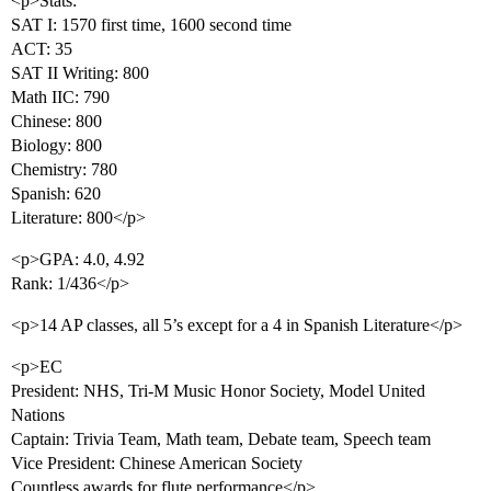
<p>Stats:
SAT I: 1570 first time, 1600 second time
ACT: 35
SAT II Writing: 800
Math IIC: 790
Chinese: 800
Biology: 800
Chemistry: 780
Spanish: 620
Literature: 800</p>
<p>GPA: 4.0, 4.92
Rank: 1/436</p>
<p>14 AP classes, all 5’s except for a 4 in Spanish Literature</p>
<p>EC
President: NHS, Tri-M Music Honor Society, Model United
Nations
Captain: Trivia Team, Math team, Debate team, Speech team
Vice President: Chinese American Society
Countless awards for flute performance</p>