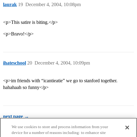
laurak
19
December 4, 2004, 10:08pm
<p>This satire is biting.</p>
<p>Bravo!</p>
ihateschool
20
December 4, 2004, 10:09pm
<p>im friends with “icantieatie” we go to stanford together.
hahahaah so funny</p>
next page →
We use cookies to store and process information from your
device for a number of reasons including: to enhance site