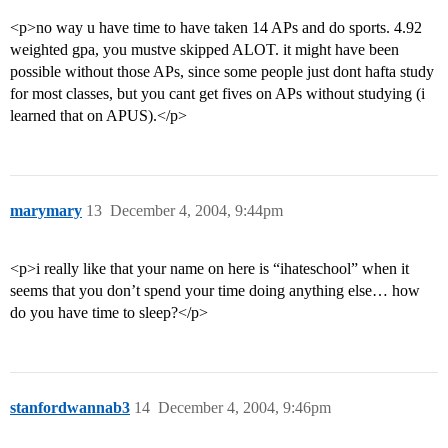
<p>no way u have time to have taken 14 APs and do sports. 4.92
weighted gpa, you mustve skipped ALOT. it might have been
possible without those APs, since some people just dont hafta study
for most classes, but you cant get fives on APs without studying (i
learned that on APUS).</p>
marymary
13
December 4, 2004, 9:44pm
<p>i really like that your name on here is “ihateschool” when it
seems that you don’t spend your time doing anything else… how
do you have time to sleep?</p>
stanfordwannab3
14
December 4, 2004, 9:46pm