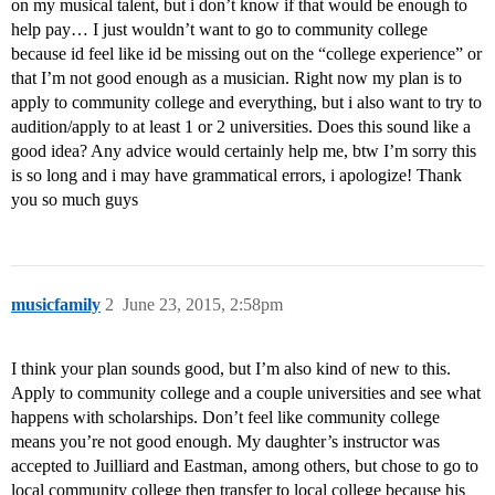
on my musical talent, but i don’t know if that would be enough to
help pay… I just wouldn’t want to go to community college
because id feel like id be missing out on the “college experience” or
that I’m not good enough as a musician. Right now my plan is to
apply to community college and everything, but i also want to try to
audition/apply to at least 1 or 2 universities. Does this sound like a
good idea? Any advice would certainly help me, btw I’m sorry this
is so long and i may have grammatical errors, i apologize! Thank
you so much guys
musicfamily
2
June 23, 2015, 2:58pm
I think your plan sounds good, but I’m also kind of new to this.
Apply to community college and a couple universities and see what
happens with scholarships. Don’t feel like community college
means you’re not good enough. My daughter’s instructor was
accepted to Juilliard and Eastman, among others, but chose to go to
local community college then transfer to local college because his