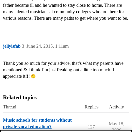
father became ill and he wanted to stay close to home. There are
many talented musicians at community colleges who are there for
various reasons. There are many paths to get where you want to be.
jellyisfab
3
June 24, 2015, 1:11am
Thank you so much for your advice, that’s what my parents have
mentioned & I think I’m just freaking out a little too much! I
appreciate it!!!
Related topics
Thread
Replies
Activity
Music schools for students without
May 18,
private vocal education?
127
2026