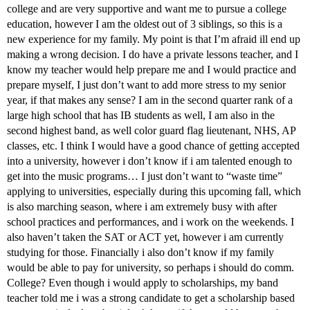
college and are very supportive and want me to pursue a college
education, however I am the oldest out of 3 siblings, so this is a
new experience for my family. My point is that I’m afraid ill end up
making a wrong decision. I do have a private lessons teacher, and I
know my teacher would help prepare me and I would practice and
prepare myself, I just don’t want to add more stress to my senior
year, if that makes any sense? I am in the second quarter rank of a
large high school that has IB students as well, I am also in the
second highest band, as well color guard flag lieutenant, NHS, AP
classes, etc. I think I would have a good chance of getting accepted
into a university, however i don’t know if i am talented enough to
get into the music programs… I just don’t want to “waste time”
applying to universities, especially during this upcoming fall, which
is also marching season, where i am extremely busy with after
school practices and performances, and i work on the weekends. I
also haven’t taken the SAT or ACT yet, however i am currently
studying for those. Financially i also don’t know if my family
would be able to pay for university, so perhaps i should do comm.
College? Even though i would apply to scholarships, my band
teacher told me i was a strong candidate to get a scholarship based