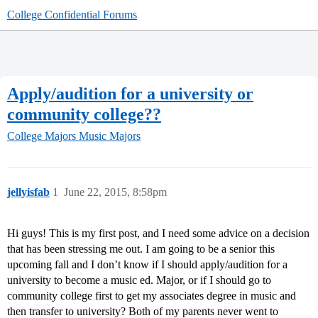
College Confidential Forums
Apply/audition for a university or
community college??
College Majors
Music Majors
jellyisfab
1
June 22, 2015, 8:58pm
Hi guys! This is my first post, and I need some advice on a decision
that has been stressing me out. I am going to be a senior this
upcoming fall and I don’t know if I should apply/audition for a
university to become a music ed. Major, or if I should go to
community college first to get my associates degree in music and
then transfer to university? Both of my parents never went to