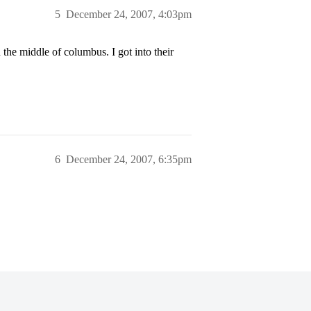
5
December 24, 2007, 4:03pm
in the middle of columbus. I got into their
6
December 24, 2007, 6:35pm