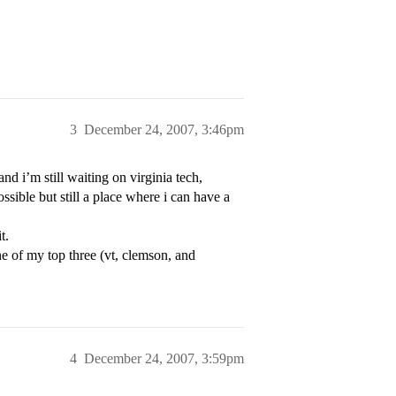
3
December 24, 2007, 3:46pm
d i’m still waiting on virginia tech,
ssible but still a place where i can have a
t.
 ne of my top three (vt, clemson, and
4
December 24, 2007, 3:59pm