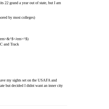
ts 22 grand a year out of state, but I am
ored by most colleges)
s a <em>&^$</em>^$)
 XC and Track
 have my sights set on the USAFA and
te but decided I didnt want an inner city