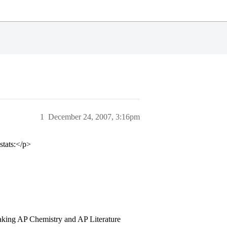
1
December 24, 2007, 3:16pm
stats:</p>
taking AP Chemistry and AP Literature