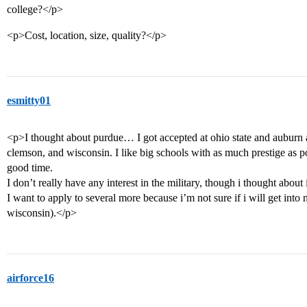
college?</p>
<p>Cost, location, size, quality?</p>
esmitty01
<p>I thought about purdue… I got accepted at ohio state and auburn an
clemson, and wisconsin. I like big schools with as much prestige as po
good time.
I don’t really have any interest in the military, though i thought about i
I want to apply to several more because i’m not sure if i will get into
wisconsin).</p>
airforce16