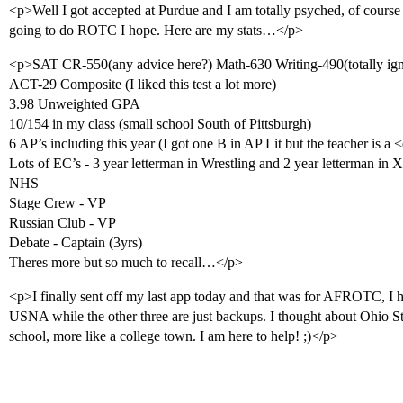
<p>Well I got accepted at Purdue and I am totally psyched, of course i
going to do ROTC I hope. Here are my stats…</p>
<p>SAT CR-550(any advice here?) Math-630 Writing-490(totally ign
ACT-29 Composite (I liked this test a lot more)
3.98 Unweighted GPA
10/154 in my class (small school South of Pittsburgh)
6 AP’s including this year (I got one B in AP Lit but the teacher i
Lots of EC’s - 3 year letterman in Wrestling and 2 year letterman in
NHS
Stage Crew - VP
Russian Club - VP
Debate - Captain (3yrs)
Theres more but so much to recall…</p>
<p>I finally sent off my last app today and that was for AFROTC, I
USNA while the other three are just backups. I thought about Ohio Sta
school, more like a college town. I am here to help! ;)</p>