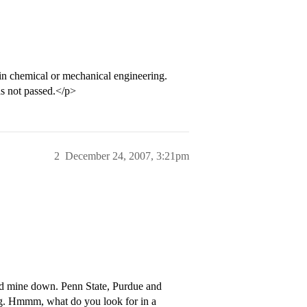
n chemical or mechanical engineering.
has not passed.</p>
2
December 24, 2007, 3:21pm
ed mine down. Penn State, Purdue and
ng. Hmmm, what do you look for in a