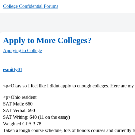
College Confidential Forums
Apply to More Colleges?
Applying to College
esmitty01
<p>Okay so I feel like I didnt apply to enough colleges. Here are my 
<p>Ohio resident
SAT Math: 660
SAT Verbal: 690
SAT Writing: 640 (11 on the essay)
Weighted GPA 3.78
Taken a tough course schedule, lots of honors courses and currently 