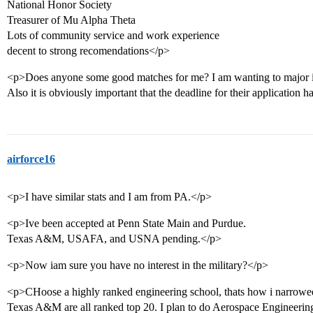
National Honor Society
Treasurer of Mu Alpha Theta
Lots of community service and work experience
decent to strong recomendations</p>
<p>Does anyone some good matches for me? I am wanting to major i
Also it is obviously important that the deadline for their application 
airforce16
<p>I have similar stats and I am from PA.</p>
<p>Ive been accepted at Penn State Main and Purdue.
Texas A&M, USAFA, and USNA pending.</p>
<p>Now iam sure you have no interest in the military?</p>
<p>CHoose a highly ranked engineering school, thats how i narrow
Texas A&M are all ranked top 20. I plan to do Aerospace Engineeri