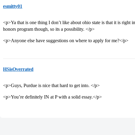
esmitty01
<p>Ya that is one thing I don’t like about ohio state is that it is right 
honors program though, so its a possibility. </p>
<p>Anyone else have suggestions on where to apply for me?</p>
HSisOverrated
<p>Guys, Purdue is nice that hard to get into. </p>
<p>You’re definitely IN at P with a solid essay.</p>