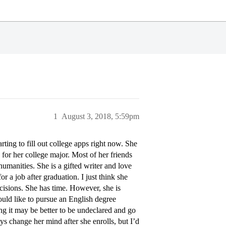
1
August 3, 2018, 5:59pm
rting to fill out college apps right now. She
for her college major. Most of her friends
umanities. She is a gifted writer and love
r a job after graduation. I just think she
isions. She has time. However, she is
ould like to pursue an English degree
ng it may be better to be undeclared and go
ys change her mind after she enrolls, but I’d