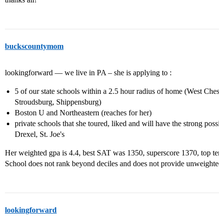
buckscountymom
lookingforward — we live in PA – she is applying to :
5 of our state schools within a 2.5 hour radius of home (West Ch
Stroudsburg, Shippensburg)
Boston U and Northeastern (reaches for her)
private schools that she toured, liked and will have the strong poss
Drexel, St. Joe's
Her weighted gpa is 4.4, best SAT was 1350, superscore 1370, top te
School does not rank beyond deciles and does not provide unweight
lookingforward