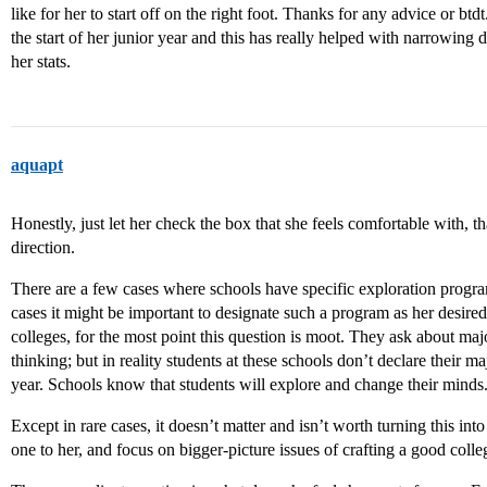
like for her to start off on the right foot. Thanks for any advice or btdt.
the start of her junior year and this has really helped with narrowing
her stats.
aquapt
Honestly, just let her check the box that she feels comfortable with, tha
direction.
There are a few cases where schools have specific exploration progra
cases it might be important to designate such a program as her desired p
colleges, for the most point this question is moot. They ask about ma
thinking; but in reality students at these schools don’t declare their 
year. Schools know that students will explore and change their minds
Except in rare cases, it doesn’t matter and isn’t worth turning this int
one to her, and focus on bigger-picture issues of crafting a good colleg