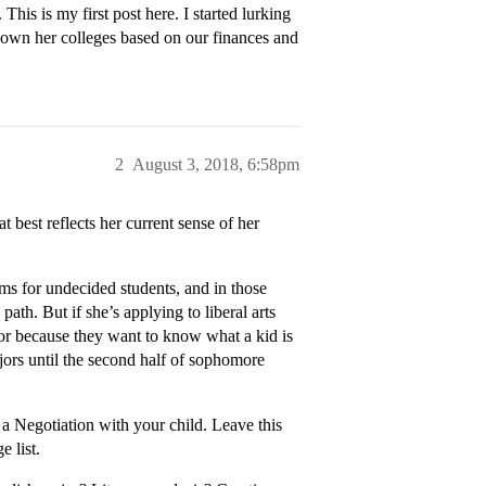
 This is my first post here. I started lurking
 down her colleges based on our finances and
2
August 3, 2018, 6:58pm
t best reflects her current sense of her
ms for undecided students, and in those
ath. But if she’s applying to liberal arts
jor because they want to know what a kid is
majors until the second half of sophomore
.
o a Negotiation with your child. Leave this
e list.