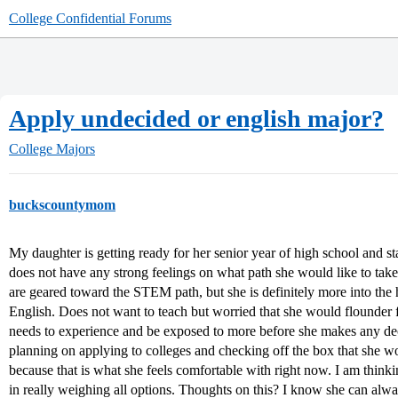
College Confidential Forums
Apply undecided or english major?
College Majors
buckscountymom
My daughter is getting ready for her senior year of high school and sta
does not have any strong feelings on what path she would like to take 
are geared toward the STEM path, but she is definitely more into the h
English. Does not want to teach but worried that she would flounder fo
needs to experience and be exposed to more before she makes any dec
planning on applying to colleges and checking off the box that she w
because that is what she feels comfortable with right now. I am thinki
in really weighing all options. Thoughts on this? I know she can alwa