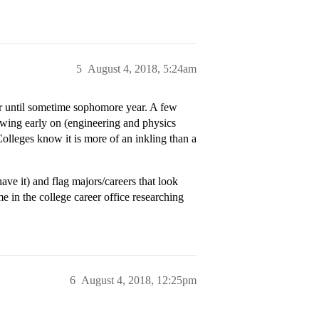
5
August 4, 2018, 5:24am
jor until sometime sophomore year. A few
owing early on (engineering and physics
lleges know it is more of an inkling than a
e it) and flag majors/careers that look
me in the college career office researching
6
August 4, 2018, 12:25pm