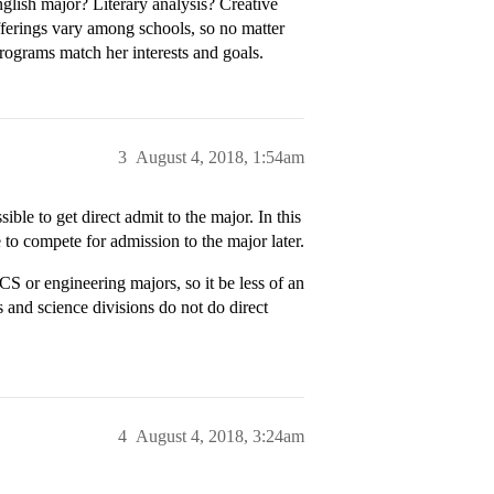
glish major? Literary analysis? Creative
fferings vary among schools, so no matter
rograms match her interests and goals.
3
August 4, 2018, 1:54am
ble to get direct admit to the major. In this
e to compete for admission to the major later.
S or engineering majors, so it be less of an
s and science divisions do not do direct
4
August 4, 2018, 3:24am