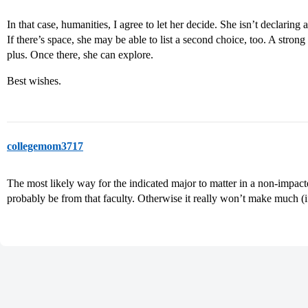
In that case, humanities, I agree to let her decide. She isn’t declaring 
If there’s space, she may be able to list a second choice, too. A strong
plus. Once there, she can explore.
Best wishes.
collegemom3717
The most likely way for the indicated major to matter in a non-impacted
probably be from that faculty. Otherwise it really won’t make much (if