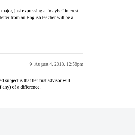
a major, just expressing a “maybe” interest.
 letter from an English teacher will be a
9
August 4, 2018, 12:58pm
 subject is that her first advisor will
 any) of a difference.