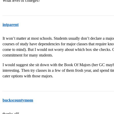
What level of colleges?
intparent
It won’t matter at most schools. Students usually don’t declare a ma
courses of study have dependencies for major classes that require kn
come to mind). But I would not worry about which box she checks. Co
commitment for many students.
I would suggest she sit down with the Book Of Majors (her GC mayhav
interesting. Then try classes in a few of them frosh year, and spend ti
cater options with those majors.
buckscountymom
thanks all!