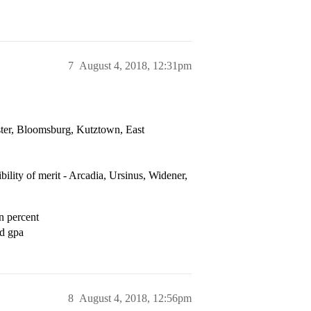
7
August 4, 2018, 12:31pm
ester, Bloomsburg, Kutztown, East
ibility of merit - Arcadia, Ursinus, Widener,
n percent
ed gpa
8
August 4, 2018, 12:56pm