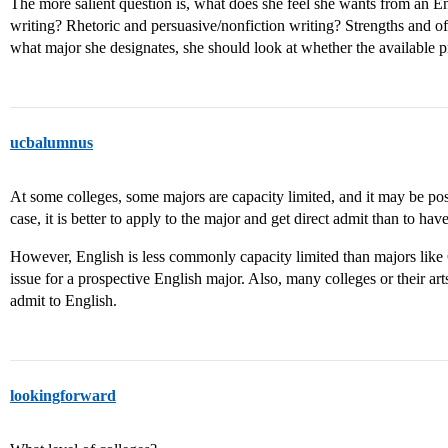
The more salient question is, what does she feel she wants from an En
writing? Rhetoric and persuasive/nonfiction writing? Strengths and o
what major she designates, she should look at whether the available p
ucbalumnus
At some colleges, some majors are capacity limited, and it may be possi
case, it is better to apply to the major and get direct admit than to hav
However, English is less commonly capacity limited than majors like C
issue for a prospective English major. Also, many colleges or their art
admit to English.
lookingforward