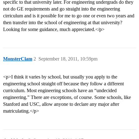
specific to that university later. For engineering undergrads do they
not do GE requirements and go straight into the engineering
cirriculum and is it possible for me to go one or even two years and
then transfer into the school of engineering at that university?
Looking for some guidance, much appreciated.</p>
MonsterClam
2
September 18, 2011, 10:59pm
<p>I think it varies by school, but usually you apply to the
engineering school straight off because they follow a different
curriculum. Most engineering schools have an “undecided
engineering.” There are exceptions, of course. Some schools, like
Stanford and USC, allow anyone to declare any major after
matriculating.</p>