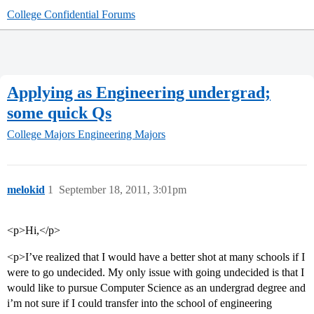
College Confidential Forums
Applying as Engineering undergrad;
some quick Qs
College Majors
Engineering Majors
melokid
1
September 18, 2011, 3:01pm
<p>Hi,</p>
<p>I’ve realized that I would have a better shot at many schools if I
were to go undecided. My only issue with going undecided is that I
would like to pursue Computer Science as an undergrad degree and
i’m not sure if I could transfer into the school of engineering