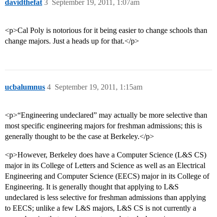
davidthefat
3
September 19, 2011, 1:07am
<p>Cal Poly is notorious for it being easier to change schools than
change majors. Just a heads up for that.</p>
ucbalumnus
4
September 19, 2011, 1:15am
<p>“Engineering undeclared” may actually be more selective than
most specific engineering majors for freshman admissions; this is
generally thought to be the case at Berkeley.</p>
<p>However, Berkeley does have a Computer Science (L&S CS)
major in its College of Letters and Science as well as an Electrical
Engineering and Computer Science (EECS) major in its College of
Engineering. It is generally thought that applying to L&S
undeclared is less selective for freshman admissions than applying
to EECS; unlike a few L&S majors, L&S CS is not currently a