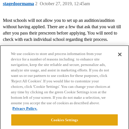
stagedoormama
2
October 27, 2019, 12:45am
Most schools will not allow you to set up an audition/audition
without having applied. There are a few that ask that you wait till
after you pass their prescreen before applying. You will need to
check with each individual school regarding their process.
We use cookies to store and process information from your
device for a number of reasons including: to enhance site
navigation, keep the site reliable and secure, personalize ads,
analyze site usage, and assist in marketing efforts. If you do not
want us or our partners to use cookies for these purposes, click
'Reject All Cookies'. If you would like to customize your
choices, click 'Cookie Settings'. You can change your choices at
Home
Categories
Guidelines
Terms of Service
any time by clicking on the green Cookie Settings icon at the
bottom left of your screen. If you do not make a selection, we
Privacy Policy
assume you accept the use of cookies as described above.
Privacy Policy.
Powered by
Discourse
, best viewed with JavaScript enabled
Cookies Settings
CONNECT WITH US