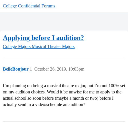
College Confidential Forums
Applying before I audition?
College Majors
Musical Theater Majors
BelleBonjour
1
October 26, 2019, 10:03pm
I’m planning on being a musical theatre major, but I’m not 100% set
on my audition choices. Would it be unwise for me to apply to the
actual school so soon before (maybe a month or two) before I
actually send in a video/schedule an audition?