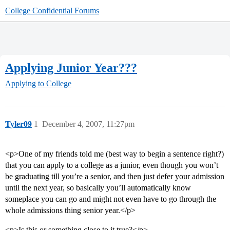
College Confidential Forums
Applying Junior Year???
Applying to College
Tyler09
1
December 4, 2007, 11:27pm
<p>One of my friends told me (best way to begin a sentence right?)
that you can apply to a college as a junior, even though you won’t
be graduating till you’re a senior, and then just defer your admission
until the next year, so basically you’ll automatically know
someplace you can go and might not even have to go through the
whole admissions thing senior year.</p>
<p>Is this or something close to it true?</p>