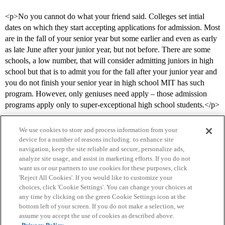
<p>No you cannot do what your friend said. Colleges set intial
dates on which they start accepting applications for admission. Most
are in the fall of your senior year but some earlier and even as early
as late June after your junior year, but not before. There are some
schools, a low number, that will consider admitting juniors in high
school but that is to admit you for the fall after your junior year and
you do not finish your senior year in high school MIT has such
program. However, only geniuses need apply – those admission
programs apply only to super-exceptional high school students.</p>
We use cookies to store and process information from your
device for a number of reasons including: to enhance site
navigation, keep the site reliable and secure, personalize ads,
analyze site usage, and assist in marketing efforts. If you do not
want us or our partners to use cookies for these purposes, click
'Reject All Cookies'. If you would like to customize your
choices, click 'Cookie Settings'. You can change your choices at
Home
Categories
Guidelines
Terms of Service
any time by clicking on the green Cookie Settings icon at the
bottom left of your screen. If you do not make a selection, we
Privacy Policy
assume you accept the use of cookies as described above.