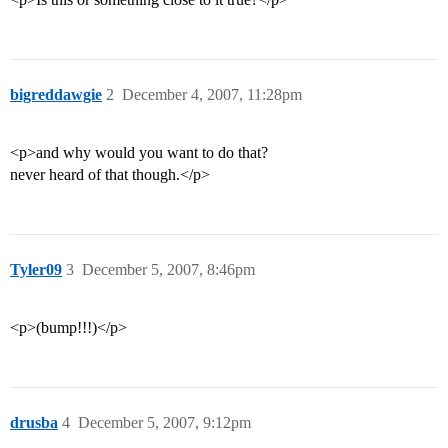
bigreddawgie
2
December 4, 2007, 11:28pm
<p>and why would you want to do that?
never heard of that though.</p>
Tyler09
3
December 5, 2007, 8:46pm
<p>(bump!!!)</p>
drusba
4
December 5, 2007, 9:12pm