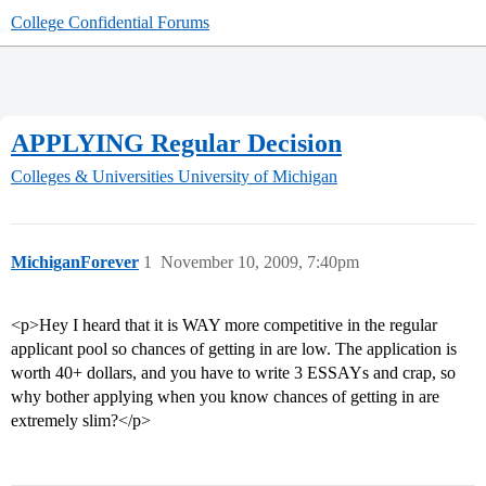
College Confidential Forums
APPLYING Regular Decision
Colleges & Universities
University of Michigan
MichiganForever
1
November 10, 2009, 7:40pm
<p>Hey I heard that it is WAY more competitive in the regular
applicant pool so chances of getting in are low. The application is
worth 40+ dollars, and you have to write 3 ESSAYs and crap, so
why bother applying when you know chances of getting in are
extremely slim?</p>