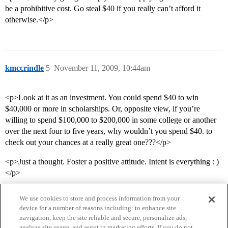
be a prohibitive cost. Go steal $40 if you really can’t afford it
otherwise.</p>
kmccrindle
5
November 11, 2009, 10:44am
<p>Look at it as an investment. You could spend $40 to win
$40,000 or more in scholarships. Or, opposite view, if you’re
willing to spend $100,000 to $200,000 in some college or another
over the next four to five years, why wouldn’t you spend $40. to
check out your chances at a really great one???</p>
<p>Just a thought. Foster a positive attitude. Intent is everything : )
</p>
We use cookies to store and process information from your
device for a number of reasons including: to enhance site
navigation, keep the site reliable and secure, personalize ads,
analyze site usage, and assist in marketing efforts. If you do not