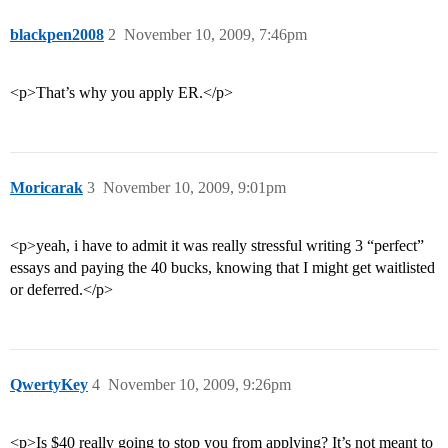
blackpen2008
2
November 10, 2009, 7:46pm
<p>That’s why you apply ER.</p>
Moricarak
3
November 10, 2009, 9:01pm
<p>yeah, i have to admit it was really stressful writing 3 “perfect”
essays and paying the 40 bucks, knowing that I might get waitlisted
or deferred.</p>
QwertyKey
4
November 10, 2009, 9:26pm
<p>Is $40 really going to stop you from applying? It’s not meant to