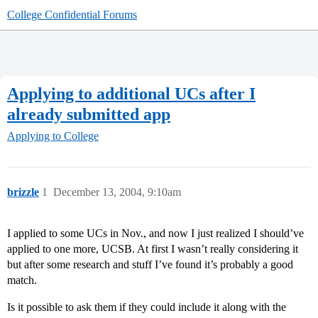
College Confidential Forums
Applying to additional UCs after I
already submitted app
Applying to College
brizzle
1
December 13, 2004, 9:10am
I applied to some UCs in Nov., and now I just realized I should’ve
applied to one more, UCSB. At first I wasn’t really considering it
but after some research and stuff I’ve found it’s probably a good
match.
Is it possible to ask them if they could include it along with the