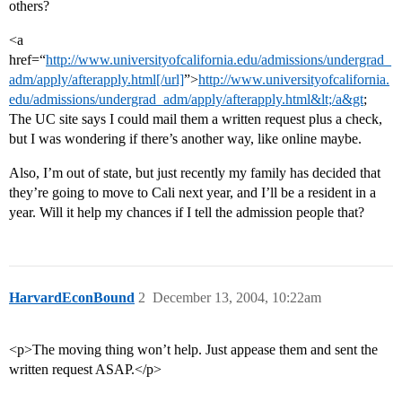
others?
<a
href=“
http://www.universityofcalifornia.edu/admissions/undergrad_
adm/apply/afterapply.html[/url]
”>
http://www.universityofcalifornia.
edu/admissions/undergrad_adm/apply/afterapply.html&lt;/a&gt
;
The UC site says I could mail them a written request plus a check,
but I was wondering if there’s another way, like online maybe.
Also, I’m out of state, but just recently my family has decided that
they’re going to move to Cali next year, and I’ll be a resident in a
year. Will it help my chances if I tell the admission people that?
HarvardEconBound
2
December 13, 2004, 10:22am
<p>The moving thing won’t help. Just appease them and sent the
written request ASAP.</p>