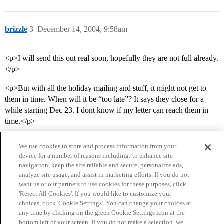
brizzle
3
December 14, 2004, 9:58am
<p>I will send this out real soon, hopefully they are not full already.
</p>
<p>But with all the holiday mailing and stuff, it might not get to
them in time. When will it be “too late”? It says they close for a
while starting Dec 23. I dont know if my letter can reach them in
time.</p>
We use cookies to store and process information from your
device for a number of reasons including: to enhance site
navigation, keep the site reliable and secure, personalize ads,
analyze site usage, and assist in marketing efforts. If you do not
want us or our partners to use cookies for these purposes, click
'Reject All Cookies'. If you would like to customize your
choices, click 'Cookie Settings'. You can change your choices at
Home
Categories
Guidelines
Terms of Service
any time by clicking on the green Cookie Settings icon at the
bottom left of your screen. If you do not make a selection, we