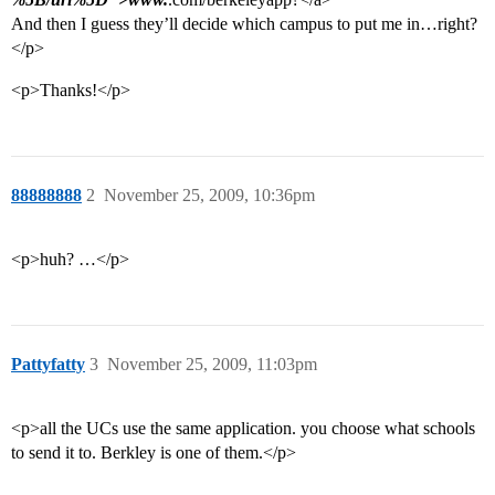
And then I guess they’ll decide which campus to put me in…right?
</p>
<p>Thanks!</p>
88888888
2
November 25, 2009, 10:36pm
<p>huh? …</p>
Pattyfatty
3
November 25, 2009, 11:03pm
<p>all the UCs use the same application. you choose what schools
to send it to. Berkley is one of them.</p>