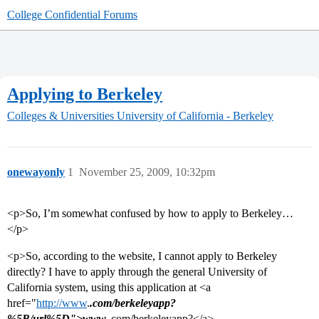
College Confidential Forums
Applying to Berkeley
Colleges & Universities
University of California - Berkeley
onewayonly
1
November 25, 2009, 10:32pm
<p>So, I’m somewhat confused by how to apply to Berkeley…
</p>
<p>So, according to the website, I cannot apply to Berkeley
directly? I have to apply through the general University of
California system, using this application at <a
href="
http://www
.
.com/berkeleyapp?
%5B/url%5D">www.
.com/berkeleyapp?</a>