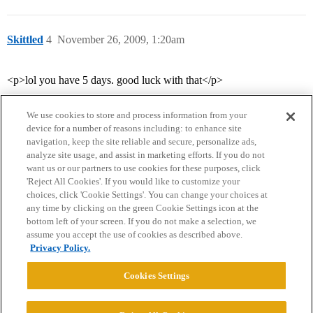
Skittled
4
November 26, 2009, 1:20am
<p>lol you have 5 days. good luck with that</p>
We use cookies to store and process information from your
device for a number of reasons including: to enhance site
navigation, keep the site reliable and secure, personalize ads,
analyze site usage, and assist in marketing efforts. If you do not
want us or our partners to use cookies for these purposes, click
'Reject All Cookies'. If you would like to customize your
choices, click 'Cookie Settings'. You can change your choices at
Home
Categories
Guidelines
Terms of Service
any time by clicking on the green Cookie Settings icon at the
bottom left of your screen. If you do not make a selection, we
Privacy Policy
assume you accept the use of cookies as described above.
Privacy Policy.
Powered by
Discourse
, best viewed with JavaScript enabled
Cookies Settings
CONNECT WITH US