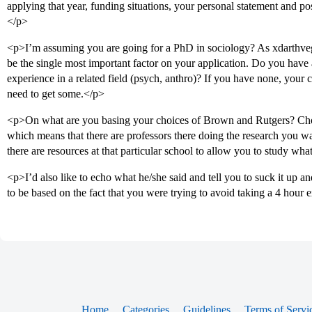
applying that year, funding situations, your personal statement and pos
</p>
<p>I’m assuming you are going for a PhD in sociology? As xdarthvega
be the single most important factor on your application. Do you have
experience in a related field (psych, anthro)? If you have none, your
need to get some.</p>
<p>On what are you basing your choices of Brown and Rutgers? Choi
which means that there are professors there doing the research you wa
there are resources at that particular school to allow you to study wh
<p>I’d also like to echo what he/she said and tell you to suck it up 
to be based on the fact that you were trying to avoid taking a 4 hour
Home
Categories
Guidelines
Terms of Servi