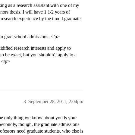
ng as a research assistant with one of my
ors thesis. I will have 1 1/2 years of
 research experience by the time I graduate.
in grad school admissions. </p>
dified research interests and apply to
e to be exact, but you shouldn’t apply to a
. </p>
3
September 28, 2011, 2:04pm
the only thing we know about you is your
Secondly, though, the graduate admissions
rofessors need graduate students, who else is