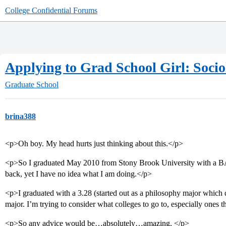
College Confidential Forums
Applying to Grad School Girl: Sociolo
Graduate School
brina388
<p>Oh boy. My head hurts just thinking about this.</p>
<p>So I graduated May 2010 from Stony Brook University with a BA 
back, yet I have no idea what I am doing.</p>
<p>I graduated with a 3.28 (started out as a philosophy major which d
major. I’m trying to consider what colleges to go to, especially ones 
<p>So any advice would be…absolutely…amazing. </p>