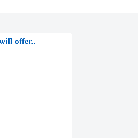
ll offer..