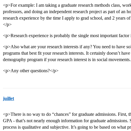
<p>For example: I am taking a graduate research methods class, worki
professors, and doing an independent research project as part of an hon
research experience by the time I apply to grad school, and 2 years of
</p>
<p>Research experience is probably the single most important factor 
<p>Also what are your research interests if any? You need to have soli
programs that best fit your research interests. It certainly doesn’t hav
demography program if your research interest is in social movements
<p>Any other questions?</p>
juillet
<p>There is no way to do “chances” for graduate admissions. First, 
GPA - that’s not nearly enough information for graduate admissions. 
process is qualitative and subjective. It’s going to be based on what p