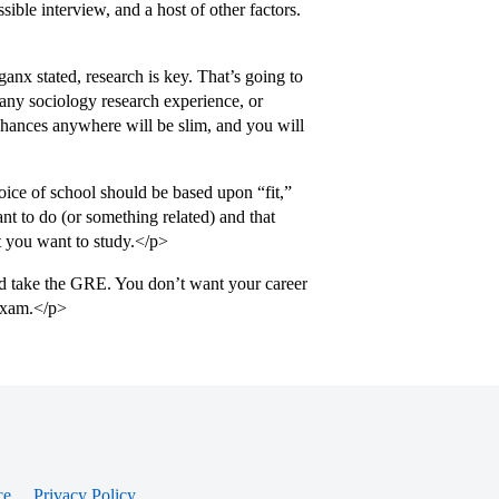
sible interview, and a host of other factors.
nx stated, research is key. That’s going to
 any sociology research experience, or
 chances anywhere will be slim, and you will
ce of school should be based upon “fit,”
nt to do (or something related) and that
at you want to study.</p>
and take the GRE. You don’t want your career
 exam.</p>
ce
Privacy Policy