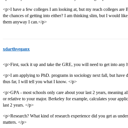
<p>I have a few colleges I am looking at, but my reach colleges ar
the chances of getting into either? I am thinking slim, but I would lik
them anyway I can.</p>
xdarthveganx
<p>First, suck it up and take the GRE, you will need to get into any 
<p>I am applying to PhD. programs in sociology next fall, but have do
thus far, I will tell you what I know. </p>
<p>GPA - most schools only care about your last 2 years, meaning al
or relative to your major. Berkeley for example, calculates your appli
last 2 years. </p>
<p>Research? What kind of research experience did you get as under
matters. </p>