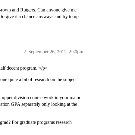
e Brown and Rutgers. Can anyone give me
e to give it a chance anyways and try to up
2
September 26, 2011, 2:30pm
half decent program. </p>
ne quite a bit of research on the subject
l upper division course work in your major
cation GPA separately only looking at the
grad? For graduate programs research