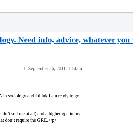
gy. Need info, advice, whatever you wi
1
September 26, 2011, 1:14am
in sociology and I think I am ready to go
idn’t suit me at all) and a higher gpa in my
that don’t require the GRE.</p>