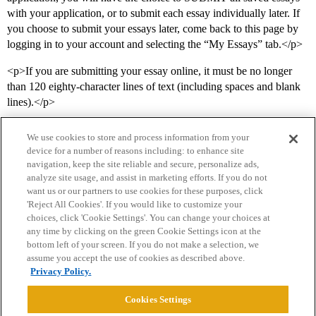
with your application, or to submit each essay individually later. If
you choose to submit your essays later, come back to this page by
logging in to your account and selecting the “My Essays” tab.</p>
<p>If you are submitting your essay online, it must be no longer
than 120 eighty-character lines of text (including spaces and blank
lines).</p>
We use cookies to store and process information from your
device for a number of reasons including: to enhance site
navigation, keep the site reliable and secure, personalize ads,
analyze site usage, and assist in marketing efforts. If you do not
want us or our partners to use cookies for these purposes, click
'Reject All Cookies'. If you would like to customize your
choices, click 'Cookie Settings'. You can change your choices at
Home
Categories
Guidelines
Terms of Service
any time by clicking on the green Cookie Settings icon at the
bottom left of your screen. If you do not make a selection, we
Privacy Policy
assume you accept the use of cookies as described above.
Privacy Policy.
Powered by
Discourse
, best viewed with JavaScript enabled
Cookies Settings