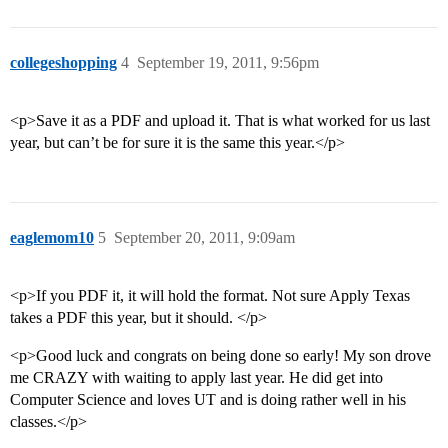
collegeshopping
4
September 19, 2011, 9:56pm
<p>Save it as a PDF and upload it. That is what worked for us last
year, but can’t be for sure it is the same this year.</p>
eaglemom10
5
September 20, 2011, 9:09am
<p>If you PDF it, it will hold the format. Not sure Apply Texas
takes a PDF this year, but it should. </p>
<p>Good luck and congrats on being done so early! My son drove
me CRAZY with waiting to apply last year. He did get into
Computer Science and loves UT and is doing rather well in his
classes.</p>