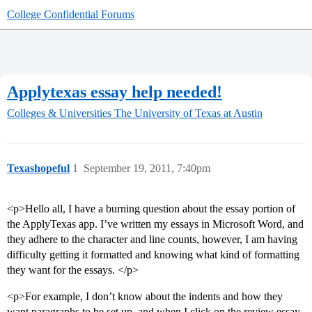
College Confidential Forums
Applytexas essay help needed!
Colleges & Universities
The University of Texas at Austin
Texashopeful
1
September 19, 2011, 7:40pm
<p>Hello all, I have a burning question about the essay portion of
the ApplyTexas app. I’ve written my essays in Microsoft Word, and
they adhere to the character and line counts, however, I am having
difficulty getting it formatted and knowing what kind of formatting
they want for the essays. </p>
<p>For example, I don’t know about the indents and how they
want paragraphs to be set up, and when I click on the review essay