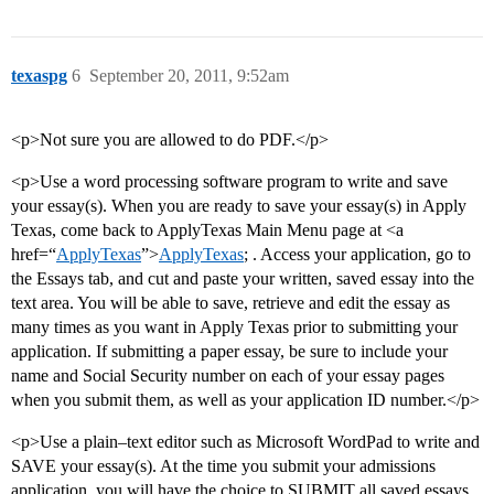
texaspg
6
September 20, 2011, 9:52am
<p>Not sure you are allowed to do PDF.</p>
<p>Use a word processing software program to write and save
your essay(s). When you are ready to save your essay(s) in Apply
Texas, come back to ApplyTexas Main Menu page at <a
href=“
ApplyTexas
”>
ApplyTexas
; . Access your application, go to
the Essays tab, and cut and paste your written, saved essay into the
text area. You will be able to save, retrieve and edit the essay as
many times as you want in Apply Texas prior to submitting your
application. If submitting a paper essay, be sure to include your
name and Social Security number on each of your essay pages
when you submit them, as well as your application ID number.</p>
<p>Use a plain–text editor such as Microsoft WordPad to write and
SAVE your essay(s). At the time you submit your admissions
application, you will have the choice to SUBMIT all saved essays