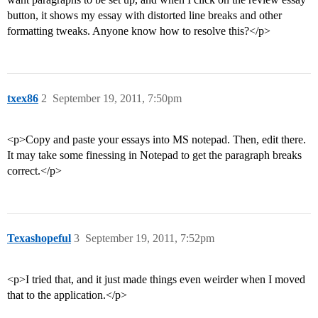
button, it shows my essay with distorted line breaks and other
formatting tweaks. Anyone know how to resolve this?</p>
txex86
2
September 19, 2011, 7:50pm
<p>Copy and paste your essays into MS notepad. Then, edit there.
It may take some finessing in Notepad to get the paragraph breaks
correct.</p>
Texashopeful
3
September 19, 2011, 7:52pm
<p>I tried that, and it just made things even weirder when I moved
that to the application.</p>