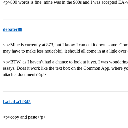
<p>800 words is fine, mine was in the 900s and I was accepted EA<
debater88
<p>Mine is currently at 873, but I know I can cut it down some. Co
may have to make less noticable), it should all come in at a little over
<p>BTW, as I haven’t had a chance to look at it yet, I was wondering
essays. Does it work like the text box on the Common App, where you
attach a document?</p>
LaLaLa12345
<p>copy and paste</p>