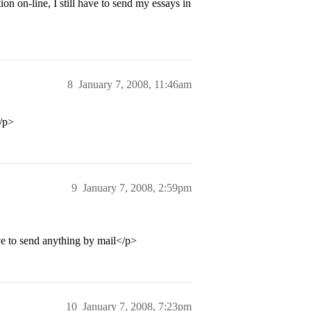
n on-line, I still have to send my essays in
8
January 7, 2008, 11:46am
/p>
9
January 7, 2008, 2:59pm
 to send anything by mail</p>
10
January 7, 2008, 7:23pm