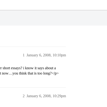
1
January 6, 2008, 10:10pm
short essays? i know it says about a
t now…you think that is too long?</p>
2
January 6, 2008, 10:29pm