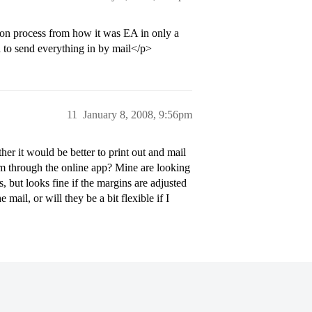
ion process from how it was EA in only a
 to send everything in by mail</p>
11
January 8, 2008, 9:56pm
er it would be better to print out and mail
em through the online app? Mine are looking
s, but looks fine if the margins are adjusted
e mail, or will they be a bit flexible if I