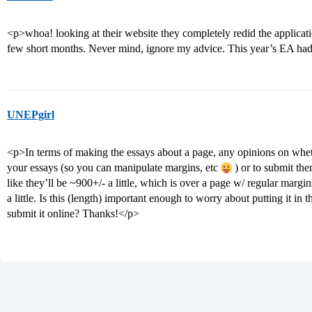
<p>whoa! looking at their website they completely redid the applicat
few short months. Never mind, ignore my advice. This year’s EA had
UNEPgirl
<p>In terms of making the essays about a page, any opinions on wheth
your essays (so you can manipulate margins, etc
) or to submit th
like they’ll be ~900+/- a little, which is over a page w/ regular margin
a little. Is this (length) important enough to worry about putting it in th
submit it online? Thanks!</p>