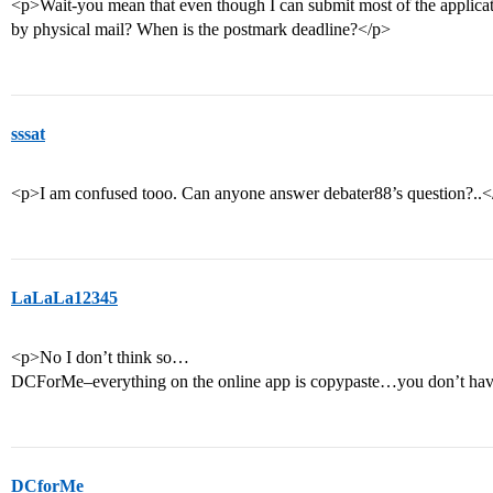
<p>Wait-you mean that even though I can submit most of the applicatio
by physical mail? When is the postmark deadline?</p>
sssat
<p>I am confused tooo. Can anyone answer debater88’s question?..<
LaLaLa12345
<p>No I don’t think so…
DCForMe–everything on the online app is copypaste…you don’t have
DCforMe