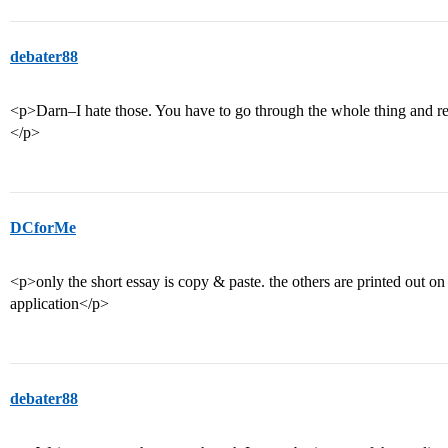
debater88
<p>Darn–I hate those. You have to go through the whole thing and re
</p>
DCforMe
<p>only the short essay is copy & paste. the others are printed out on 
application</p>
debater88