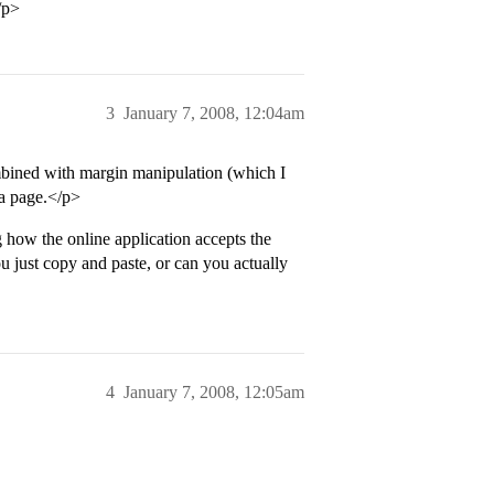
/p>
3
January 7, 2008, 12:04am
mbined with margin manipulation (which I
 a page.</p>
 how the online application accepts the
 just copy and paste, or can you actually
4
January 7, 2008, 12:05am