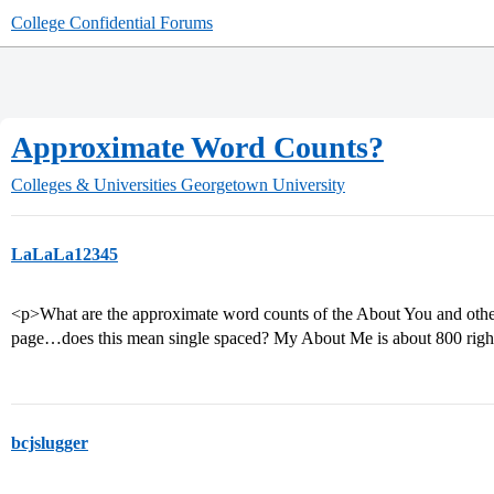
College Confidential Forums
Approximate Word Counts?
Colleges & Universities
Georgetown University
LaLaLa12345
<p>What are the approximate word counts of the About You and other 
page…does this mean single spaced? My About Me is about 800 righ
bcjslugger