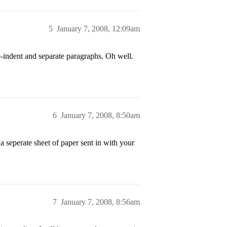
5
January 7, 2008, 12:09am
-indent and separate paragraphs. Oh well.
6
January 7, 2008, 8:50am
a seperate sheet of paper sent in with your
7
January 7, 2008, 8:56am