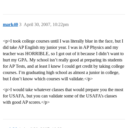
mark40
3
April 30, 2007, 10:22pm
<p>I took college courses until I was literally blue in the face, but I
did take AP English my junior year. I was in AP Physics and my
teacher was HORRIBLE, so I got out of it because I didn’t want to
hurt my GPA. My school isn’t really good at preparing its students
for AP Tests, and at least I knew I could get credit by taking college
courses. I’m graduating high school as almost a junior in college,
but I don’t know which courses will validate.</p>
<p>I would take whatever classes that would prepare you the most
for USAFA, but you can validate some of the USAFA’s classes
with good AP scores.</p>