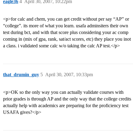
eagle36
4
April 30, 2007, 10:22pm
<p>for calc and chem, you can get credit without per say “AP” or
“college”. its more of what you learn. usafa adminsiters their own
test during bct, and with that score plus considering your ac comp
coming in (mix of gpa, rank, sat/act scores, etc) they place you inot
a class. i validated some calc w/o taking the calc AP test.</p>
that_drumin_guy
5
April 30, 2007, 10:33pm
<p>OK so the only way you can actually validate courses with
prior grades is through AP and the only way that the college credits
actually help with academics are preparing for the proficiency test
USAFA gives?</p>