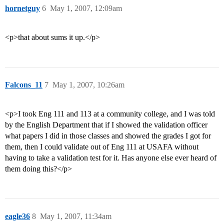
hornetguy
6
May 1, 2007, 12:09am
<p>that about sums it up.</p>
Falcons_11
7
May 1, 2007, 10:26am
<p>I took Eng 111 and 113 at a community college, and I was told
by the English Department that if I showed the validation officer
what papers I did in those classes and showed the grades I got for
them, then I could validate out of Eng 111 at USAFA without
having to take a validation test for it. Has anyone else ever heard of
them doing this?</p>
eagle36
8
May 1, 2007, 11:34am