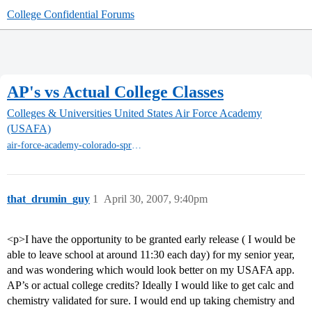
College Confidential Forums
AP's vs Actual College Classes
Colleges & Universities
United States Air Force Academy
(USAFA)
air-force-academy-colorado-springs
that_drumin_guy
1
April 30, 2007, 9:40pm
<p>I have the opportunity to be granted early release ( I would be
able to leave school at around 11:30 each day) for my senior year,
and was wondering which would look better on my USAFA app.
AP’s or actual college credits? Ideally I would like to get calc and
chemistry validated for sure. I would end up taking chemistry and