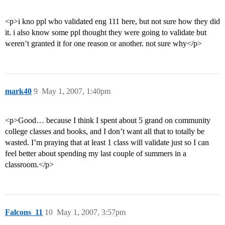
<p>i kno ppl who validated eng 111 here, but not sure how they did
it. i also know some ppl thought they were going to validate but
weren’t granted it for one reason or another. not sure why</p>
mark40
9
May 1, 2007, 1:40pm
<p>Good… because I think I spent about 5 grand on community
college classes and books, and I don’t want all that to totally be
wasted. I’m praying that at least 1 class will validate just so I can
feel better about spending my last couple of summers in a
classroom.</p>
Falcons_11
10
May 1, 2007, 3:57pm