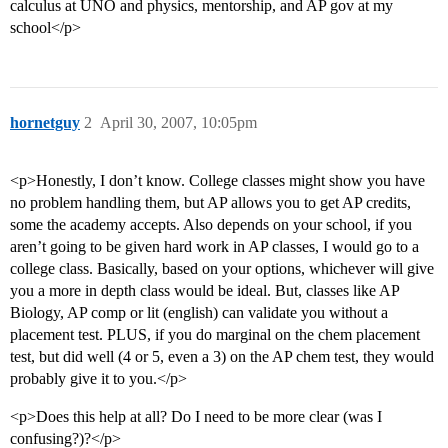
calculus at UNO and physics, mentorship, and AP gov at my
school</p>
hornetguy
2
April 30, 2007, 10:05pm
<p>Honestly, I don’t know. College classes might show you have
no problem handling them, but AP allows you to get AP credits,
some the academy accepts. Also depends on your school, if you
aren’t going to be given hard work in AP classes, I would go to a
college class. Basically, based on your options, whichever will give
you a more in depth class would be ideal. But, classes like AP
Biology, AP comp or lit (english) can validate you without a
placement test. PLUS, if you do marginal on the chem placement
test, but did well (4 or 5, even a 3) on the AP chem test, they would
probably give it to you.</p>
<p>Does this help at all? Do I need to be more clear (was I
confusing?)?</p>