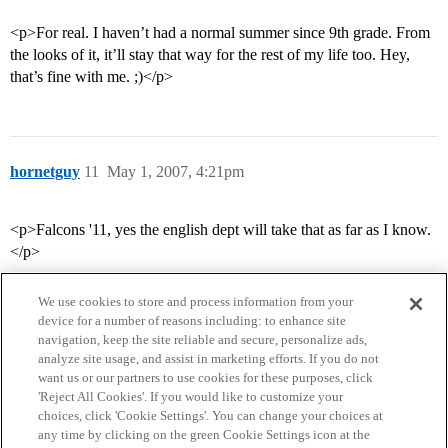
<p>For real. I haven’t had a normal summer since 9th grade. From
the looks of it, it’ll stay that way for the rest of my life too. Hey,
that’s fine with me. ;)</p>
hornetguy
11
May 1, 2007, 4:21pm
<p>Falcons '11, yes the english dept will take that as far as I know.
</p>
We use cookies to store and process information from your
device for a number of reasons including: to enhance site
navigation, keep the site reliable and secure, personalize ads,
analyze site usage, and assist in marketing efforts. If you do not
want us or our partners to use cookies for these purposes, click
'Reject All Cookies'. If you would like to customize your
choices, click 'Cookie Settings'. You can change your choices at
Home
Categories
Guidelines
Terms of Service
any time by clicking on the green Cookie Settings icon at the