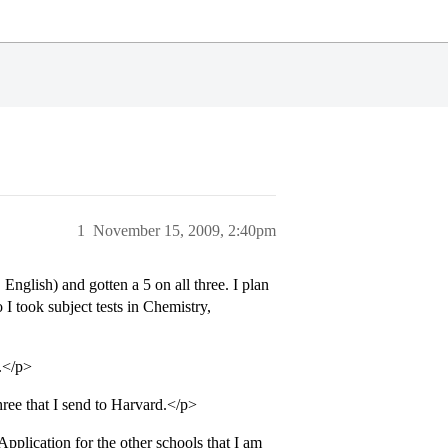
1
November 15, 2009, 2:40pm
glish) and gotten a 5 on all three. I plan
 I took subject tests in Chemistry,
.</p>
three that I send to Harvard.</p>
pplication for the other schools that I am