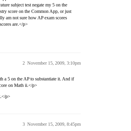
rature subject test negate my 5 on the
stry score on the Common App, or just
really am not sure how AP exam scores
scores are.</p>
2
November 15, 2009, 3:10pm
th a 5 on the AP to substantiate it. And if
score on Math ii.</p>
t.</p>
3
November 15, 2009, 8:45pm