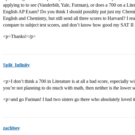
applying to to see (Vanderbilt, Yale, Furman), or does a 700 on a Lite
English AP Exam? Do you think I should possibly put just my Chemi
English and Chemistry, but still send all three scores to Harvard? I 
compare to subject test scores, and don’t know how good my SAT II 
<p>Thanks!</p>
Split_Infinity
<p>I don’t think a 700 in Literature is at all a bad score, especially wi
you’re not planning to do much with math, then neither is the lower 
<p>and go Furman! I had two sisters go there who absolutely loved i
zachboy