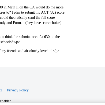
 630 in Math II on the CA would do me more
ores to? I plan to submit my ACT (32) score
uld theoretically send the full score
andy and Furman (they have score choice)
ou think the submittance of a 630 on the
e schools?</p>
f my friends and absolutely loved it!</p>
ce
Privacy Policy
 enabled