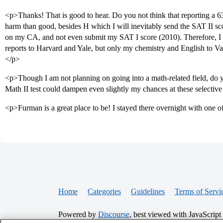
<p>Thanks! That is good to hear. Do you not think that reporting a
harm than good, besides H which I will inevitably send the SAT II sc
on my CA, and not even submit my SAT I score (2010). Therefore, I co
reports to Harvard and Yale, but only my chemistry and English to V
</p>
<p>Though I am not planning on going into a math-related field, do y
Math II test could dampen even slightly my chances at these selectiv
<p>Furman is a great place to be! I stayed there overnight with one o
Home
Categories
Guidelines
Terms of Servi
Powered by
Discourse
, best viewed with JavaScript