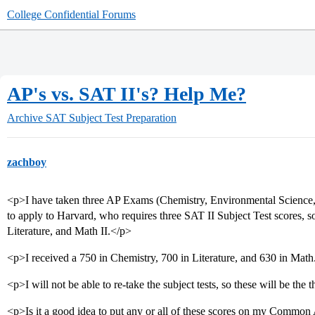
College Confidential Forums
AP's vs. SAT II's? Help Me?
Archive
SAT Subject Test Preparation
zachboy
<p>I have taken three AP Exams (Chemistry, Environmental Science, En
to apply to Harvard, who requires three SAT II Subject Test scores, so
Literature, and Math II.</p>
<p>I received a 750 in Chemistry, 700 in Literature, and 630 in Math
<p>I will not be able to re-take the subject tests, so these will be the 
<p>Is it a good idea to put any or all of these scores on my Common A