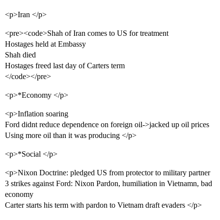
<p>Iran </p>
<pre><code>Shah of Iran comes to US for treatment
Hostages held at Embassy
Shah died
Hostages freed last day of Carters term
</code></pre>
<p>*Economy </p>
<p>Inflation soaring
Ford didnt reduce dependence on foreign oil->jacked up oil prices
Using more oil than it was producing </p>
<p>*Social </p>
<p>Nixon Doctrine: pledged US from protector to military partner
3 strikes against Ford: Nixon Pardon, humiliation in Vietnamn, bad
economy
Carter starts his term with pardon to Vietnam draft evaders </p>