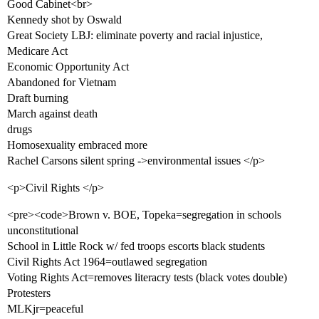
Good Cabinet<br>
Kennedy shot by Oswald
Great Society LBJ: eliminate poverty and racial injustice,
Medicare Act
Economic Opportunity Act
Abandoned for Vietnam
Draft burning
March against death
drugs
Homosexuality embraced more
Rachel Carsons silent spring ->environmental issues </p>
<p>Civil Rights </p>
<pre><code>Brown v. BOE, Topeka=segregation in schools
unconstitutional
School in Little Rock w/ fed troops escorts black students
Civil Rights Act 1964=outlawed segregation
Voting Rights Act=removes literacry tests (black votes double)
Protesters
MLKjr=peaceful