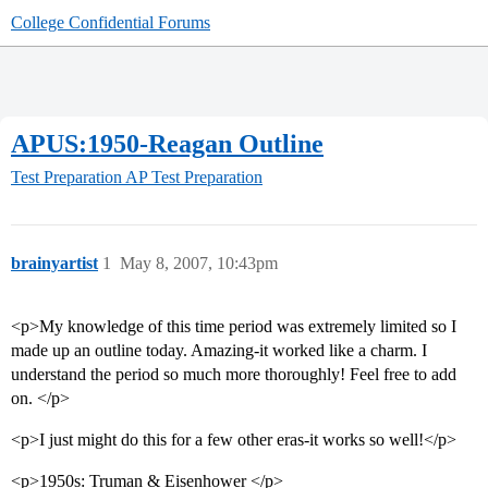
College Confidential Forums
APUS:1950-Reagan Outline
Test Preparation
AP Test Preparation
brainyartist
1
May 8, 2007, 10:43pm
<p>My knowledge of this time period was extremely limited so I
made up an outline today. Amazing-it worked like a charm. I
understand the period so much more thoroughly! Feel free to add
on. </p>
<p>I just might do this for a few other eras-it works so well!</p>
<p>1950s: Truman & Eisenhower </p>