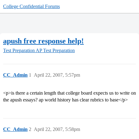
College Confidential Forums
apush free response help!
Test Preparation
AP Test Preparation
CC_Admin
1
April 22, 2007, 5:57pm
<p>is there a certain length that college board expects us to write on
the apush essays? ap world history has clear rubrics to base</p>
CC_Admin
2
April 22, 2007, 5:58pm