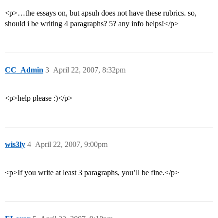
<p>…the essays on, but apsuh does not have these rubrics. so,
should i be writing 4 paragraphs? 5? any info helps!</p>
CC_Admin
3
April 22, 2007, 8:32pm
<p>help please :)</p>
wis3ly
4
April 22, 2007, 9:00pm
<p>If you write at least 3 paragraphs, you’ll be fine.</p>