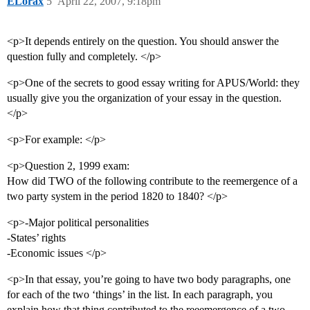
ELorax
5
April 22, 2007, 9:18pm
<p>It depends entirely on the question. You should answer the
question fully and completely. </p>
<p>One of the secrets to good essay writing for APUS/World: they
usually give you the organization of your essay in the question.
</p>
<p>For example: </p>
<p>Question 2, 1999 exam:
How did TWO of the following contribute to the reemergence of a
two party system in the period 1820 to 1840? </p>
<p>-Major political personalities
-States’ rights
-Economic issues </p>
<p>In that essay, you’re going to have two body paragraphs, one
for each of the two ‘things’ in the list. In each paragraph, you
explain how that thing contributed to the reeemergence of a two