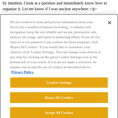
by intuition; I look at a question and immediately know how to
organize it. Let me know if I was unclear anywhere.</p>
We use cookies to store and process information from your
device for a number of reasons including: to enhance site
navigation, keep the site reliable and secure, personalize ads,
analyze site usage, and assist in marketing efforts. If you do not
want us or our partners to use cookies for these purposes, click
'Reject All Cookies'. If you would like to customize your
choices, click 'Cookie Settings'. You can change your choices at
Home
Categories
Guidelines
Terms of Service
any time by clicking on the green Cookie Settings icon at the
bottom left of your screen. If you do not make a selection, we
Privacy Policy
assume you accept the use of cookies as described above.
Privacy Policy.
Powered by
Discourse
, best viewed with JavaScript enabled
Cookies Settings
CONNECT WITH US
Reject All Cookies
© 2026 College Confidential, LLC. All Rights Reserved.
Accept All Cookies