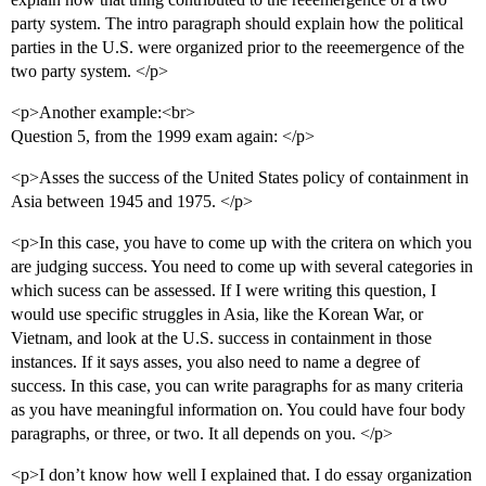
party system. The intro paragraph should explain how the political
parties in the U.S. were organized prior to the reeemergence of the
two party system. </p>
<p>Another example:<br>
Question 5, from the 1999 exam again: </p>
<p>Asses the success of the United States policy of containment in
Asia between 1945 and 1975. </p>
<p>In this case, you have to come up with the critera on which you
are judging success. You need to come up with several categories in
which sucess can be assessed. If I were writing this question, I
would use specific struggles in Asia, like the Korean War, or
Vietnam, and look at the U.S. success in containment in those
instances. If it says asses, you also need to name a degree of
success. In this case, you can write paragraphs for as many criteria
as you have meaningful information on. You could have four body
paragraphs, or three, or two. It all depends on you. </p>
<p>I don’t know how well I explained that. I do essay organization