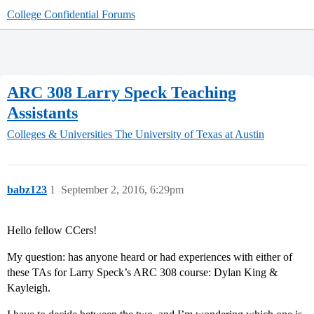
College Confidential Forums
ARC 308 Larry Speck Teaching
Assistants
Colleges & Universities
The University of Texas at Austin
babz123
1
September 2, 2016, 6:29pm
Hello fellow CCers!
My question: has anyone heard or had experiences with either of
these TAs for Larry Speck’s ARC 308 course: Dylan King &
Kayleigh.