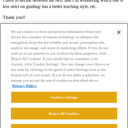
I have to decide between the two, and I’m wondering which one is
less strict on grading/ has a better teaching style, etc.
Thank you!!
We use cookies to store and process information from your
device for a number of reasons including: to enhance site
navigation, keep the site reliable and secure, personalize ads,
analyze site usage, and assist in marketing efforts. If you do not
want us or our partners to use cookies for these purposes, click
'Reject All Cookies'. If you would like to customize your
choices, click 'Cookie Settings'. You can change your choices at
Home
Categories
Guidelines
Terms of Service
any time by clicking on the green Cookie Settings icon at the
bottom left of your screen. If you do not make a selection, we
Privacy Policy
assume you accept the use of cookies as described above.
Privacy Policy.
Powered by
Discourse
, best viewed with JavaScript enabled
Cookies Settings
CONNECT WITH US
Reject All Cookies
© 2026 College Confidential, LLC. All Rights Reserved.