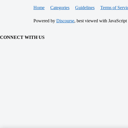
Home
Categories
Guidelines
Terms of Servi
Powered by
Discourse
, best viewed with JavaScript
CONNECT WITH US