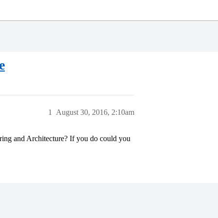
e
1
August 30, 2016, 2:10am
ing and Architecture? If you do could you