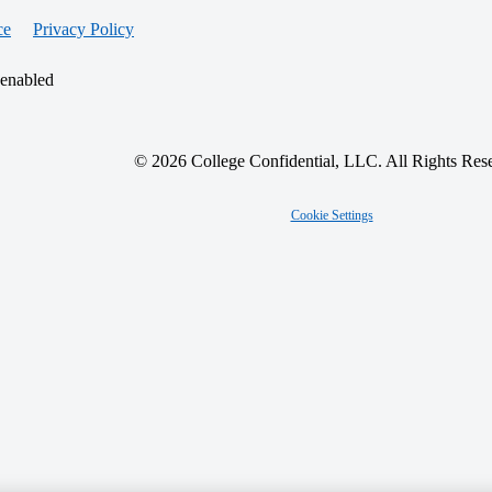
ce
Privacy Policy
 enabled
© 2026 College Confidential, LLC. All Rights Res
Cookie Settings