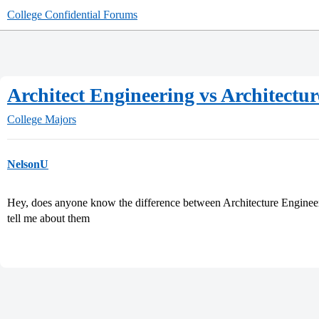
College Confidential Forums
Architect Engineering vs Architectur
College Majors
NelsonU
Hey, does anyone know the difference between Architecture Engineer
tell me about them