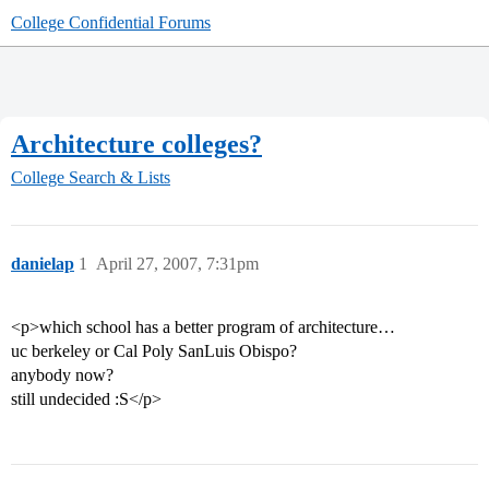
College Confidential Forums
Architecture colleges?
College Search & Lists
danielap
1
April 27, 2007, 7:31pm
<p>which school has a better program of architecture…
uc berkeley or Cal Poly SanLuis Obispo?
anybody now?
still undecided :S</p>