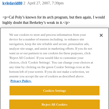
kyledavid80
2
April 27, 2007, 7:39pm
<p>Cal Poly’s known for its arch program, but then again, I would
highly doubt that Berkeley’s weak in it.</p>
We use cookies to store and process information from your
device for a number of reasons including: to enhance site
navigation, keep the site reliable and secure, personalize ads,
analyze site usage, and assist in marketing efforts. If you do not
want us or our partners to use cookies for these purposes, click
'Reject All Cookies'. If you would like to customize your
choices, click 'Cookie Settings'. You can change your choices at
Home
Categories
Guidelines
Terms of Service
any time by clicking on the green Cookie Settings icon at the
bottom left of your screen. If you do not make a selection, we
Privacy Policy
assume you accept the use of cookies as described above.
Privacy Policy.
Powered by
Discourse
, best viewed with JavaScript enabled
Cookies Settings
CONNECT WITH US
Reject All Cookies