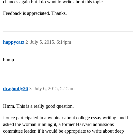
chances again but I do want to write about this topic.
Feedback is appreciated. Thanks.
happycatz
2
July 5, 2015, 6:14pm
bump
dragonfly26
3
July 6, 2015, 5:15am
Hmm. This is a really good question.
I once participated in a webinar about college essay writing, and I
asked the woman running it, a former Harvard admissions
committee leader, if it would be appropriate to write about deep