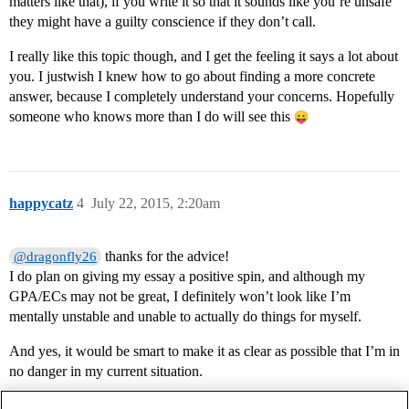
matters like that), if you write it so that it sounds like you’re unsafe
they might have a guilty conscience if they don’t call.
I really like this topic though, and I get the feeling it says a lot about
you. I justwish I knew how to go about finding a more concrete
answer, because I completely understand your concerns. Hopefully
someone who knows more than I do will see this
happycatz
4
July 22, 2015, 2:20am
thanks for the advice!
@dragonfly26
I do plan on giving my essay a positive spin, and although my
GPA/ECs may not be great, I definitely won’t look like I’m
mentally unstable and unable to actually do things for myself.
And yes, it would be smart to make it as clear as possible that I’m in
no danger in my current situation.