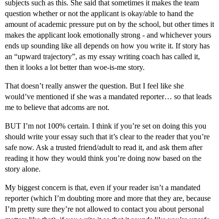
subjects such as this. She said that sometimes it makes the team
question whether or not the applicant is okay/able to hand the
amount of academic pressure put on by the school, but other times it
makes the applicant look emotionally strong - and whichever yours
ends up sounding like all depends on how you write it. If story has
an “upward trajectory”, as my essay writing coach has called it,
then it looks a lot better than woe-is-me story.
That doesn’t really answer the question. But I feel like she
would’ve mentioned if she was a mandated reporter… so that leads
me to believe that adcoms are not.
BUT I’m not 100% certain. I think if you’re set on doing this you
should write your essay such that it’s clear to the reader that you’re
safe now. Ask a trusted friend/adult to read it, and ask them after
reading it how they would think you’re doing now based on the
story alone.
My biggest concern is that, even if your reader isn’t a mandated
reporter (which I’m doubting more and more that they are, because
I’m pretty sure they’re not allowed to contact you about personal