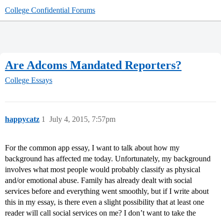
College Confidential Forums
Are Adcoms Mandated Reporters?
College Essays
happycatz
1
July 4, 2015, 7:57pm
For the common app essay, I want to talk about how my
background has affected me today. Unfortunately, my background
involves what most people would probably classify as physical
and/or emotional abuse. Family has already dealt with social
services before and everything went smoothly, but if I write about
this in my essay, is there even a slight possibility that at least one
reader will call social services on me? I don’t want to take the