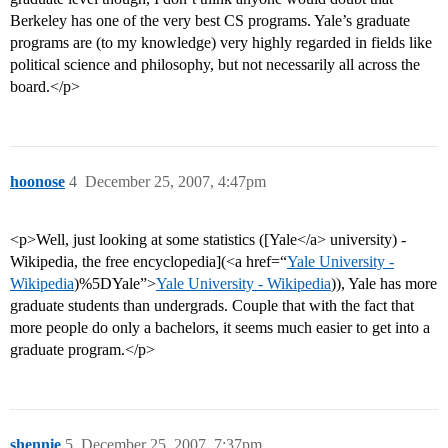
Berkeley has one of the very best CS programs. Yale’s graduate
programs are (to my knowledge) very highly regarded in fields like
political science and philosophy, but not necessarily all across the
board.</p>
hoonose
4
December 25, 2007, 4:47pm
<p>Well, just looking at some statistics ([Yale</a> university) -
Wikipedia, the free encyclopedia](<a href=“
Yale University -
Wikipedia
)%5DYale”>
Yale University - Wikipedia
)), Yale has more
graduate students than undergrads. Couple that with the fact that
more people do only a bachelors, it seems much easier to get into a
graduate program.</p>
shennie
5
December 25, 2007, 7:37pm