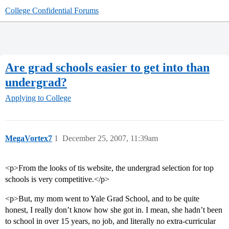
College Confidential Forums
Are grad schools easier to get into than
undergrad?
Applying to College
MegaVortex7
1
December 25, 2007, 11:39am
<p>From the looks of tis website, the undergrad selection for top
schools is very competitive.</p>
<p>But, my mom went to Yale Grad School, and to be quite
honest, I really don’t know how she got in. I mean, she hadn’t been
to school in over 15 years, no job, and literally no extra-curricular