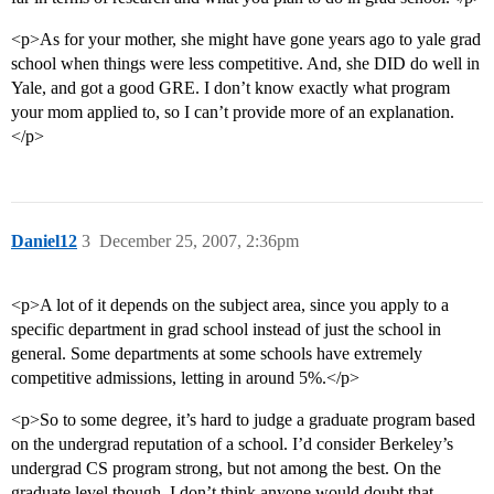
<p>As for your mother, she might have gone years ago to yale grad
school when things were less competitive. And, she DID do well in
Yale, and got a good GRE. I don’t know exactly what program
your mom applied to, so I can’t provide more of an explanation.
</p>
Daniel12
3
December 25, 2007, 2:36pm
<p>A lot of it depends on the subject area, since you apply to a
specific department in grad school instead of just the school in
general. Some departments at some schools have extremely
competitive admissions, letting in around 5%.</p>
<p>So to some degree, it’s hard to judge a graduate program based
on the undergrad reputation of a school. I’d consider Berkeley’s
undergrad CS program strong, but not among the best. On the
graduate level though, I don’t think anyone would doubt that