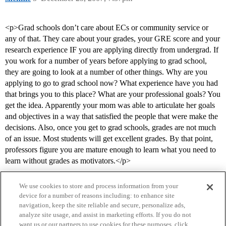
<p>Grad schools don’t care about ECs or community service or
any of that. They care about your grades, your GRE score and your
research experience IF you are applying directly from undergrad. If
you work for a number of years before applying to grad school,
they are going to look at a number of other things. Why are you
applying to go to grad school now? What experience have you had
that brings you to this place? What are your professional goals? You
get the idea. Apparently your mom was able to articulate her goals
and objectives in a way that satisfied the people that were make the
decisions. Also, once you get to grad schools, grades are not much
of an issue. Most students will get excellent grades. By that point,
professors figure you are mature enough to learn what you need to
learn without grades as motivators.</p>
We use cookies to store and process information from your
device for a number of reasons including: to enhance site
navigation, keep the site reliable and secure, personalize ads,
analyze site usage, and assist in marketing efforts. If you do not
want us or our partners to use cookies for these purposes, click