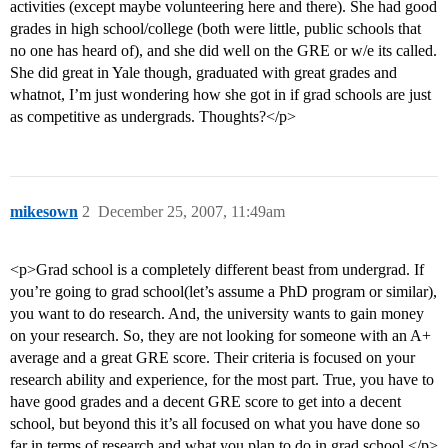
activities (except maybe volunteering here and there). She had good
grades in high school/college (both were little, public schools that
no one has heard of), and she did well on the GRE or w/e its called.
She did great in Yale though, graduated with great grades and
whatnot, I’m just wondering how she got in if grad schools are just
as competitive as undergrads. Thoughts?</p>
mikesown
2
December 25, 2007, 11:49am
<p>Grad school is a completely different beast from undergrad. If
you’re going to grad school(let’s assume a PhD program or similar),
you want to do research. And, the university wants to gain money
on your research. So, they are not looking for someone with an A+
average and a great GRE score. Their criteria is focused on your
research ability and experience, for the most part. True, you have to
have good grades and a decent GRE score to get into a decent
school, but beyond this it’s all focused on what you have done so
far in terms of research and what you plan to do in grad school.</p>