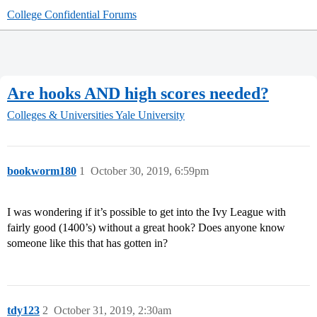
College Confidential Forums
Are hooks AND high scores needed?
Colleges & Universities
Yale University
bookworm180
1
October 30, 2019, 6:59pm
I was wondering if it’s possible to get into the Ivy League with
fairly good (1400’s) without a great hook? Does anyone know
someone like this that has gotten in?
tdy123
2
October 31, 2019, 2:30am