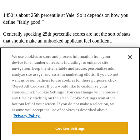
1450 is about 25th percentile at Yale. So it depends on how you
define “fairly good.”
Generally speaking 25th percentile scores are not the sort of stats
that should make an unhooked applicant feel confident.
We use cookies to store and process information from your
device for a number of reasons including: to enhance site
navigation, keep the site reliable and secure, personalize ads,
analyze site usage, and assist in marketing efforts. If you do not
want us or our partners to use cookies for these purposes, click
'Reject All Cookies'. If you would like to customize your
choices, click 'Cookie Settings'. You can change your choices at
Home
Categories
Guidelines
Terms of Service
any time by clicking on the green Cookie Settings icon at the
bottom left of your screen. If you do not make a selection, we
Privacy Policy
assume you accept the use of cookies as described above.
Privacy Policy.
Powered by
Discourse
, best viewed with JavaScript enabled
Cookies Settings
CONNECT WITH US